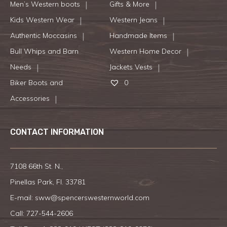
Men’s Western boots
Gifts & More
Kids Western Wear
Western Jeans
Authentic Moccasins
Handmade Items
Bull Whips and Barn
Western Home Decor
Needs
Jackets Vests
Biker Boots and
0
Accessories
CONTACT INFORMATION
7108 66th St. N.,
Pinellas Park, Fl. 33781
E-mail:
sww@spencerswesternworld.com
Call:
727-544-2606