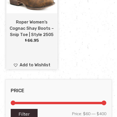
Roper Women’s
Cognac Shay Boots –
Snip Toe | Style 2505
66.95
$
Add to Wishlist
PRICE
Filter
Price:
$60
—
$400