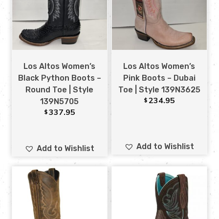
Los Altos Women’s
Los Altos Women’s
Black Python Boots –
Pink Boots – Dubai
Round Toe | Style
Toe | Style 139N3625
234.95
$
139N5705
337.95
$
Add to Wishlist
Add to Wishlist