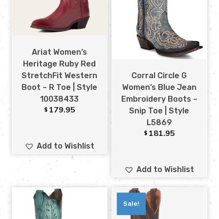
Ariat Women’s
Heritage Ruby Red
Corral Circle G
StretchFit Western
Women’s Blue Jean
Boot – R Toe | Style
Embroidery Boots –
10038433
179.95
$
Snip Toe | Style
L5869
181.95
$
Add to Wishlist
Add to Wishlist
Sale!