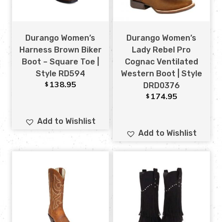
Durango Women’s
Durango Women’s
Harness Brown Biker
Lady Rebel Pro
Boot – Square Toe |
Cognac Ventilated
Style RD594
Western Boot | Style
138.95
$
DRD0376
174.95
$
Add to Wishlist
Add to Wishlist