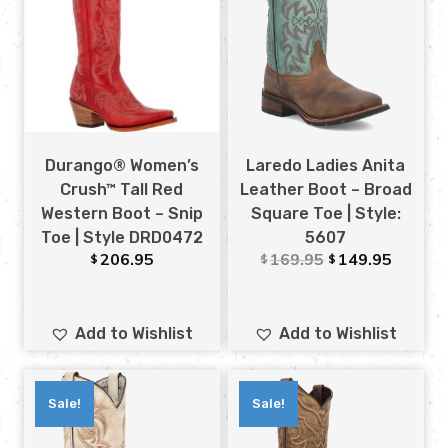
Durango® Women’s
Laredo Ladies Anita
Crush™ Tall Red
Leather Boot – Broad
Western Boot – Snip
Square Toe | Style:
Toe | Style DRD0472
5607
206.95
169.95
149.95
$
$
$
Add to Wishlist
Add to Wishlist
Sale!
Sale!