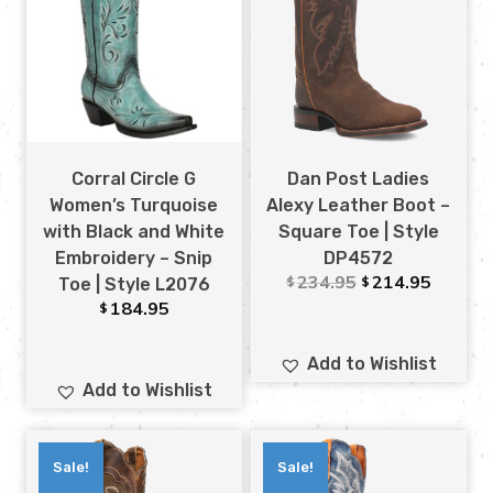
Corral Circle G
Dan Post Ladies
Women’s Turquoise
Alexy Leather Boot –
with Black and White
Square Toe | Style
Embroidery – Snip
DP4572
234.95
214.95
$
$
Toe | Style L2076
184.95
$
Add to Wishlist
Add to Wishlist
Sale!
Sale!