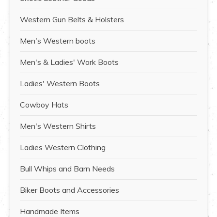
Western Gun Belts & Holsters
Men's Western boots
Men's & Ladies' Work Boots
Ladies' Western Boots
Cowboy Hats
Men's Western Shirts
Ladies Western Clothing
Bull Whips and Barn Needs
Biker Boots and Accessories
Handmade Items