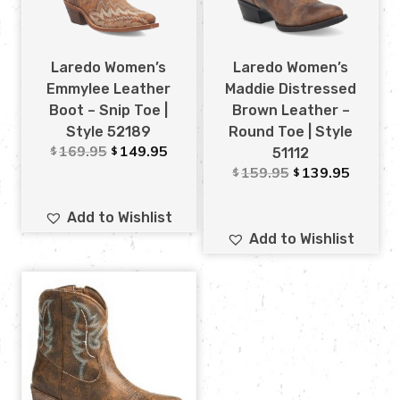
Laredo Women’s
Laredo Women’s
Emmylee Leather
Maddie Distressed
Boot – Snip Toe |
Brown Leather –
Style 52189
Round Toe | Style
169.95
149.95
$
$
51112
159.95
139.95
$
$
Add to Wishlist
Add to Wishlist