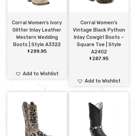
Corral Women’s Ivory
Corral Women’s
Glitter Inlay Leather
Vintage Black Python
Western Wedding
Inlay Cowgirl Boots –
Boots | Style A3322
Square Toe | Style
299.95
$
A2402
287.95
$
Add to Wishlist
Add to Wishlist