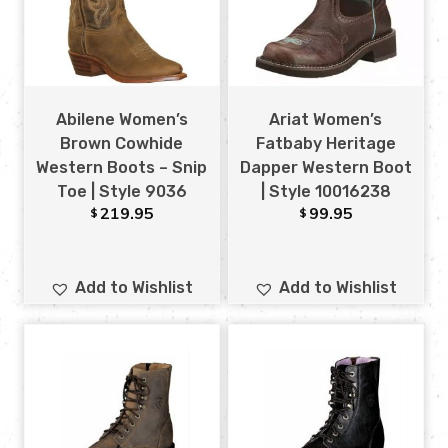
Abilene Women’s
Ariat Women’s
Brown Cowhide
Fatbaby Heritage
Western Boots – Snip
Dapper Western Boot
Toe | Style 9036
| Style 10016238
219.95
99.95
$
$
Add to Wishlist
Add to Wishlist