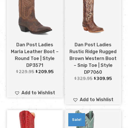
Dan Post Ladies
Dan Post Ladies
Marla Leather Boot –
Rustic Ridge Rugged
Round Toe | Style
Brown Western Boot
DP3571
– Snip Toe | Style
229.95
209.95
$
$
DP7060
329.95
309.95
$
$
Add to Wishlist
Add to Wishlist
Sale!