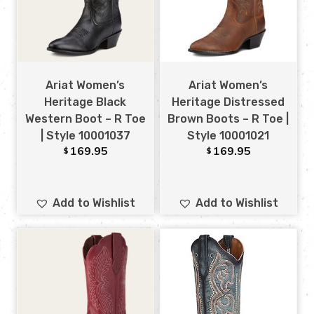
Ariat Women’s
Ariat Women’s
Heritage Black
Heritage Distressed
Western Boot – R Toe
Brown Boots – R Toe |
| Style 10001037
Style 10001021
169.95
169.95
$
$
Add to Wishlist
Add to Wishlist