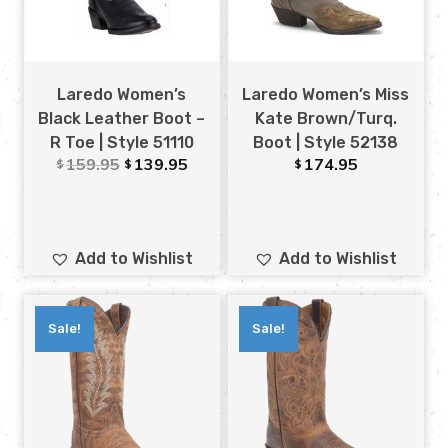
Laredo Women’s
Laredo Women’s Miss
Black Leather Boot –
Kate Brown/Turq.
R Toe | Style 51110
Boot | Style 52138
159.95
139.95
174.95
$
$
$
Add to Wishlist
Add to Wishlist
Sale!
Sale!