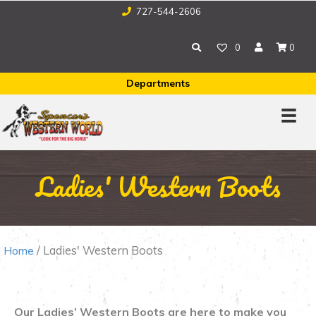
727-544-2606
0
0
Departments
Ladies' Western Boots
/ Ladies' Western Boots
Home
Our Ladies’ Western Boots are here to make you