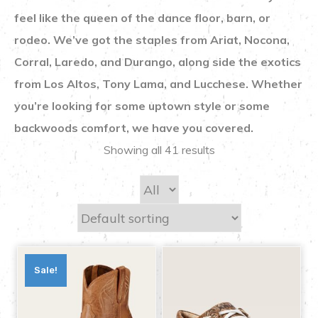
feel like the queen of the dance floor, barn, or
rodeo. We’ve got the staples from Ariat, Nocona,
Corral, Laredo, and Durango, along side the exotics
from Los Altos, Tony Lama, and Lucchese. Whether
you’re looking for some uptown style or some
backwoods comfort, we have you covered.
Showing all 41 results
Sale!