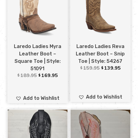
Laredo Ladies Myra
Laredo Ladies Reva
Leather Boot –
Leather Boot – Snip
Square Toe | Style:
Toe | Style: 54267
159.95
139.95
$
$
51091
189.95
169.95
$
$
Add to Wishlist
Add to Wishlist