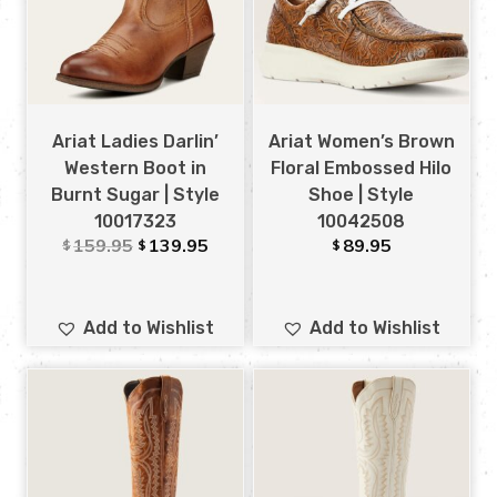
Ariat Ladies Darlin’
Ariat Women’s Brown
Western Boot in
Floral Embossed Hilo
Burnt Sugar | Style
Shoe | Style
10017323
10042508
159.95
139.95
89.95
$
$
$
Add to Wishlist
Add to Wishlist