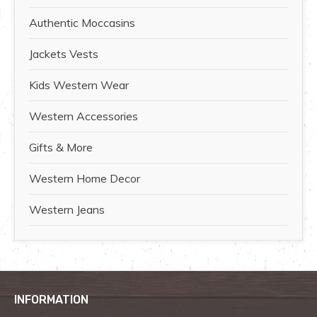
Authentic Moccasins
Jackets Vests
Kids Western Wear
Western Accessories
Gifts & More
Western Home Decor
Western Jeans
INFORMATION