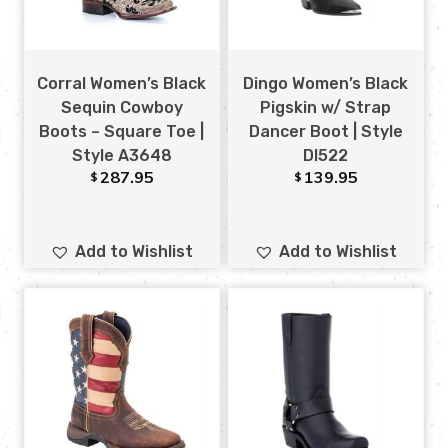
Corral Women’s Black
Dingo Women’s Black
Sequin Cowboy
Pigskin w/ Strap
Boots – Square Toe |
Dancer Boot | Style
Style A3648
DI522
287.95
139.95
$
$
Add to Wishlist
Add to Wishlist