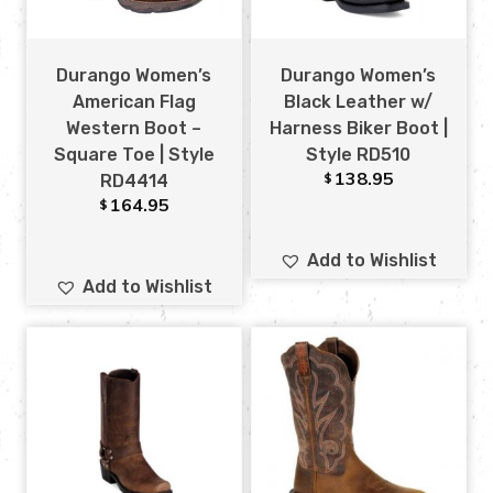
Durango Women’s
Durango Women’s
American Flag
Black Leather w/
Western Boot –
Harness Biker Boot |
Square Toe | Style
Style RD510
138.95
$
RD4414
164.95
$
Add to Wishlist
Add to Wishlist