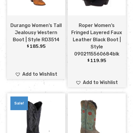
Durango Women’s Tall
Roper Women’s
Jealousy Western
Fringed Layered Faux
Boot | Style RD3514
Leather Black Boot |
185.95
$
Style
0902115560684blk
119.95
$
Add to Wishlist
Add to Wishlist
Sale!