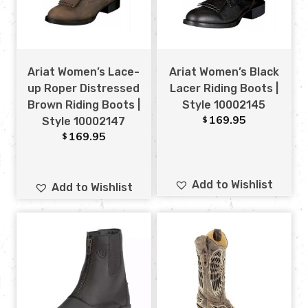
Ariat Women’s Lace-
Ariat Women’s Black
up Roper Distressed
Lacer Riding Boots |
Brown Riding Boots |
Style 10002145
169.95
$
Style 10002147
169.95
$
Add to Wishlist
Add to Wishlist