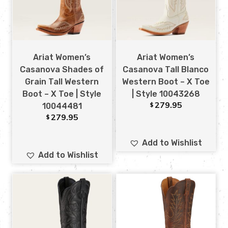
Ariat Women’s
Ariat Women’s
Casanova Shades of
Casanova Tall Blanco
Grain Tall Western
Western Boot – X Toe
Boot – X Toe | Style
| Style 10043268
279.95
$
10044481
279.95
$
Add to Wishlist
Add to Wishlist