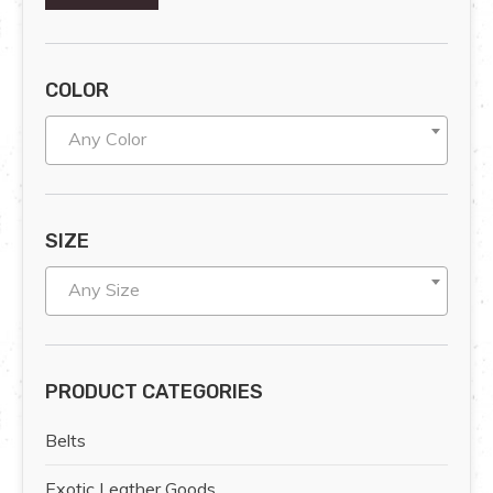
COLOR
Any Color
SIZE
Any Size
PRODUCT CATEGORIES
Belts
Exotic Leather Goods