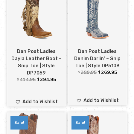
Dan Post Ladies
Dan Post Ladies
Dayla Leather Boot –
Denim Darlin’ – Snip
Snip Toe | Style
Toe | Style DP5108
289.95
269.95
$
$
DP7059
414.95
394.95
$
$
Add to Wishlist
Add to Wishlist
Sale!
Sale!