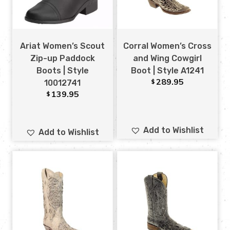
Ariat Women’s Scout
Corral Women’s Cross
Zip-up Paddock
and Wing Cowgirl
Boots | Style
Boot | Style A1241
289.95
$
10012741
139.95
$
Add to Wishlist
Add to Wishlist