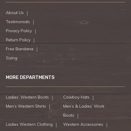
About Us
Testimonials
Privacy Policy
Return Policy
Free Bandana
Sizing
MORE DEPARTMENTS
Ladies’ Western Boots
Cowboy Hats
Men’s Western Shirts
Men’s & Ladies’ Work
Boots
Ladies Western Clothing
Western Accessories