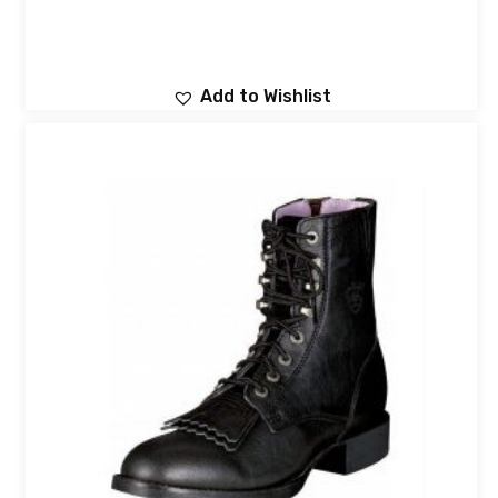
Add to Wishlist