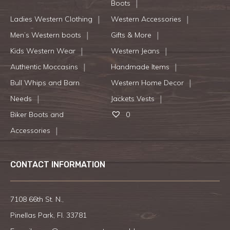
Boots
Ladies Western Clothing
Western Accessories
Men’s Western boots
Gifts & More
Kids Western Wear
Western Jeans
Authentic Moccasins
Handmade Items
Bull Whips and Barn
Western Home Decor
Needs
Jackets Vests
Biker Boots and
0
Accessories
CONTACT INFORMATION
7108 66th St. N.,
Pinellas Park, Fl. 33781