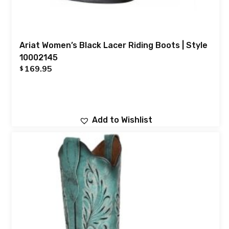
Ariat Women’s Black Lacer Riding Boots | Style
10002145
169.95
$
Add to Wishlist