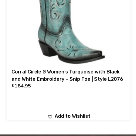
Corral Circle G Women’s Turquoise with Black
and White Embroidery – Snip Toe | Style L2076
184.95
$
Add to Wishlist