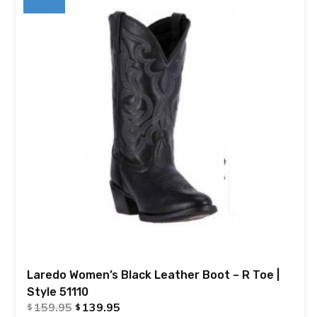
Laredo Women’s Black Leather Boot – R Toe |
Style 51110
159.95
139.95
$
$