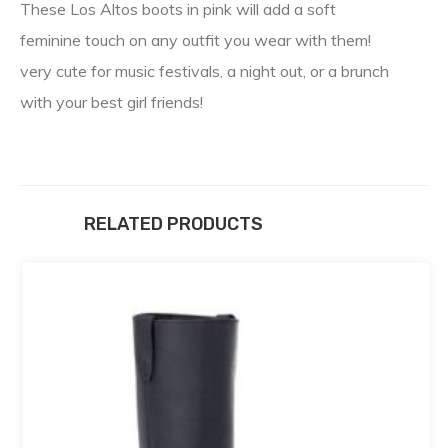
These Los Altos boots in pink will add a soft
feminine touch on any outfit you wear with them!
very cute for music festivals, a night out, or a brunch
with your best girl friends!
RELATED PRODUCTS