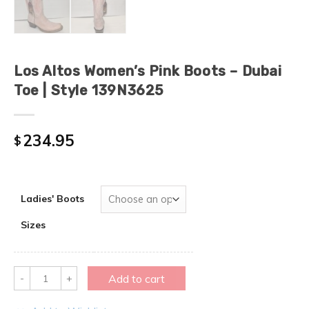
Los Altos Women’s Pink Boots – Dubai
Toe | Style 139N3625
234.95
$
Ladies' Boots
Sizes
Quantity
Add to cart