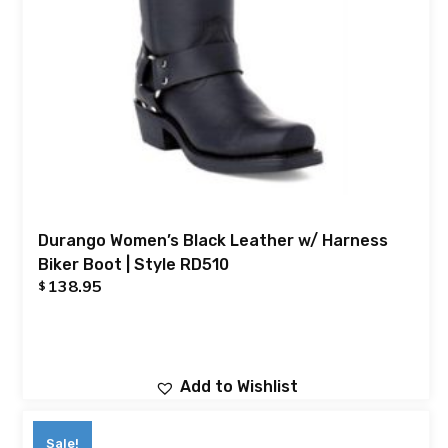
Durango Women’s Black Leather w/ Harness
Biker Boot | Style RD510
138.95
$
Add to Wishlist
Sale!