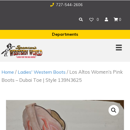
727-544-2606
0
0
Departments
/
/ Los Altos Women’s Pink
Home
Ladies' Western Boots
Boots – Dubai Toe | Style 139N3625