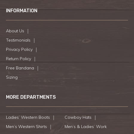
INFORMATION
About Us
Testimonials
Privacy Policy
Return Policy
Free Bandana
Sizing
MORE DEPARTMENTS
Ladies’ Western Boots
Cowboy Hats
Men’s Western Shirts
Men’s & Ladies’ Work