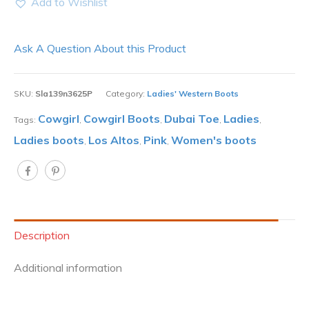
Add to Wishlist
Ask A Question About this Product
SKU:
Sla139n3625P
Category:
Ladies' Western Boots
Cowgirl
Cowgirl Boots
Dubai Toe
Ladies
Tags:
,
,
,
,
Ladies boots
Los Altos
Pink
Women's boots
,
,
,
Description
Additional information