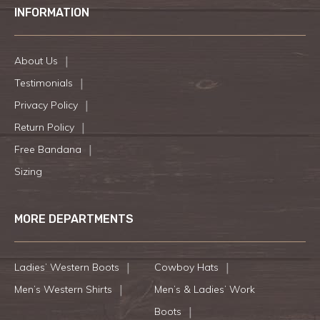
INFORMATION
About Us
Testimonials
Privacy Policy
Return Policy
Free Bandana
Sizing
MORE DEPARTMENTS
Ladies’ Western Boots
Cowboy Hats
Men’s Western Shirts
Men’s & Ladies’ Work
Boots