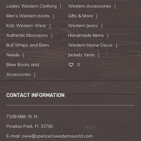
Ladies Western Clothing
Western Accessories
Men’s Western boots
Gifts & More
Kids Western Wear
Western Jeans
Authentic Moccasins
Handmade Items
Bull Whips and Barn
Western Home Decor
Needs
Jackets Vests
Biker Boots and
0
Accessories
CONTACT INFORMATION
7108 66th St. N.,
Pinellas Park, Fl. 33781
E-mail:
sww@spencerswesternworld.com