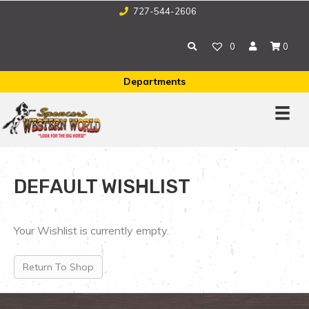
727-544-2606
0
0
Departments
DEFAULT WISHLIST
Your Wishlist is currently empty.
Return To Shop