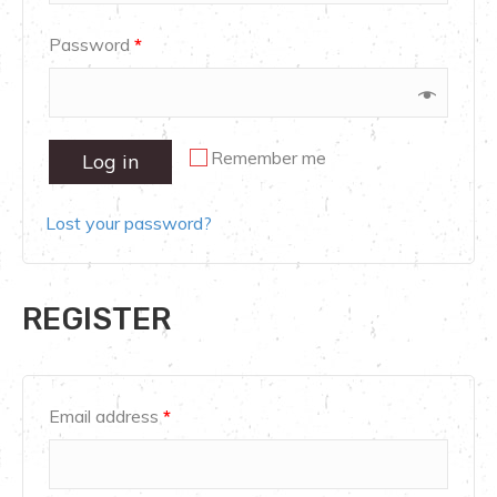
Password
*
Remember me
Log in
Lost your password?
REGISTER
Email address
*