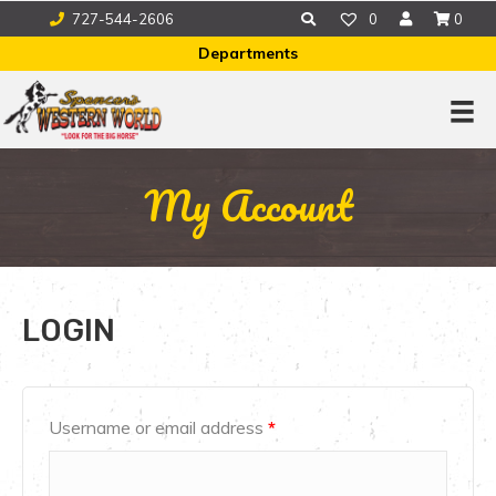
727-544-2606
0
0
Departments
My Account
LOGIN
Username or email address
*