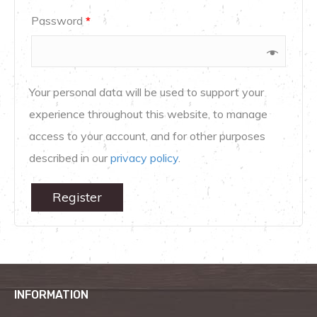
Password
*
Your personal data will be used to support your
experience throughout this website, to manage
access to your account, and for other purposes
described in our
privacy policy
.
Register
INFORMATION