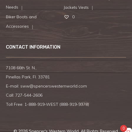
Needs
Jackets Vests
Biker Boots and
0
Accessories
CONTACT INFORMATION
7108 66th St. N.,
Pinellas Park, Fl. 33781
E-mail:
sww@spencerswesternworld.com
Call:
727-544-2606
Toll Free: 1-888-919-WEST (
888-919-9378
)
0
© 2026 Spencer's Western World. All Rights Reserved.