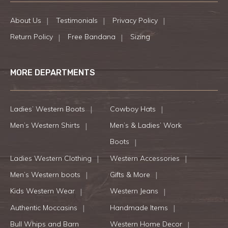
About Us
Testimonials
Privacy Policy
Return Policy
Free Bandana
Sizing
MORE DEPARTMENTS
Ladies’ Western Boots
Cowboy Hats
Men’s Western Shirts
Men’s & Ladies’ Work
Boots
Ladies Western Clothing
Western Accessories
Men’s Western boots
Gifts & More
Kids Western Wear
Western Jeans
Authentic Moccasins
Handmade Items
Bull Whips and Barn
Western Home Decor