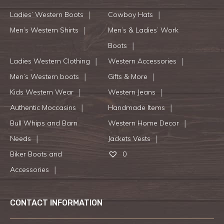
Ladies’ Western Boots
Cowboy Hats
Men’s Western Shirts
Men’s & Ladies’ Work
Boots
Ladies Western Clothing
Western Accessories
Men’s Western boots
Gifts & More
Kids Western Wear
Western Jeans
Authentic Moccasins
Handmade Items
Bull Whips and Barn
Western Home Decor
Needs
Jackets Vests
Biker Boots and
0
Accessories
CONTACT INFORMATION