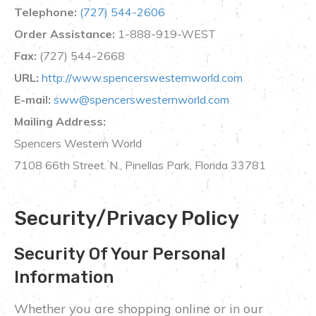
Telephone:
(727) 544-2606
Order Assistance:
1-888-919-WEST
Fax:
(727) 544-2668
URL:
http://www.spencerswesternworld.com
E-mail:
sww@spencerswesternworld.com
Mailing Address:
Spencers Western World
7108 66th Street. N., Pinellas Park, Florida 33781
Security/Privacy Policy
Security Of Your Personal
Information
Whether you are shopping online or in our