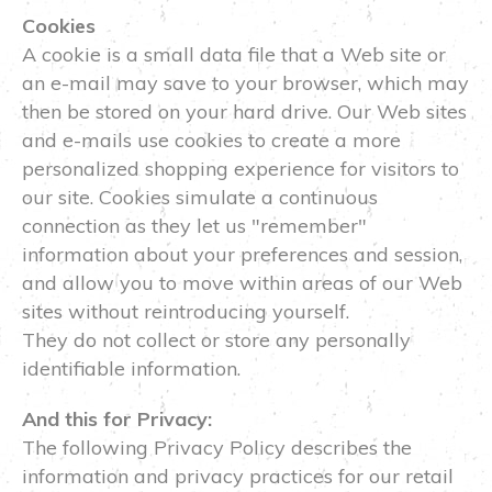
Cookies
A cookie is a small data file that a Web site or
an e-mail may save to your browser, which may
then be stored on your hard drive. Our Web sites
and e-mails use cookies to create a more
personalized shopping experience for visitors to
our site. Cookies simulate a continuous
connection as they let us "remember"
information about your preferences and session,
and allow you to move within areas of our Web
sites without reintroducing yourself.
They do not collect or store any personally
identifiable information.
And this for Privacy:
The following Privacy Policy describes the
information and privacy practices for our retail