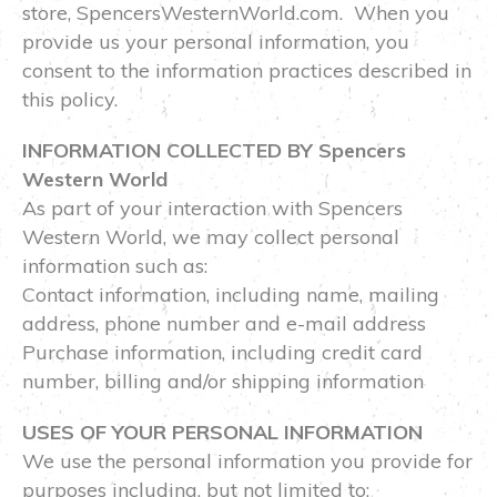
store, SpencersWesternWorld.com. When you
provide us your personal information, you
consent to the information practices described in
this policy.
INFORMATION COLLECTED BY Spencers
Western World
As part of your interaction with Spencers
Western World, we may collect personal
information such as:
Contact information, including name, mailing
address, phone number and e-mail address
Purchase information, including credit card
number, billing and/or shipping information
USES OF YOUR PERSONAL INFORMATION
We use the personal information you provide for
purposes including, but not limited to: