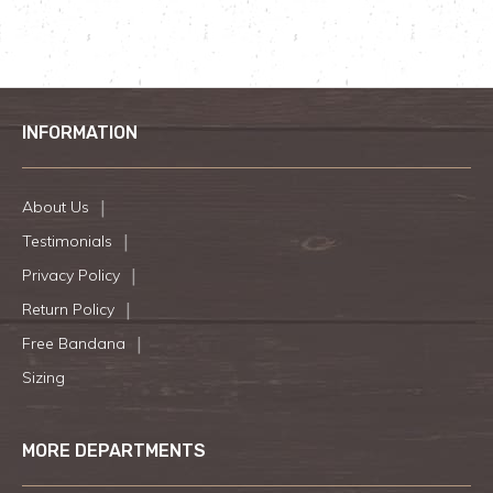
INFORMATION
About Us
Testimonials
Privacy Policy
Return Policy
Free Bandana
Sizing
MORE DEPARTMENTS