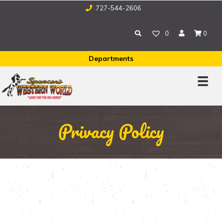
727-544-2606
0
0
Departments
Privacy Policy