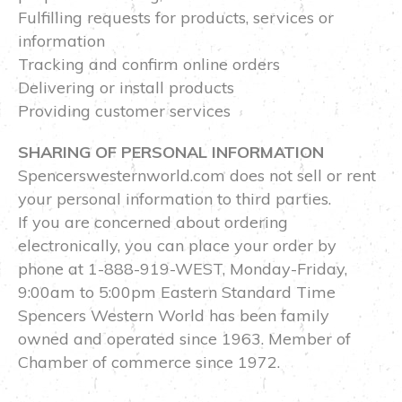
Fulfilling requests for products, services or
information
Tracking and confirm online orders
Delivering or install products
Providing customer services
SHARING OF PERSONAL INFORMATION
Spencerswesternworld.com does not sell or rent
your personal information to third parties.
If you are concerned about ordering
electronically, you can place your order by
phone at 1-888-919-WEST, Monday-Friday,
9:00am to 5:00pm Eastern Standard Time
Spencers Western World has been family
owned and operated since 1963. Member of
Chamber of commerce since 1972.