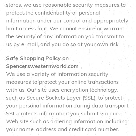
stores, we use reasonable security measures to
protect the confidentiality of personal
information under our control and appropriately
limit access to it. We cannot ensure or warrant
the security of any information you transmit to
us by e-mail, and you do so at your own risk.
Safe Shopping Policy on
Spencerswesternworld.com
We use a variety of information security
measures to protect your online transactions
with us. Our site uses encryption technology,
such as Secure Sockets Layer (SSL), to protect
your personal information during data transport.
SSL protects information you submit via our
Web site such as ordering information including
your name, address and credit card number.