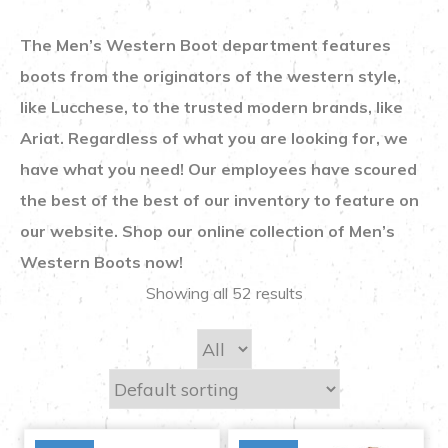
The Men’s Western Boot department features
boots from the originators of the western style,
like Lucchese, to the trusted modern brands, like
Ariat. Regardless of what you are looking for, we
have what you need! Our employees have scoured
the best of the best of our inventory to feature on
our website. Shop our online collection of Men’s
Western Boots now!
Showing all 52 results