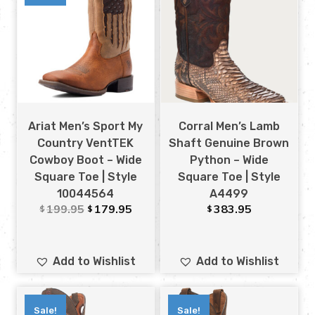
Ariat Men’s Sport My
Corral Men’s Lamb
Country VentTEK
Shaft Genuine Brown
Cowboy Boot – Wide
Python – Wide
Square Toe | Style
Square Toe | Style
10044564
A4499
199.95
179.95
383.95
$
$
$
Add to Wishlist
Add to Wishlist
Sale!
Sale!