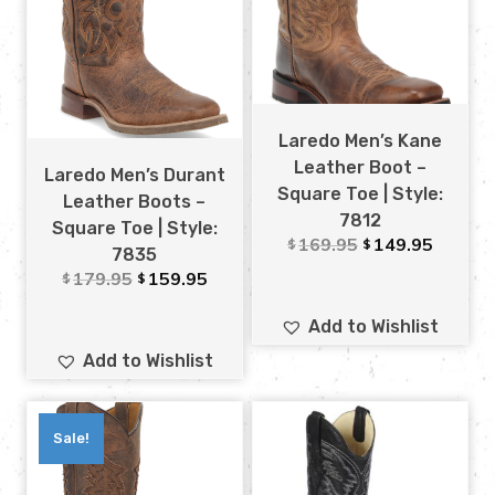
Laredo Men’s Kane
Leather Boot –
Laredo Men’s Durant
Square Toe | Style:
Leather Boots –
7812
Square Toe | Style:
169.95
149.95
$
$
7835
179.95
159.95
$
$
Add to Wishlist
Add to Wishlist
Sale!