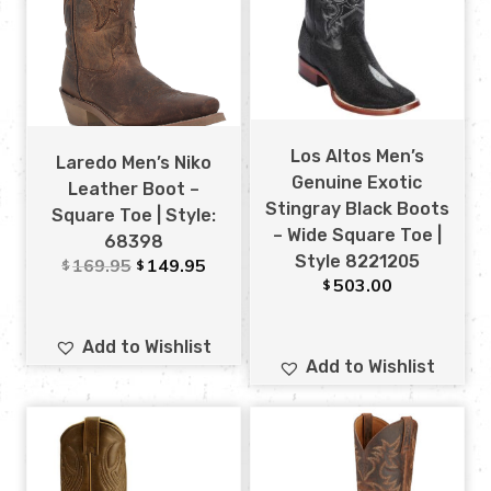
Los Altos Men’s
Laredo Men’s Niko
Genuine Exotic
Leather Boot –
Stingray Black Boots
Square Toe | Style:
– Wide Square Toe |
68398
Style 8221205
169.95
149.95
$
$
503.00
$
Add to Wishlist
Add to Wishlist