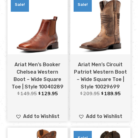
Sale!
Sale!
Ariat Men’s Booker
Ariat Men’s Circuit
Chelsea Western
Patriot Western Boot
Boot – Wide Square
– Wide Square Toe |
Toe | Style 10040289
Style 10029699
149.95
129.95
209.95
189.95
$
$
$
$
Add to Wishlist
Add to Wishlist
Sale!