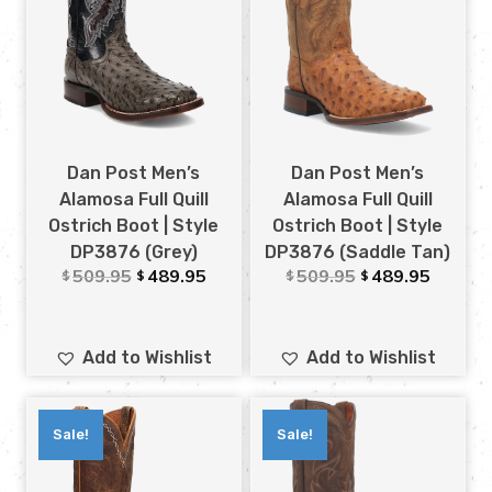
Dan Post Men’s
Dan Post Men’s
Alamosa Full Quill
Alamosa Full Quill
Ostrich Boot | Style
Ostrich Boot | Style
DP3876 (Grey)
DP3876 (Saddle Tan)
509.95
489.95
509.95
489.95
$
$
$
$
Add to Wishlist
Add to Wishlist
Sale!
Sale!