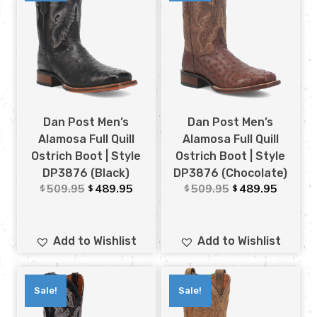
Dan Post Men’s
Dan Post Men’s
Alamosa Full Quill
Alamosa Full Quill
Ostrich Boot | Style
Ostrich Boot | Style
DP3876 (Black)
DP3876 (Chocolate)
509.95
489.95
509.95
489.95
$
$
$
$
Add to Wishlist
Add to Wishlist
Sale!
Sale!