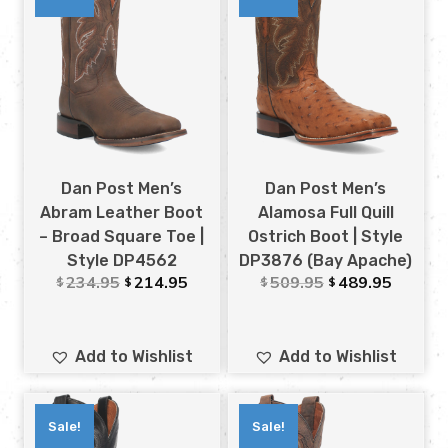
Dan Post Men’s
Dan Post Men’s
Abram Leather Boot
Alamosa Full Quill
– Broad Square Toe |
Ostrich Boot | Style
Style DP4562
DP3876 (Bay Apache)
234.95
214.95
509.95
489.95
$
$
$
$
Add to Wishlist
Add to Wishlist
Sale!
Sale!