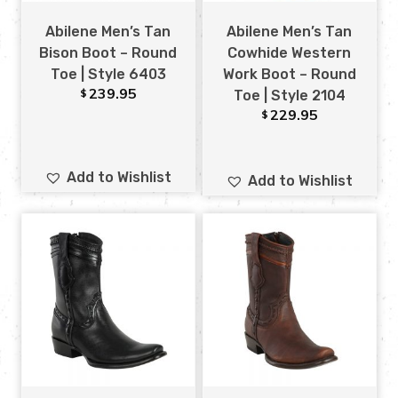
Abilene Men’s Tan
Abilene Men’s Tan
Bison Boot – Round
Cowhide Western
Toe | Style 6403
Work Boot – Round
239.95
$
Toe | Style 2104
229.95
$
Add to Wishlist
Add to Wishlist