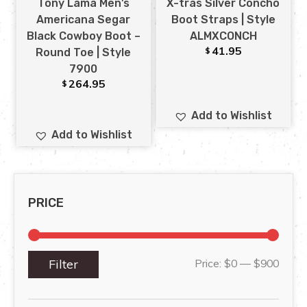
Tony Lama Men’s
X-tras Silver Concho
Americana Segar
Boot Straps | Style
Black Cowboy Boot –
ALMXCONCH
41.95
$
Round Toe | Style
7900
264.95
$
Add to Wishlist
Add to Wishlist
PRICE
Filter
Price:
$0
—
$900