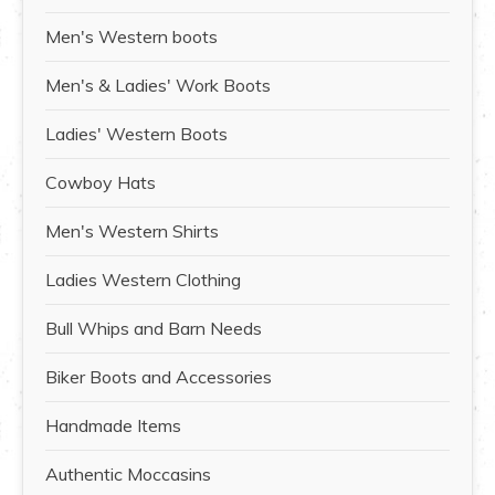
Men's Western boots
Men's & Ladies' Work Boots
Ladies' Western Boots
Cowboy Hats
Men's Western Shirts
Ladies Western Clothing
Bull Whips and Barn Needs
Biker Boots and Accessories
Handmade Items
Authentic Moccasins