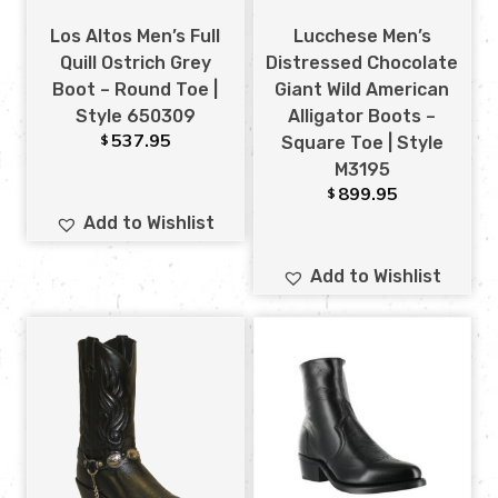
Los Altos Men’s Full
Lucchese Men’s
Quill Ostrich Grey
Distressed Chocolate
Boot – Round Toe |
Giant Wild American
Style 650309
Alligator Boots –
537.95
$
Square Toe | Style
M3195
899.95
$
Add to Wishlist
Add to Wishlist