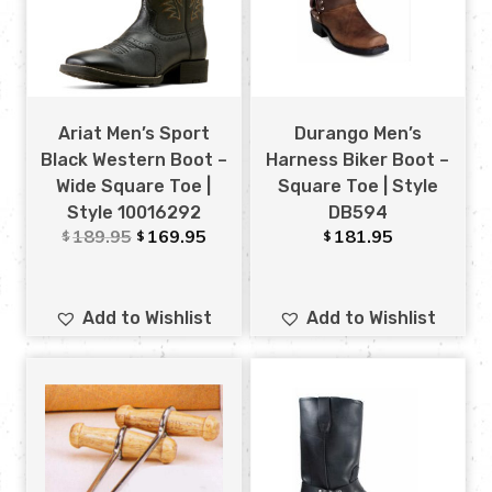
Ariat Men’s Sport
Durango Men’s
Black Western Boot –
Harness Biker Boot –
Wide Square Toe |
Square Toe | Style
Style 10016292
DB594
189.95
169.95
181.95
$
$
$
Add to Wishlist
Add to Wishlist