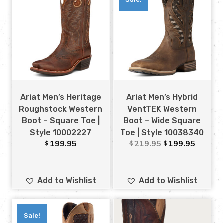
Ariat Men’s Heritage
Ariat Men’s Hybrid
Roughstock Western
VentTEK Western
Boot – Square Toe |
Boot – Wide Square
Style 10002227
Toe | Style 10038340
199.95
219.95
199.95
$
$
$
Add to Wishlist
Add to Wishlist
Sale!