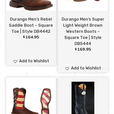
Durango Men’s Rebel
Durango Men’s Super
Saddle Boot – Square
Light Weight Brown
Toe | Style DB4442
Western Boots –
164.95
$
Square Toe | Style
DB5444
169.95
$
Add to Wishlist
Add to Wishlist