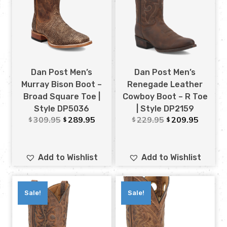
Dan Post Men’s
Dan Post Men’s
Murray Bison Boot –
Renegade Leather
Broad Square Toe |
Cowboy Boot – R Toe
Style DP5036
| Style DP2159
309.95
289.95
229.95
209.95
$
$
$
$
Add to Wishlist
Add to Wishlist
Sale!
Sale!