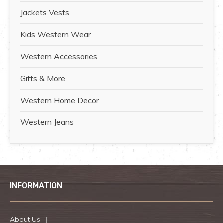
Jackets Vests
Kids Western Wear
Western Accessories
Gifts & More
Western Home Decor
Western Jeans
INFORMATION
About Us