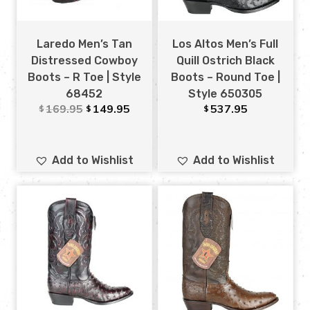
Laredo Men’s Tan
Los Altos Men’s Full
Distressed Cowboy
Quill Ostrich Black
Boots – R Toe | Style
Boots – Round Toe |
68452
Style 650305
169.95
149.95
537.95
$
$
$
Add to Wishlist
Add to Wishlist