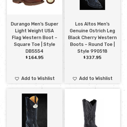
Durango Men’s Super
Los Altos Men’s
Light Weight USA
Genuine Ostrich Leg
Flag Western Boot –
Black Cherry Western
Square Toe | Style
Boots – Round Toe |
DB5554
Style 990518
164.95
337.95
$
$
Add to Wishlist
Add to Wishlist