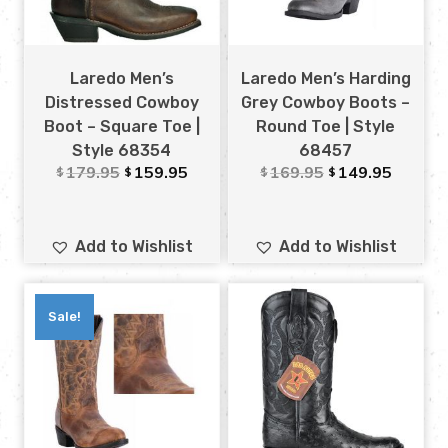
Laredo Men’s
Laredo Men’s Harding
Distressed Cowboy
Grey Cowboy Boots –
Boot – Square Toe |
Round Toe | Style
Style 68354
68457
179.95
159.95
169.95
149.95
$
$
$
$
Add to Wishlist
Add to Wishlist
Sale!