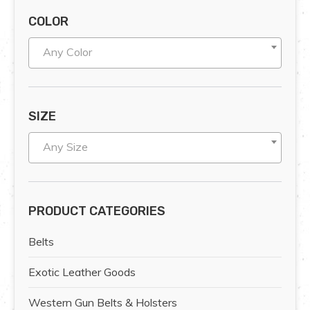
COLOR
Any Color
SIZE
Any Size
PRODUCT CATEGORIES
Belts
Exotic Leather Goods
Western Gun Belts & Holsters