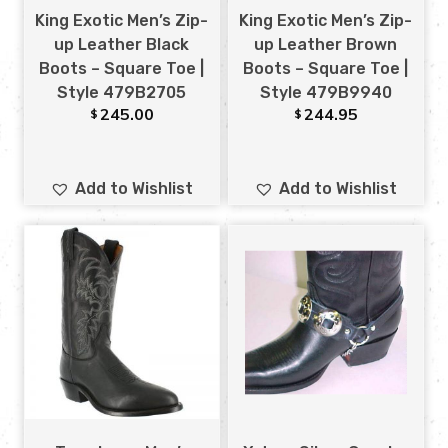
King Exotic Men’s Zip-
King Exotic Men’s Zip-
up Leather Black
up Leather Brown
Boots – Square Toe |
Boots – Square Toe |
Style 479B2705
Style 479B9940
245.00
244.95
$
$
Add to Wishlist
Add to Wishlist