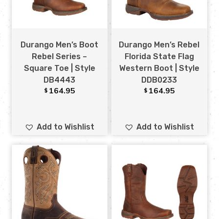
Durango Men’s Boot
Durango Men’s Rebel
Rebel Series –
Florida State Flag
Square Toe | Style
Western Boot | Style
DB4443
DDB0233
164.95
164.95
$
$
Add to Wishlist
Add to Wishlist