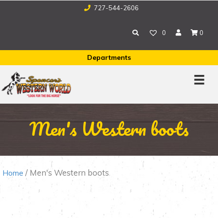
727-544-2606
0
0
Departments
Men's Western boots
/ Men's Western boots
Home