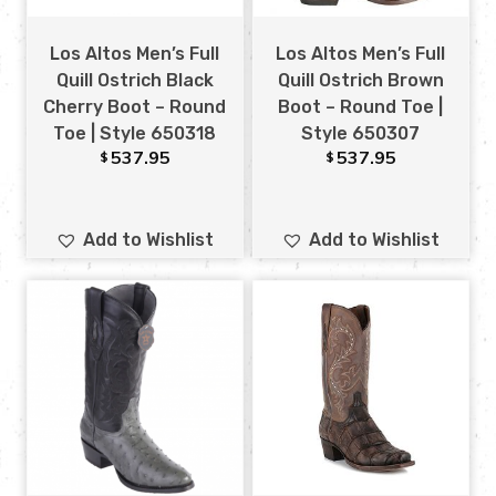
Los Altos Men’s Full
Los Altos Men’s Full
Quill Ostrich Black
Quill Ostrich Brown
Cherry Boot – Round
Boot – Round Toe |
Toe | Style 650318
Style 650307
537.95
537.95
$
$
Add to Wishlist
Add to Wishlist