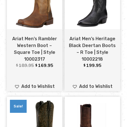
Ariat Men’s Rambler
Ariat Men’s Heritage
Western Boot –
Black Deertan Boots
Square Toe | Style
– R Toe | Style
10002317
10002218
189.95
169.95
199.95
$
$
$
Add to Wishlist
Add to Wishlist
Sale!