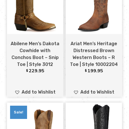
Abilene Men’s Dakota
Ariat Men’s Heritage
Cowhide with
Distressed Brown
Conchos Boot – Snip
Western Boots – R
Toe | Style 3012
Toe | Style 10002204
229.95
199.95
$
$
Add to Wishlist
Add to Wishlist
Sale!