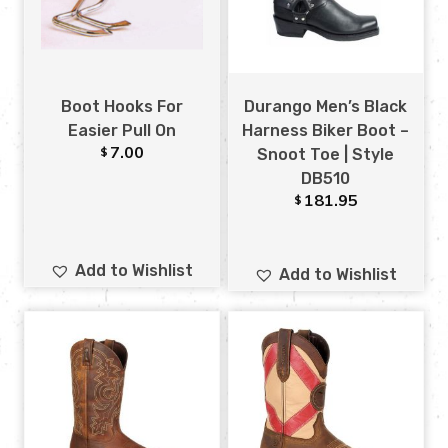
Boot Hooks For
Durango Men’s Black
Easier Pull On
Harness Biker Boot –
7.00
$
Snoot Toe | Style
DB510
181.95
$
Add to Wishlist
Add to Wishlist