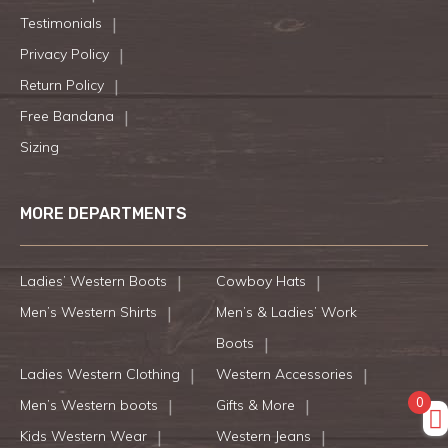
Testimonials
Privacy Policy
Return Policy
Free Bandana
Sizing
MORE DEPARTMENTS
Ladies’ Western Boots
Cowboy Hats
Men’s Western Shirts
Men’s & Ladies’ Work
Boots
Ladies Western Clothing
Western Accessories
0
Men’s Western boots
Gifts & More
Kids Western Wear
Western Jeans