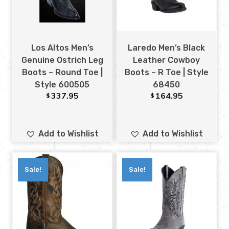
Los Altos Men’s
Laredo Men’s Black
Genuine Ostrich Leg
Leather Cowboy
Boots – Round Toe |
Boots – R Toe | Style
Style 600505
68450
337.95
164.95
$
$
Add to Wishlist
Add to Wishlist
Sale!
Sale!