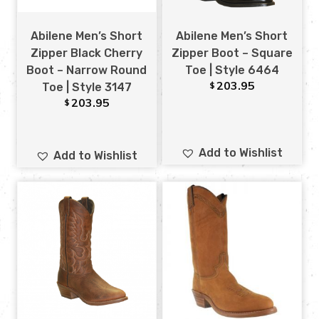
Abilene Men’s Short
Abilene Men’s Short
Zipper Black Cherry
Zipper Boot – Square
Boot – Narrow Round
Toe | Style 6464
203.95
$
Toe | Style 3147
203.95
$
Add to Wishlist
Add to Wishlist