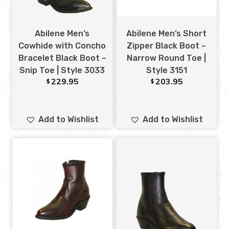
Abilene Men’s
Abilene Men’s Short
Cowhide with Concho
Zipper Black Boot –
Bracelet Black Boot –
Narrow Round Toe |
Snip Toe | Style 3033
Style 3151
229.95
203.95
$
$
Add to Wishlist
Add to Wishlist