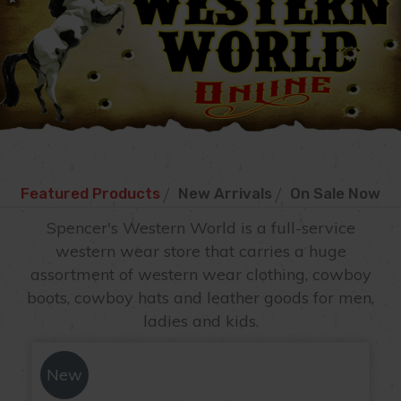
Featured Products
New Arrivals
On Sale Now
New