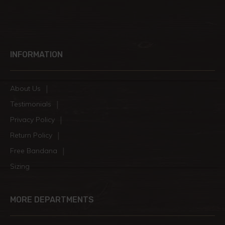
INFORMATION
About Us
Testimonials
Privacy Policy
Return Policy
Free Bandana
Sizing
MORE DEPARTMENTS