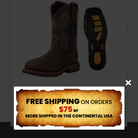
ARIAT COMPOSITE TOE WORKHOG
$
214.95
–
$
222.95