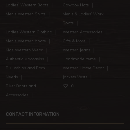
Ladies’ Western Boots
Cowboy Hats
Men’s Western Shirts
Men’s & Ladies’ Work
Boots
Ladies Western Clothing
Western Accessories
Men’s Western boots
Gifts & More
Kids Western Wear
Western Jeans
Authentic Moccasins
Handmade Items
Bull Whips and Barn
Western Home Decor
Needs
Jackets Vests
Biker Boots and
0
Accessories
CONTACT INFORMATION