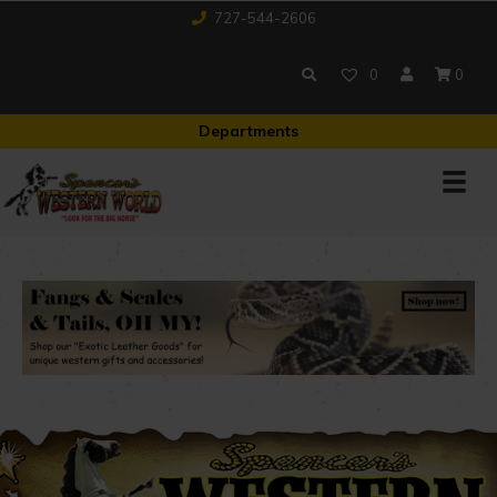
727-544-2606
0
0
Departments