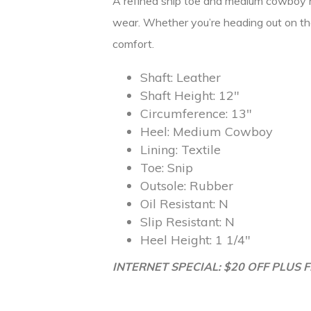
A refined snip toe and medium cowboy hee
wear. Whether you’re heading out on the
comfort.
Shaft:
Leather
Shaft Height:
12″
Circumference:
13″
Heel:
Medium Cowboy
Lining:
Textile
Toe:
Snip
Outsole:
Rubber
Oil Resistant:
N
Slip Resistant:
N
Heel Height:
1 1/4″
INTERNET SPECIAL: $20 OFF PLUS F