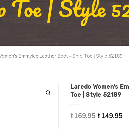
p Toe | Style 5
Women’s Emmylee Leather Boot – Snip Toe | Style 52189
Laredo Women’s Em
Toe | Style 52189
169.95
149.95
$
$