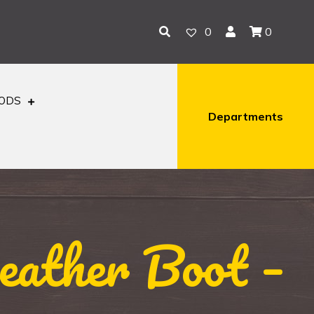
0
0
OODS
Departments
ather Boot –