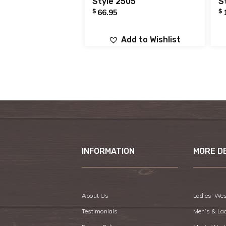
Style 2505
S
$
$
66.95
Add to Wishlist
INFORMATION
MORE D
About Us
Ladies’ Wes
Testimonials
Men’s & La