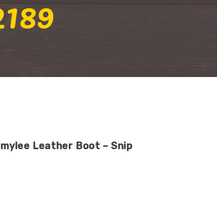
2189
mylee Leather Boot – Snip