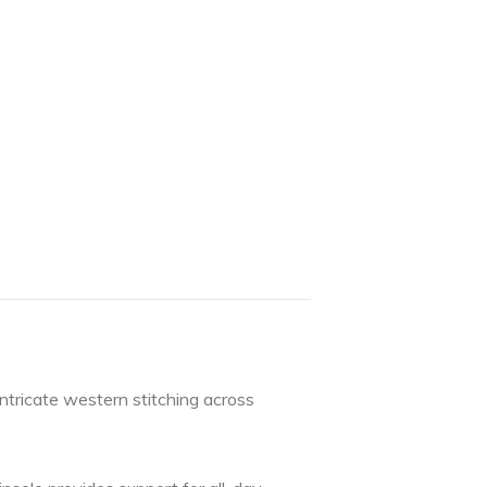
ntricate western stitching across