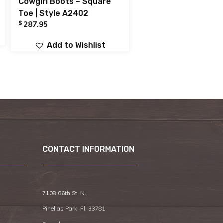
Cowgirl Boots – Square
Toe | Style A2402
$
287.95
Add to Wishlist
CONTACT INFORMATION
7108 66th St. N.,
Pinellas Park, Fl. 33781