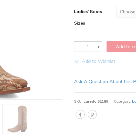
Ladies' Boots
Sizes
Quantity
Add to c
Add to Wishlist
Ask A Question About this 
SKU:
Laredo 52189
Category:
L