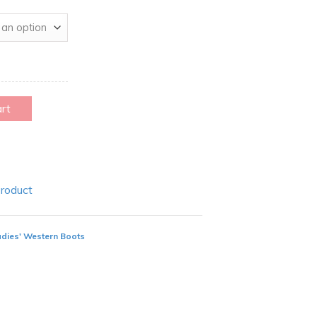
art
Product
adies' Western Boots