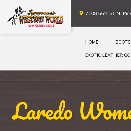
7108 66th St. N., Pine
HOME
BOOTS
EXOTIC LEATHER G
Laredo Wome