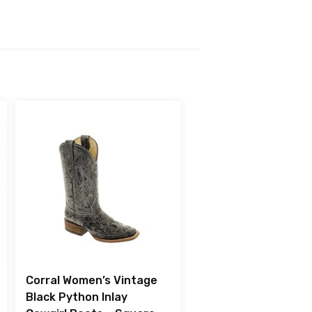
Corral Women’s Vintage
Black Python Inlay