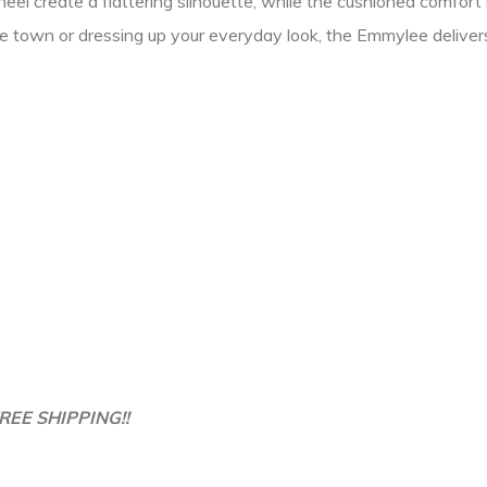
l create a flattering silhouette, while the cushioned comfort i
 town or dressing up your everyday look, the Emmylee delivers
REE SHIPPING!!