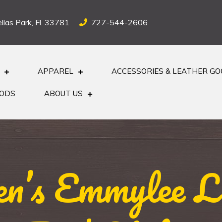
llas Park, Fl. 33781
727-544-2606
APPAREL
ACCESSORIES & LEATHER G
OODS
ABOUT US
n’s Emmylee Le