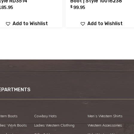
tyle RD3514
Boot | Style 10016238
$
185.95
99.95
Add to Wishlist
Add to Wishlist
EPARTMENTS
tern Boots
Cowboy Hats
Men’s Western Shirts
dies’ Work Boots
Ladies Western Clothing
Western Accessories