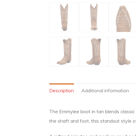
Description
Additional information
The Emmylee boot in tan blends classic 
the shaft and foot, this standout style 