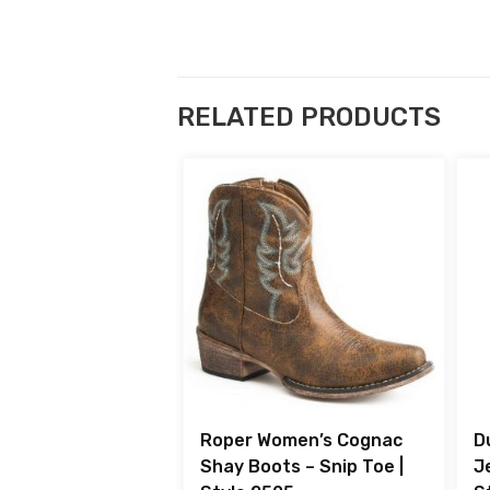
RELATED PRODUCTS
Roper Women’s Cognac
D
Shay Boots – Snip Toe |
J