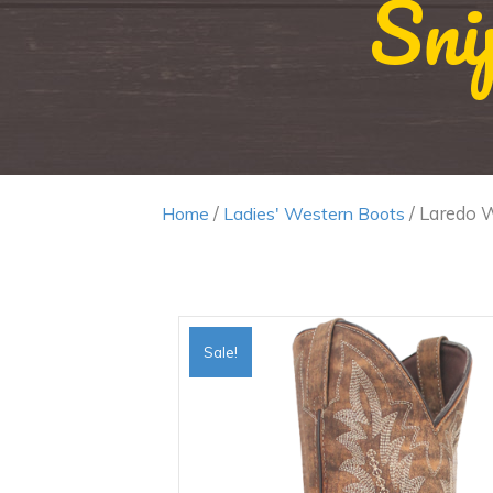
Sni
/
/ Laredo 
Home
Ladies' Western Boots
Sale!