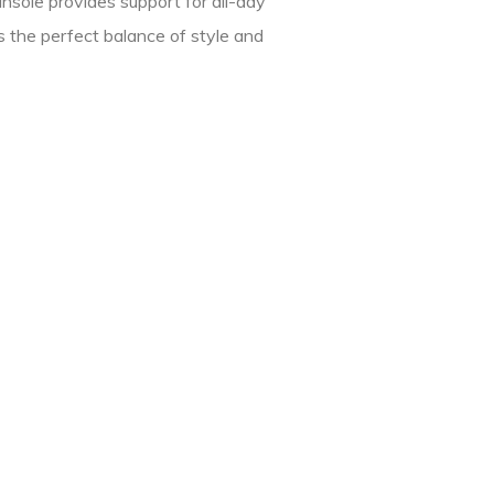
nsole provides support for all-day
 the perfect balance of style and