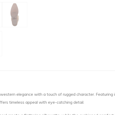
western elegance with a touch of rugged character. Featuring i
offers timeless appeal with eye-catching detail.