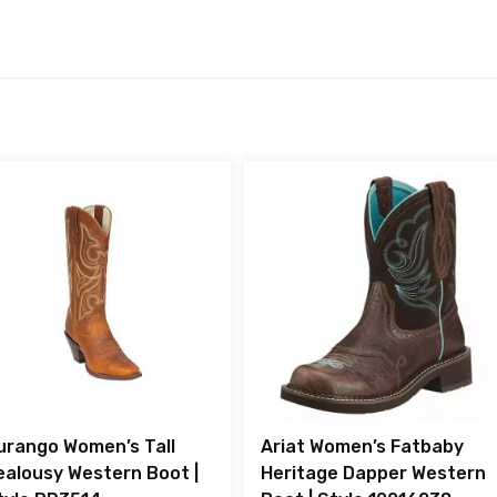
urango Women’s Tall
Ariat Women’s Fatbaby
ealousy Western Boot |
Heritage Dapper Western