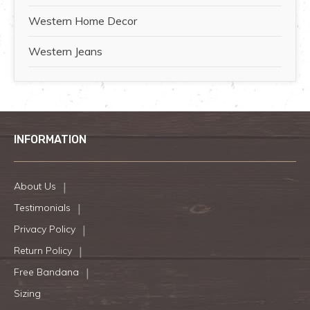
Western Home Decor
Western Jeans
INFORMATION
About Us
Testimonials
Privacy Policy
Return Policy
Free Bandana
Sizing