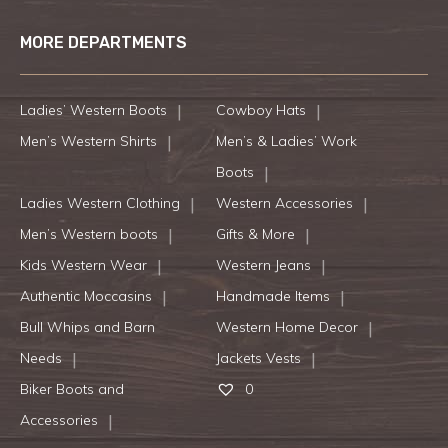
MORE DEPARTMENTS
Ladies’ Western Boots
Cowboy Hats
Men’s Western Shirts
Men’s & Ladies’ Work
Boots
Ladies Western Clothing
Western Accessories
Men’s Western boots
Gifts & More
Kids Western Wear
Western Jeans
Authentic Moccasins
Handmade Items
Bull Whips and Barn
Western Home Decor
Needs
Jackets Vests
Biker Boots and
0
Accessories