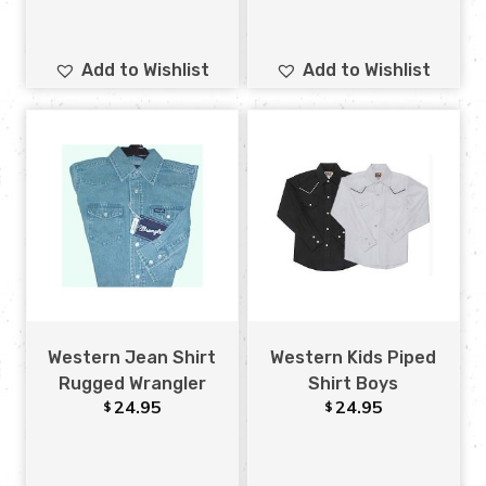
Add to Wishlist
Add to Wishlist
Western Jean Shirt
Western Kids Piped
Rugged Wrangler
Shirt Boys
24.95
24.95
$
$