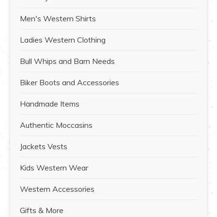
Men's Western Shirts
Ladies Western Clothing
Bull Whips and Barn Needs
Biker Boots and Accessories
Handmade Items
Authentic Moccasins
Jackets Vests
Kids Western Wear
Western Accessories
Gifts & More