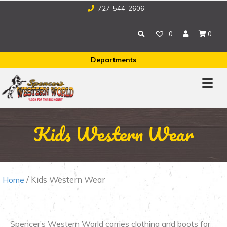
727-544-2606
0
0
Departments
Kids Western Wear
/ Kids Western Wear
Home
Spencer’s Western World carries clothing and boots for