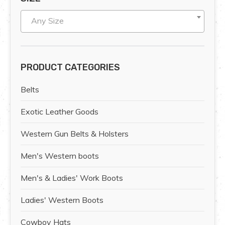
Any Size
PRODUCT CATEGORIES
Belts
Exotic Leather Goods
Western Gun Belts & Holsters
Men's Western boots
Men's & Ladies' Work Boots
Ladies' Western Boots
Cowboy Hats