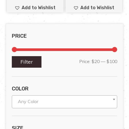
Add to Wishlist
Add to Wishlist
PRICE
Filter
Price:
$20
—
$100
COLOR
Any Color
SIZE