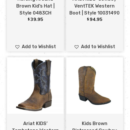
Brown Kid’s Hat |
VentTEK Western
Style 0483CH
Boot | Style 10031490
39.95
94.95
$
$
Add to Wishlist
Add to Wishlist
Ariat KIDS’
Kids Brown