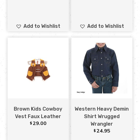
Add to Wishlist
Add to Wishlist
Brown Kids Cowboy
Western Heavy Demin
Vest Faux Leather
Shirt Wrugged
29.00
$
Wrangler
24.95
$