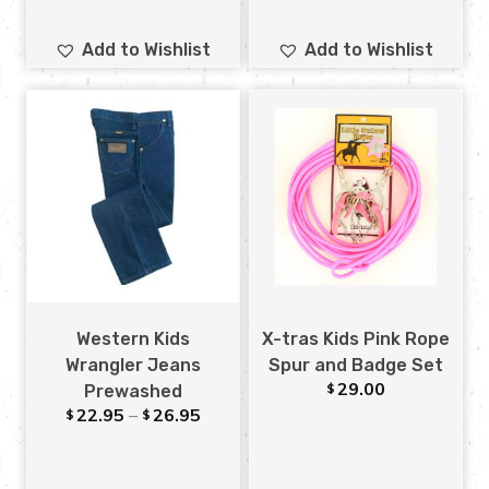
Add to Wishlist
Add to Wishlist
Western Kids
X-tras Kids Pink Rope
Wrangler Jeans
Spur and Badge Set
29.00
$
Prewashed
22.95
–
26.95
$
$