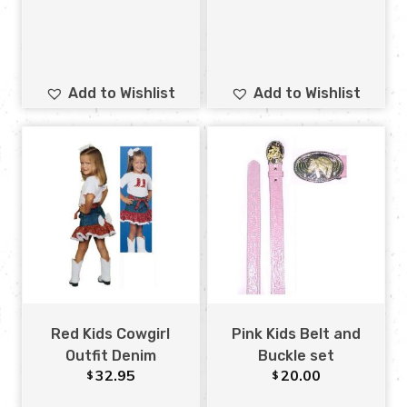
Add to Wishlist
Add to Wishlist
Red Kids Cowgirl
Pink Kids Belt and
Outfit Denim
Buckle set
32.95
20.00
$
$