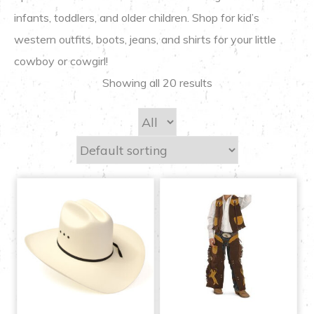
infants, toddlers, and older children. Shop for kid’s
western outfits, boots, jeans, and shirts for your little
cowboy or cowgirl!
Showing all 20 results