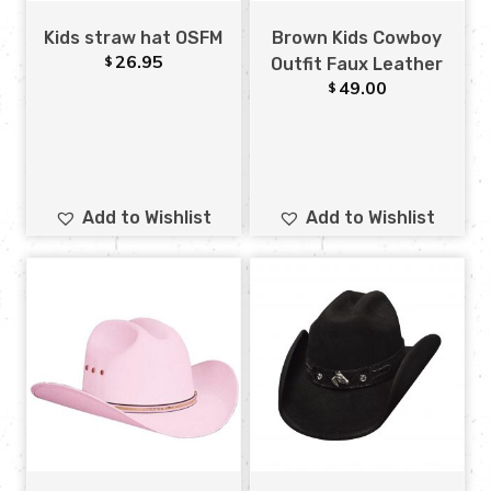
Kids straw hat OSFM
Brown Kids Cowboy
26.95
$
Outfit Faux Leather
49.00
$
Add to Wishlist
Add to Wishlist