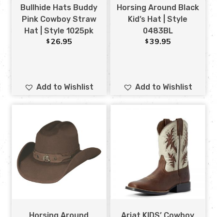
Bullhide Hats Buddy
Horsing Around Black
Pink Cowboy Straw
Kid’s Hat | Style
Hat | Style 1025pk
0483BL
26.95
39.95
$
$
Add to Wishlist
Add to Wishlist
Horsing Around
Ariat KIDS’ Cowboy