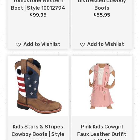
Tombstone Western
Distressed Cowboy
Boot | Style 10012794
Boots
99.95
55.95
$
$
Add to Wishlist
Add to Wishlist
Kids Stars & Stripes
Pink Kids Cowgirl
Cowboy Boots | Style
Faux Leather Outfit