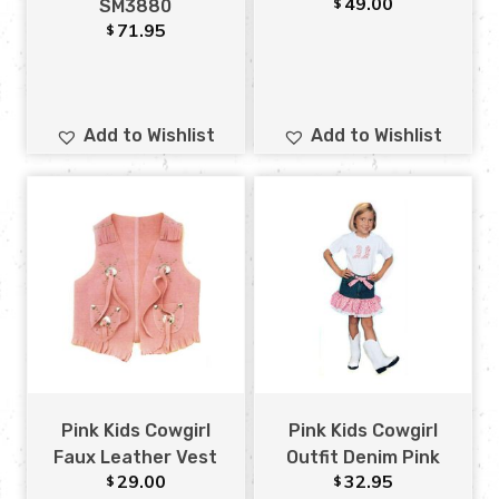
49.00
$
SM3880
71.95
$
Add to Wishlist
Add to Wishlist
Pink Kids Cowgirl
Pink Kids Cowgirl
Faux Leather Vest
Outfit Denim Pink
29.00
32.95
$
$