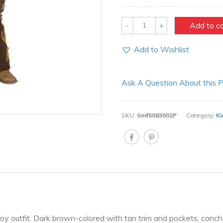
Quantity
Add to c
Add to Wishlist
Ask A Question About this 
SKU:
Smf5083002P
Category:
Ki
oy outfit. Dark brown-colored with tan trim and pockets, conc