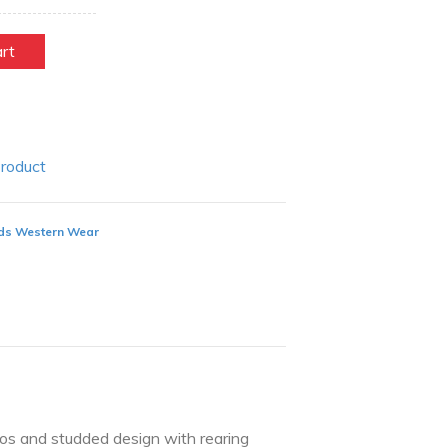
art
Product
ds Western Wear
hos and studded design with rearing