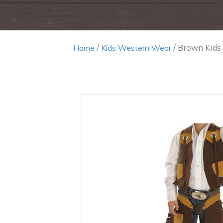
/
/ Brown Kids
Home
Kids Western Wear