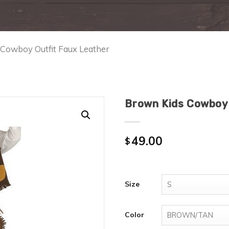
 Cowboy Outfit Faux Leather
Brown Kids Cowboy 
49.00
$
Size
Color