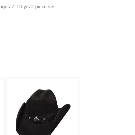
.ages 7-10 yrs.2 piece set