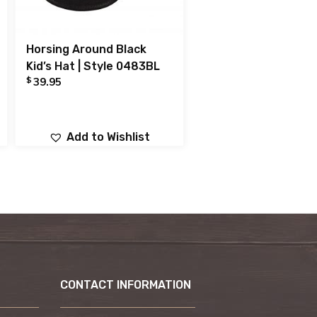
Horsing Around Black
Kid’s Hat | Style 0483BL
$
39.95
Add to Wishlist
CONTACT INFORMATION