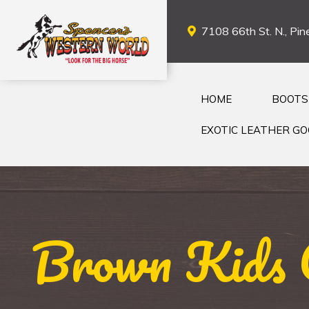
7108 66th St. N., Pine
HOME
BOOTS
EXOTIC LEATHER G
Brown Kids 