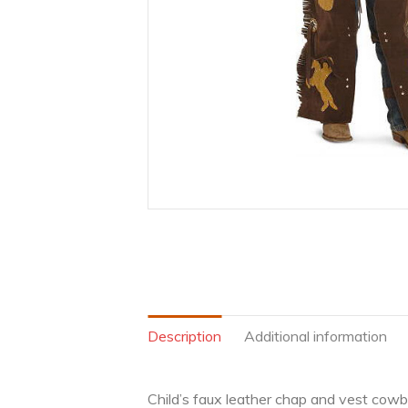
Description
Additional information
Child’s faux leather chap and vest cowb