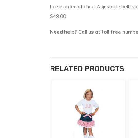
horse on leg of chap. Adjustable belt, s
$49.00
Need help? Call us at toll free num
RELATED PRODUCTS