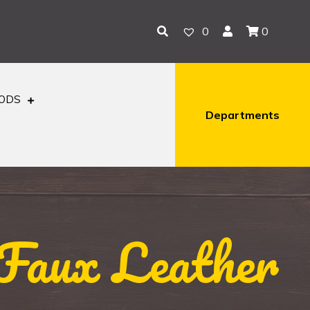
0
0
OODS
Departments
Faux Leather