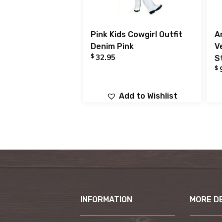
Pink Kids Cowgirl Outfit
A
Denim Pink
V
$
32.95
S
$
Add to Wishlist
INFORMATION
MORE D