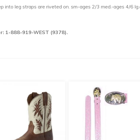
tep into leg straps are riveted on. sm-ages 2/3 med.-ages 4/6 lg
ber: 1-888-919-WEST (9378).