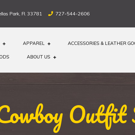
llas Park, Fl. 33781
727-544-2606
APPAREL
ACCESSORIES & LEATHER G
OODS
ABOUT US
Cowboy Outfit 