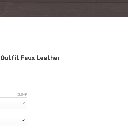
Outfit Faux Leather
CLEAR