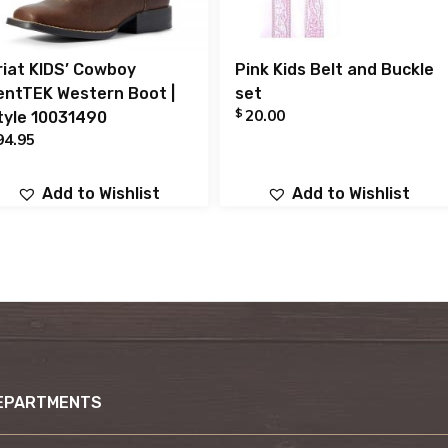
riat KIDS’ Cowboy
Pink Kids Belt and Buckle
entTEK Western Boot |
set
$
20.00
tyle 10031490
94.95
Add to Wishlist
Add to Wishlist
EPARTMENTS