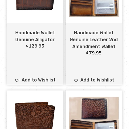
Handmade Wallet
Handmade Wallet
Genuine Alligator
Genuine Leather 2nd
129.95
$
Amendment Wallet
79.95
$
Add to Wishlist
Add to Wishlist