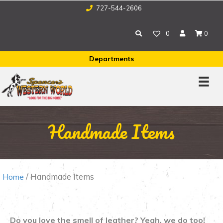
727-544-2606
0
0
Departments
Handmade Items
/ Handmade Items
Home
Do you love the smell of leather? Yeah, we do too!