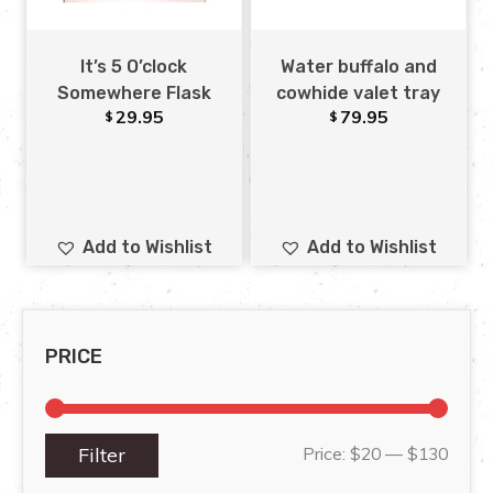
It’s 5 O’clock
Water buffalo and
Somewhere Flask
cowhide valet tray
29.95
79.95
$
$
Add to Wishlist
Add to Wishlist
PRICE
Filter
Price:
$20
—
$130