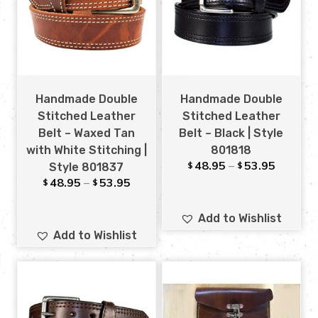
Handmade Double
Handmade Double
Stitched Leather
Stitched Leather
Belt – Waxed Tan
Belt – Black | Style
with White Stitching |
801818
48.95
–
53.95
$
$
Style 801837
48.95
–
53.95
$
$
Add to Wishlist
Add to Wishlist