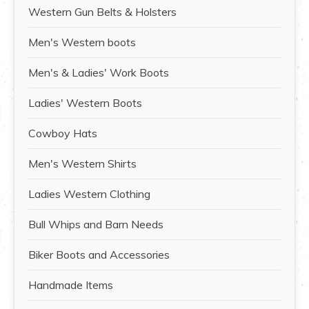
Western Gun Belts & Holsters
Men's Western boots
Men's & Ladies' Work Boots
Ladies' Western Boots
Cowboy Hats
Men's Western Shirts
Ladies Western Clothing
Bull Whips and Barn Needs
Biker Boots and Accessories
Handmade Items