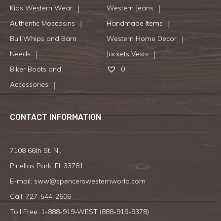
Kids Western Wear
Western Jeans
Authentic Moccasins
Handmade Items
Bull Whips and Barn
Western Home Decor
Needs
Jackets Vests
Biker Boots and
0
Accessories
CONTACT INFORMATION
7108 66th St. N.,
Pinellas Park, Fl. 33781
E-mail:
sww@spencerswesternworld.com
Call:
727-544-2606
Toll Free: 1-888-919-WEST (
888-919-9378
)