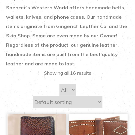
Spencer’s Western World offers handmade belts,
wallets, knives, and phone cases. Our handmade
items originate from Gingerich Leather Co. and the
Skin Shop. Some are even made by our Owner!
Regardless of the product, our genuine leather,
handmade items are built from the best quality
leather and are made to last.
Showing all 16 results