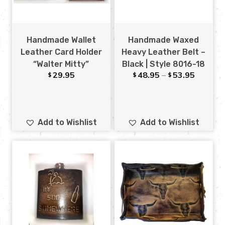
Handmade Wallet
Handmade Waxed
Leather Card Holder
Heavy Leather Belt –
“Walter Mitty”
Black | Style 8016-18
29.95
48.95
–
53.95
$
$
$
Add to Wishlist
Add to Wishlist