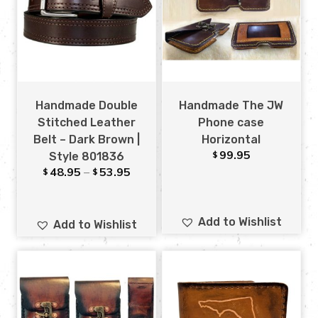
Handmade Double
Handmade The JW
Stitched Leather
Phone case
Belt – Dark Brown |
Horizontal
99.95
$
Style 801836
48.95
–
53.95
$
$
Add to Wishlist
Add to Wishlist