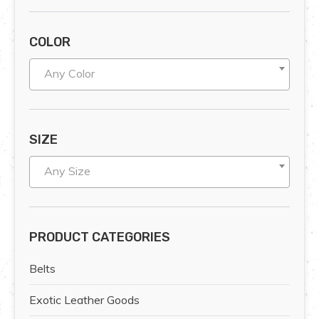
COLOR
Any Color
SIZE
Any Size
PRODUCT CATEGORIES
Belts
Exotic Leather Goods