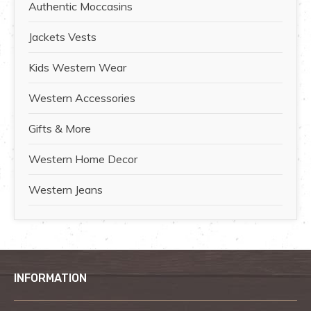
Authentic Moccasins
Jackets Vests
Kids Western Wear
Western Accessories
Gifts & More
Western Home Decor
Western Jeans
INFORMATION