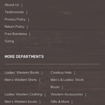
About Us
Testimonials
Privacy Policy
Return Policy
Free Bandana
Sizing
MORE DEPARTMENTS
Ladies’ Western Boots
Cowboy Hats
Men’s Western Shirts
Men’s & Ladies’ Work
Boots
Ladies Western Clothing
Western Accessories
Men’s Western boots
Gifts & More