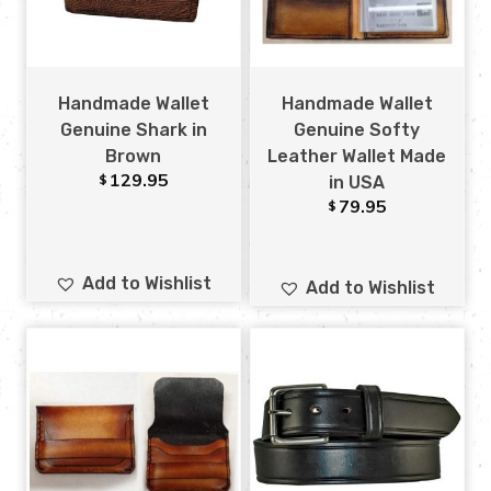
Handmade Wallet
Handmade Wallet
Genuine Shark in
Genuine Softy
Brown
Leather Wallet Made
129.95
$
in USA
79.95
$
Add to Wishlist
Add to Wishlist