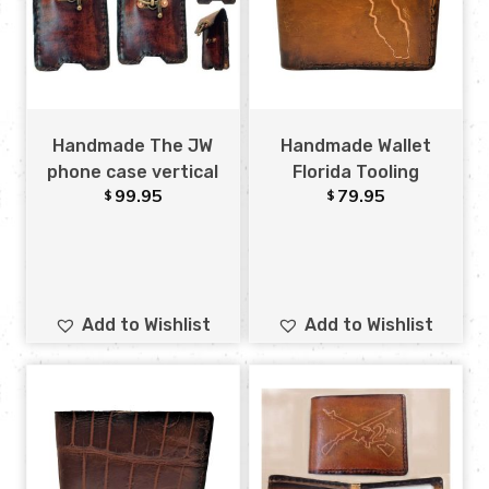
Handmade The JW
Handmade Wallet
phone case vertical
Florida Tooling
99.95
79.95
$
$
Add to Wishlist
Add to Wishlist