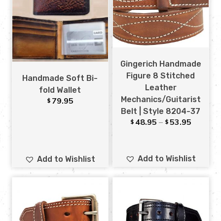
Gingerich Handmade
Figure 8 Stitched
Handmade Soft Bi-
Leather
fold Wallet
Mechanics/Guitarist
79.95
$
Belt | Style 8204-37
48.95
–
53.95
$
$
Add to Wishlist
Add to Wishlist