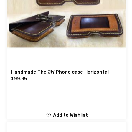
Handmade The JW Phone case Horizontal
99.95
$
Add to Wishlist