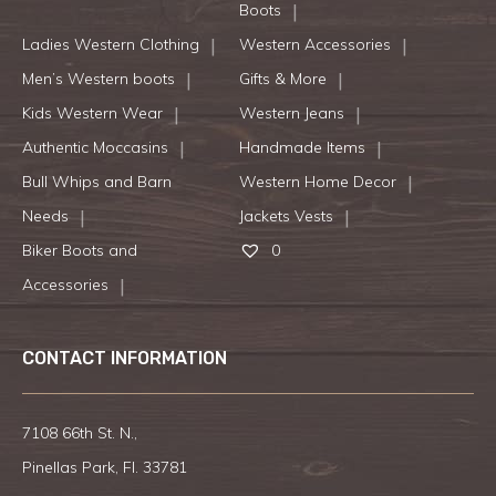
Boots
Ladies Western Clothing
Western Accessories
Men’s Western boots
Gifts & More
Kids Western Wear
Western Jeans
Authentic Moccasins
Handmade Items
Bull Whips and Barn
Western Home Decor
Needs
Jackets Vests
Biker Boots and
0
Accessories
CONTACT INFORMATION
7108 66th St. N.,
Pinellas Park, Fl. 33781