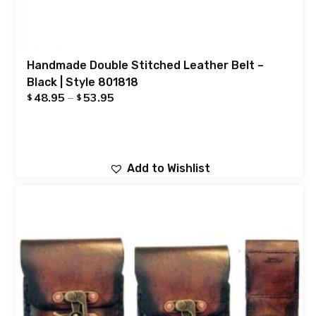
Handmade Double Stitched Leather Belt –
Black | Style 801818
48.95
–
53.95
$
$
Add to Wishlist