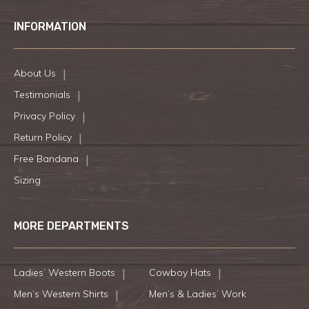
INFORMATION
About Us
Testimonials
Privacy Policy
Return Policy
Free Bandana
Sizing
MORE DEPARTMENTS
Ladies’ Western Boots
Cowboy Hats
Men’s Western Shirts
Men’s & Ladies’ Work