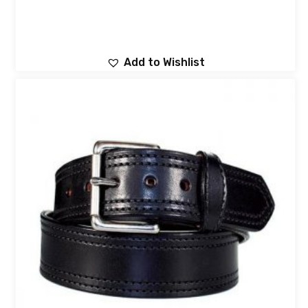
Add to Wishlist