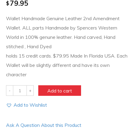
79.95
$
Wallet Handmade Genuine Leather 2nd Amendment
Wallet. ALL parts Handmade by Spencers Western
World in 100% genune leather. Hand carved, Hand
stitched , Hand Dyed
holds 15 credit cards. $79.95 Made In Florida USA. Each
Wallet will be slightly different and have its own
character
Quantity
Add to cart
Add to Wishlist
Ask A Question About this Product