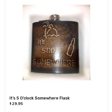
It’s 5 O’clock Somewhere Flask
29.95
$