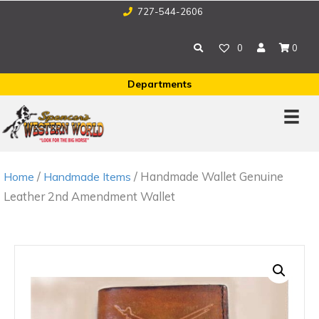
727-544-2606
0
0
Departments
/
/ Handmade Wallet Genuine
Home
Handmade Items
Leather 2nd Amendment Wallet