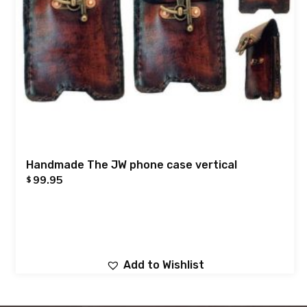
Handmade The JW phone case vertical
99.95
$
Add to Wishlist