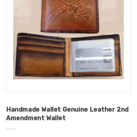
Handmade Wallet Genuine Leather 2nd
Amendment Wallet