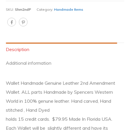
SKU:
Shm2ndP
Category:
Handmade Items
Description
Additional information
Wallet Handmade Genuine Leather 2nd Amendment
Wallet. ALL parts Handmade by Spencers Western
World in 100% genune leather. Hand carved, Hand
stitched , Hand Dyed
holds 15 credit cards. $79.95 Made In Florida USA.
Each Wallet will be slightly different and have its