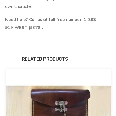
own character
Need help? Call us at toll free number: 1-888-
919-WEST (9378).
RELATED PRODUCTS