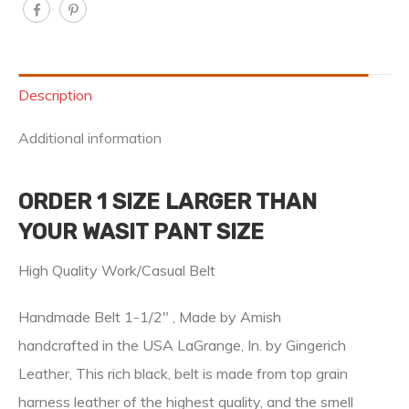
Description
Additional information
ORDER 1 SIZE LARGER THAN
YOUR WASIT PANT SIZE
High Quality Work/Casual Belt
Handmade Belt 1-1/2″ , Made by Amish
handcrafted in the USA LaGrange, In. by Gingerich
Leather, This rich black, belt is made from top grain
harness leather of the highest quality, and the smell