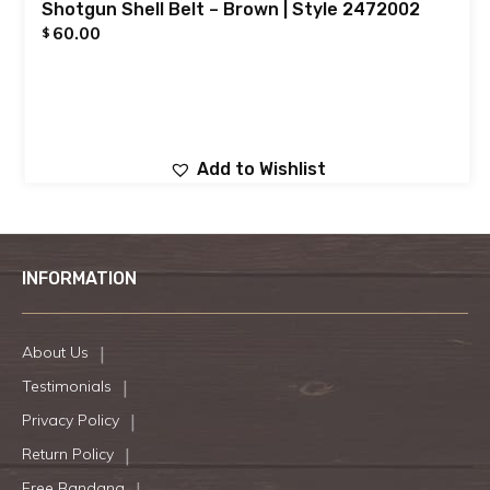
Shotgun Shell Belt – Brown | Style 2472002
60.00
$
Add to Wishlist
INFORMATION
About Us
Testimonials
Privacy Policy
Return Policy
Free Bandana