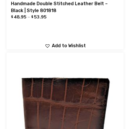
Handmade Double Stitched Leather Belt –
Black | Style 801818
48.95
–
53.95
$
$
Add to Wishlist