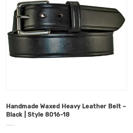
Handmade Waxed Heavy Leather Belt –
Black | Style 8016-18