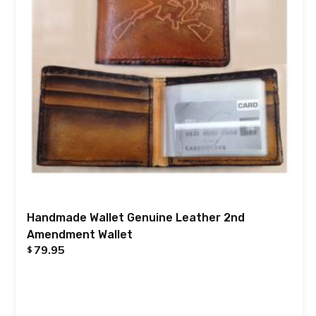
Handmade Wallet Genuine Leather 2nd
Amendment Wallet
79.95
$