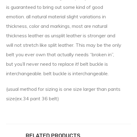
is guaranteed to bring out some kind of good
emotion. all natural material slight variations in
thickness, color and markings, most are natural
thickness leather as unsplit leather is stronger and
will not stretch like split leather. This may be the only
belt you ever own that actually needs “broken in”,
but you’ll never need to replace it! belt buckle is
interchangeable. belt buckle is interchangeable.
(usual method for sizing is one size larger than pants
size(ex.34 pant 36 belt)
RELATED PRODUCTS