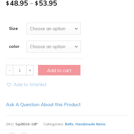
48.95
–
53.95
$
$
Size
color
Quantity
Add to cart
Add to Wishlist
Ask A Question About this Product
SKU:
Sgi8016-18P
Categories:
Belts
,
Handmade Items