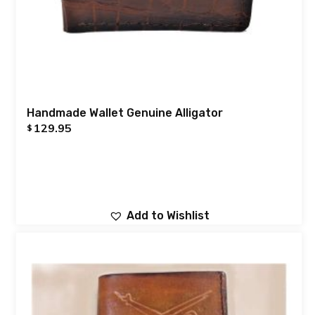
Handmade Wallet Genuine Alligator
129.95
$
Add to Wishlist