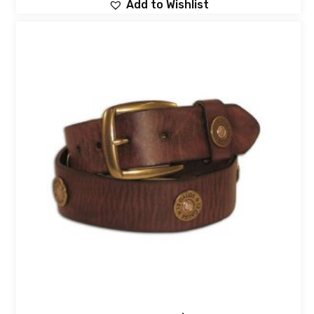
Add to Wishlist