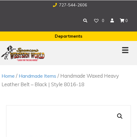
727-544-2606
0
0
Departments
/
/ Handmade Waxed Heavy
Home
Handmade Items
Leather Belt – Black | Style 8016-18