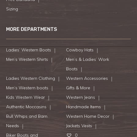
Sizing
MORE DEPARTMENTS
Ladies’ Western Boots
Cowboy Hats
Men’s Western Shirts
Men’s & Ladies’ Work
Boots
Ladies Western Clothing
Western Accessories
Men’s Western boots
Gifts & More
Kids Western Wear
Western Jeans
Authentic Moccasins
Handmade Items
Bull Whips and Barn
Western Home Decor
Needs
Jackets Vests
Biker Boots and
0