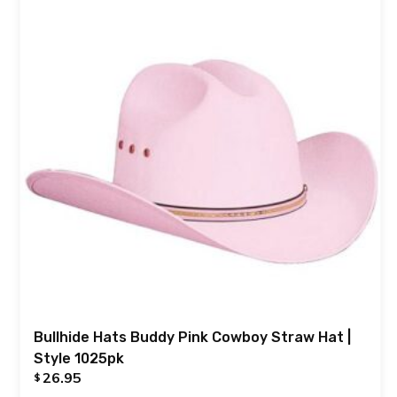
Bullhide Hats Buddy Pink Cowboy Straw Hat |
Style 1025pk
26.95
$