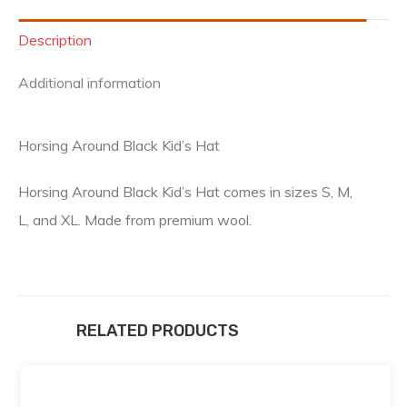
Description
Additional information
Horsing Around Black Kid’s Hat
Horsing Around Black Kid’s Hat comes in sizes S, M,
L, and XL. Made from premium wool.
RELATED PRODUCTS