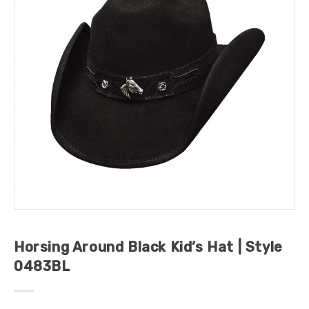
Horsing Around Black Kid’s Hat | Style
0483BL