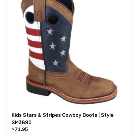
Kids Stars & Stripes Cowboy Boots | Style
SM3880
71.95
$