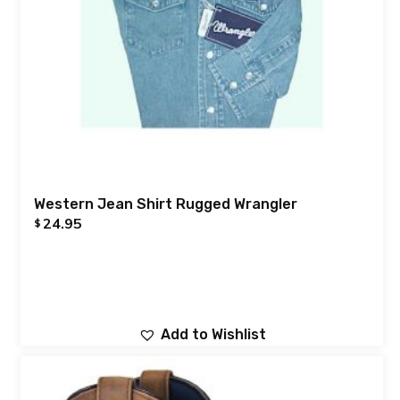
Western Jean Shirt Rugged Wrangler
24.95
$
Add to Wishlist