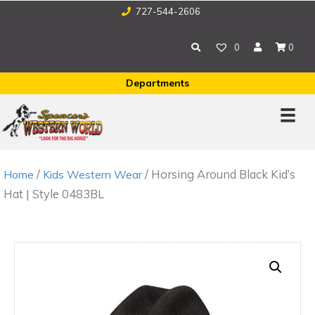
727-544-2606
0
0
Departments
/
/ Horsing Around Black Kid’s
Home
Kids Western Wear
Hat | Style 0483BL