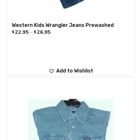
Western Kids Wrangler Jeans Prewashed
22.95
–
26.95
$
$
Add to Wishlist