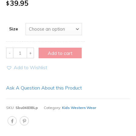
39.95
$
Size
Quantity
Add to cart
Add to Wishlist
Ask A Question About this Product
SKU:
Sbu0483BLp
Category:
Kids Western Wear