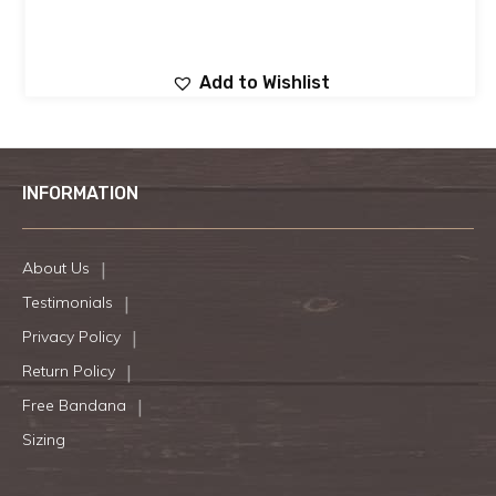
Add to Wishlist
INFORMATION
About Us
Testimonials
Privacy Policy
Return Policy
Free Bandana
Sizing