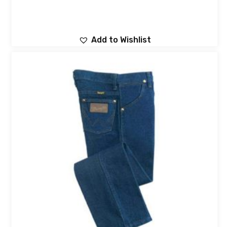
Add to Wishlist