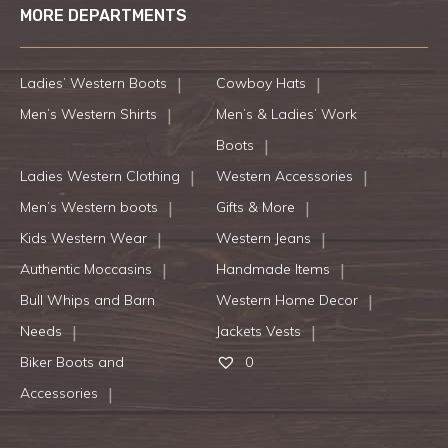
MORE DEPARTMENTS
Ladies’ Western Boots
Cowboy Hats
Men’s Western Shirts
Men’s & Ladies’ Work
Boots
Ladies Western Clothing
Western Accessories
Men’s Western boots
Gifts & More
Kids Western Wear
Western Jeans
Authentic Moccasins
Handmade Items
Bull Whips and Barn
Western Home Decor
Needs
Jackets Vests
Biker Boots and
0
Accessories