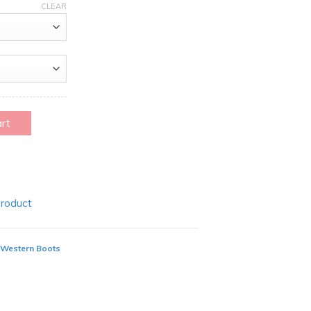
CLEAR
art
Product
 Western Boots