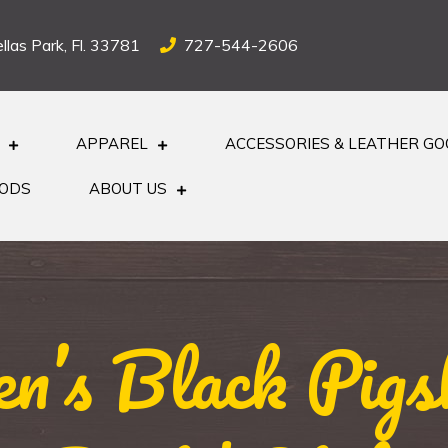
llas Park, Fl. 33781
727-544-2606
APPAREL
ACCESSORIES & LEATHER G
OODS
ABOUT US
’s Black Pigs