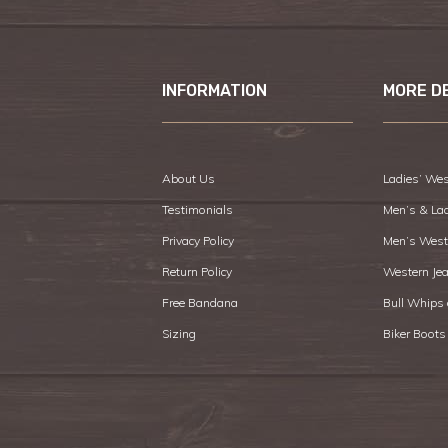
INFORMATION
MORE D
About Us
Ladies’ Wes
Testimonials
Men’s & La
Privacy Policy
Men’s West
Return Policy
Western Je
Free Bandana
Bull Whips
Sizing
Biker Boots