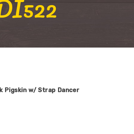
 DI522
k Pigskin w/ Strap Dancer