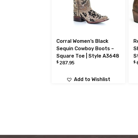
Corral Women’s Black
R
Sequin Cowboy Boots –
S
Square Toe | Style A3648
S
$
$
287.95
Add to Wishlist