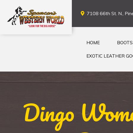
7108 66th St. N., Pine
HOME
BOOTS
EXOTIC LEATHER G
Dingo Women