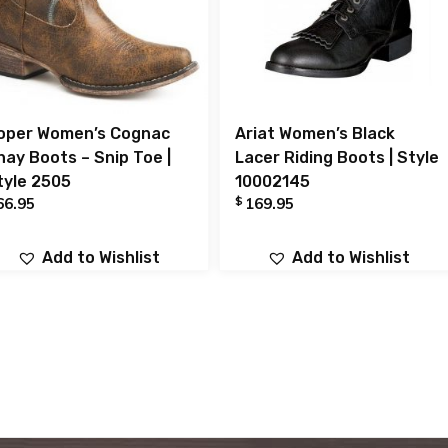
oper Women’s Cognac
Ariat Women’s Black
hay Boots – Snip Toe |
Lacer Riding Boots | Style
tyle 2505
10002145
$
66.95
169.95
Add to Wishlist
Add to Wishlist