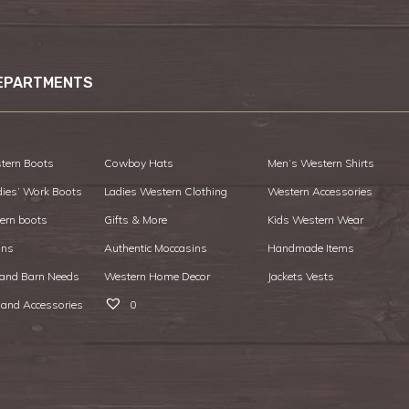
EPARTMENTS
tern Boots
Cowboy Hats
Men’s Western Shirts
dies’ Work Boots
Ladies Western Clothing
Western Accessories
ern boots
Gifts & More
Kids Western Wear
ans
Authentic Moccasins
Handmade Items
 and Barn Needs
Western Home Decor
Jackets Vests
 and Accessories
0