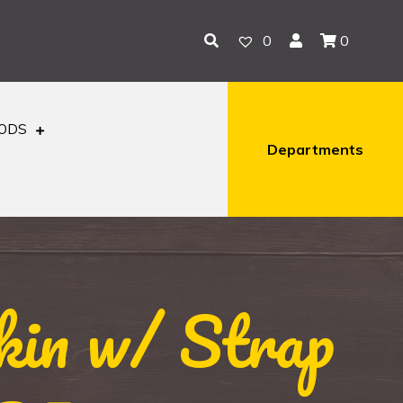
0
0
OODS
Departments
kin w/ Strap