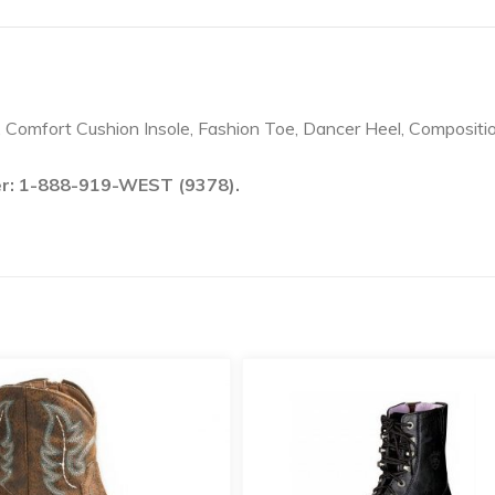
, Comfort Cushion Insole, Fashion Toe, Dancer Heel, Compositi
ber: 1-888-919-WEST (9378).