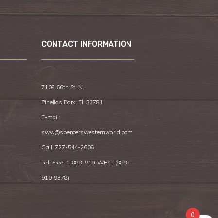
CONTACT INFORMATION
7108 66th St. N.,
Pinellas Park, Fl. 33781
E-mail:
sww@spencerswesternworld.com
Call:
727-544-2606
Toll Free: 1-888-919-WEST (
888-
919-9378
)
0