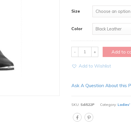
Size
Color
Quantity
Add to c
Add to Wishlist
Ask A Question About this 
SKU:
Sdi522P
Category:
Ladies'