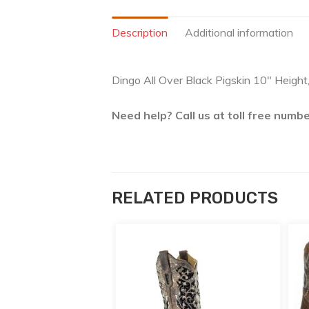
Description
Additional information
Dingo All Over Black Pigskin 10″ Height
Need help? Call us at toll free num
RELATED PRODUCTS