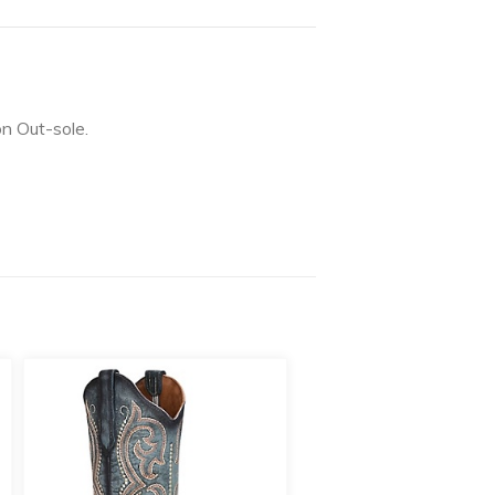
on Out-sole.