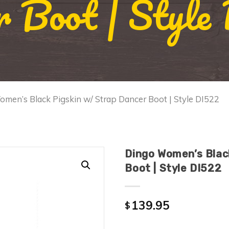
r Boot | Style
men’s Black Pigskin w/ Strap Dancer Boot | Style DI522
Dingo Women’s Blac
Boot | Style DI522
139.95
$