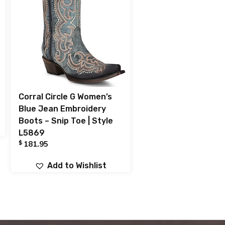
Corral Circle G Women’s
Blue Jean Embroidery
Boots – Snip Toe | Style
L5869
$
181.95
Add to Wishlist