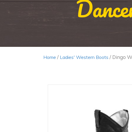
Dance
/
/ Dingo Wo
Home
Ladies' Western Boots