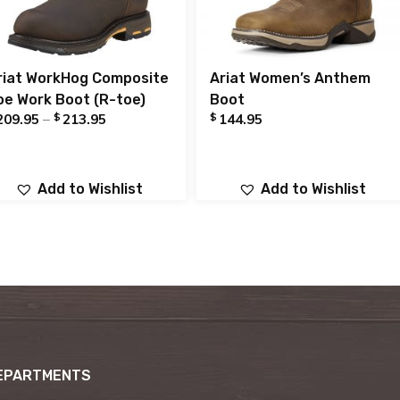
riat WorkHog Composite
Ariat Women’s Anthem
oe Work Boot (R-toe)
Boot
$
$
209.95
–
213.95
144.95
Add to Wishlist
Add to Wishlist
EPARTMENTS