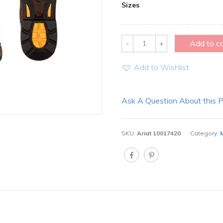
Sizes
Quantity
Add to c
Add to Wishlist
Ask A Question About this 
SKU:
Ariat 10017420
Category: