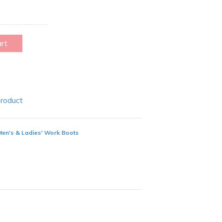
art
Product
Men's & Ladies' Work Boots