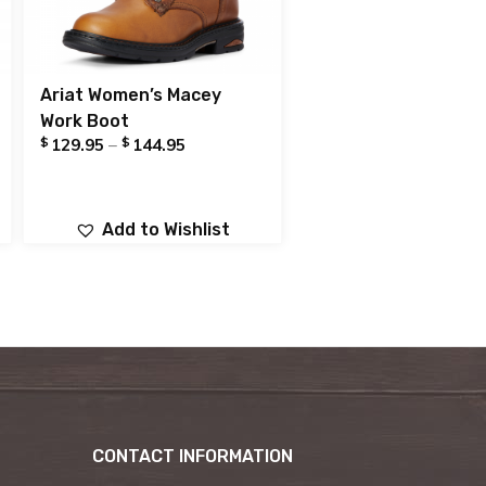
Ariat Women’s Macey
Work Boot
$
$
129.95
–
144.95
Add to Wishlist
CONTACT INFORMATION