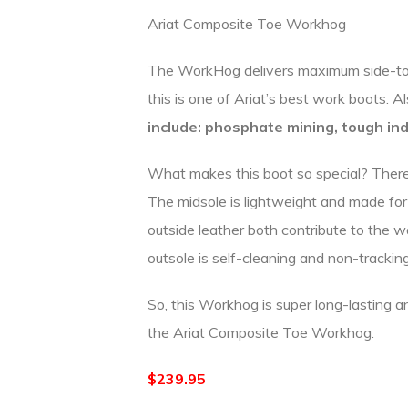
Ariat Composite Toe Workhog
The WorkHog delivers maximum side-to-si
this is one of Ariat’s best work boots. A
include:
phosphate mining, tough ind
What makes this boot so special? There 
The midsole is lightweight and made for 
outside leather both contribute to the wa
outsole is self-cleaning and non-tracking.
So, this Workhog is super long-lasting a
the Ariat Composite Toe Workhog.
$239.95