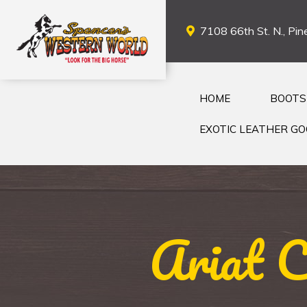
7108 66th St. N., Pine
HOME
BOOTS
EXOTIC LEATHER G
Ariat 