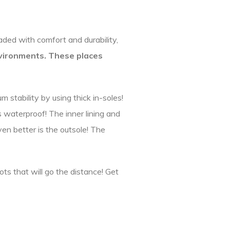
ded with comfort and durability,
vironments. These places
stability by using thick in-soles!
s waterproof! The inner lining and
ven better is the outsole! The
ots that will go the distance! Get