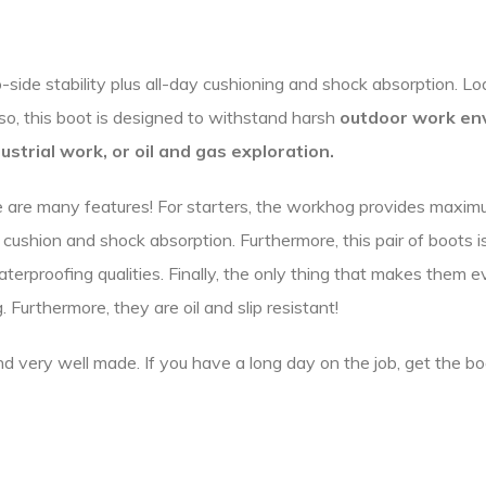
de stability plus all-day cushioning and shock absorption. Loa
lso, this boot is designed to withstand harsh
outdoor work en
ustrial work, or
oil and gas exploration.
are many features! For starters, the workhog provides maximum 
cushion and shock absorption. Furthermore, this pair of boots i
terproofing qualities. Finally, the only thing that makes them e
 Furthermore, they are oil and slip resistant!
nd very well made. If you have a long day on the job, get the bo