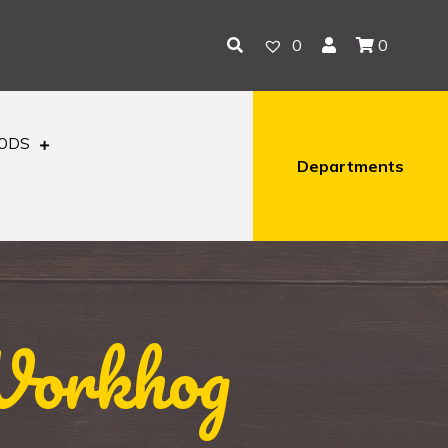
0
0
OODS
Departments
Workhog