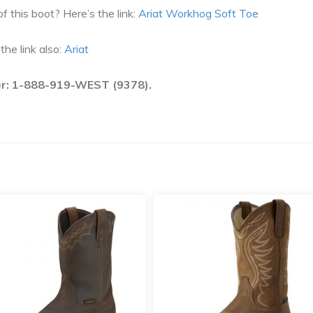
f this boot? Here’s the link:
Ariat Workhog Soft Toe
he link also:
Ariat
ber: 1-888-919-WEST (9378).