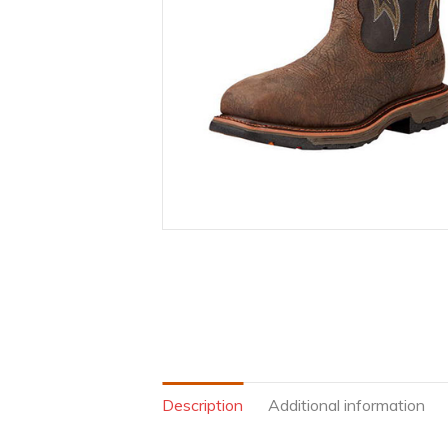
Description
Additional information