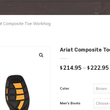
iat Composite Toe Workhog
Ariat Composite T
214.95
–
222.95
$
$
Color
Men's Boots