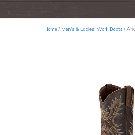
/
/ Ar
Home
Men's & Ladies' Work Boots