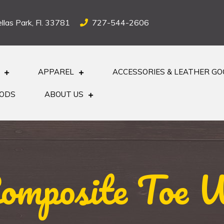
llas Park, Fl. 33781
727-544-2606
APPAREL
ACCESSORIES & LEATHER G
OODS
ABOUT US
Composite Toe 