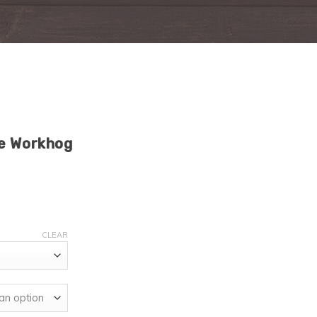
oe Workhog
CLEAR