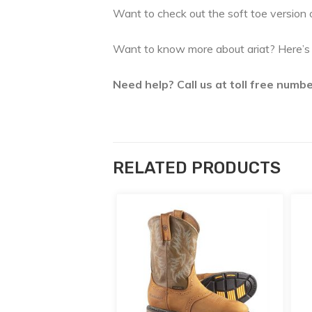
Want to check out the soft toe version o
Want to know more about ariat? Here’s t
Need help? Call us at toll free num
RELATED PRODUCTS