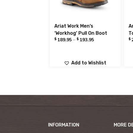
Ariat Work Men’s
A
‘Workhog’ Pull On Boot
T
$
$
$
189.95
–
193.95
Add to Wishlist
INFORMATION
MORE D