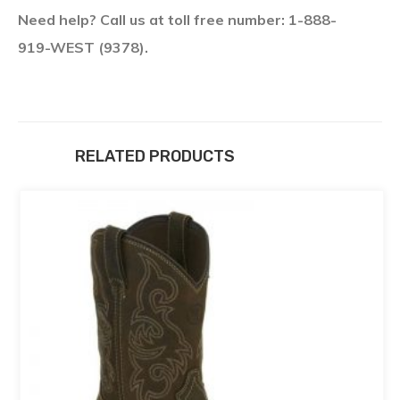
Need help? Call us at toll free number: 1-888-
919-WEST (9378).
RELATED PRODUCTS