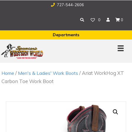
727-544-2606
0
0
Departments
/
/ Ariat WorkHog XT
Home
Men's & Ladies' Work Boots
Carbon Toe Work Boot