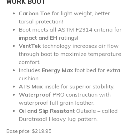
WORK BOOT
Carbon Toe
for light weight, better
tarsal protection!
Boot meets all ASTM F2314 criteria for
impact and EH
ratings!
VentTek
technology increases air flow
through boot to maximize temperature
comfort.
Includes
Energy Max
foot bed for extra
cushion.
ATS Max
insole for superior stability.
Waterproof
PRO construction with
waterproof full grain leather.
Oil and Slip Resistant
Outsole – called
Duratread! Heavy lug pattern.
Base price: $219.95