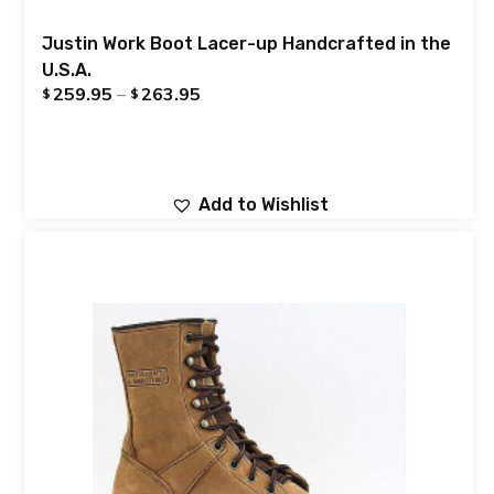
Justin Work Boot Lacer-up Handcrafted in the
U.S.A.
259.95
–
263.95
$
$
Add to Wishlist