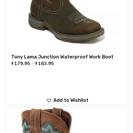
Tony Lama Junction Waterproof Work Boot
179.95
–
183.95
$
$
Add to Wishlist