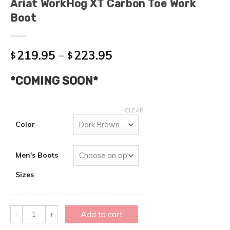
Ariat WorkHog XT Carbon Toe Work
Boot
219.95
–
223.95
$
$
*COMING SOON*
CLEAR
Color
Men's Boots
Sizes
Quantity
Add to cart