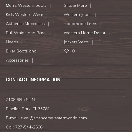
Men’s Western boots
Gifts & More
Kids Western Wear
Western Jeans
Authentic Moccasins
Handmade Items
Bull Whips and Barn
Western Home Decor
Needs
Jackets Vests
Biker Boots and
0
Accessories
CONTACT INFORMATION
7108 66th St. N.,
Pinellas Park, Fl. 33781
E-mail:
sww@spencerswesternworld.com
Call:
727-544-2606