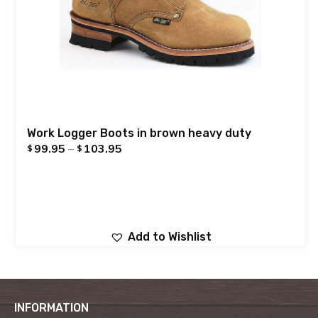
Work Logger Boots in brown heavy duty
99.95
–
103.95
$
$
Add to Wishlist
INFORMATION