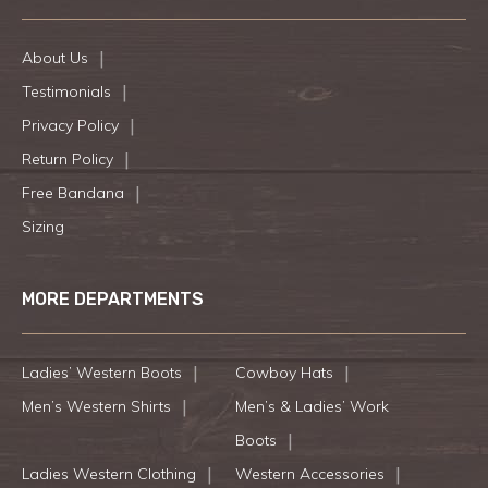
About Us
Testimonials
Privacy Policy
Return Policy
Free Bandana
Sizing
MORE DEPARTMENTS
Ladies’ Western Boots
Cowboy Hats
Men’s Western Shirts
Men’s & Ladies’ Work
Boots
Ladies Western Clothing
Western Accessories