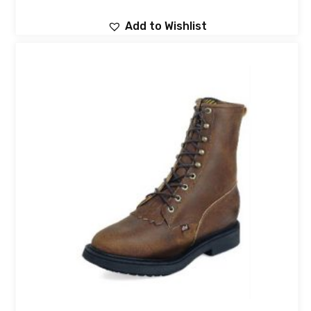
Add to Wishlist