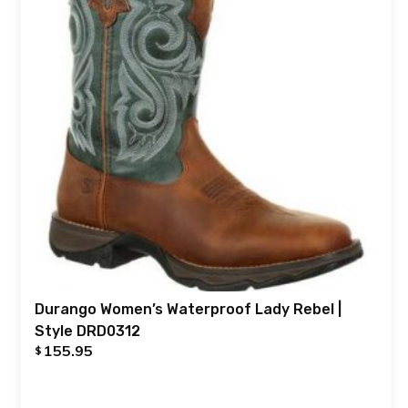
Durango Women’s Waterproof Lady Rebel |
Style DRD0312
155.95
$