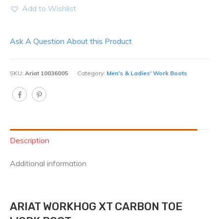
Add to Wishlist
Ask A Question About this Product
SKU:
Ariat 10036005
Category:
Men's & Ladies' Work Boots
Description
Additional information
ARIAT WORKHOG XT CARBON TOE