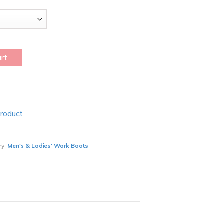
art
Product
ry:
Men's & Ladies' Work Boots