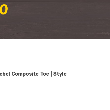
0
bel Composite Toe | Style