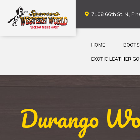
7108 66th St. N., Pine
HOME
BOOTS
EXOTIC LEATHER G
Durango Wom