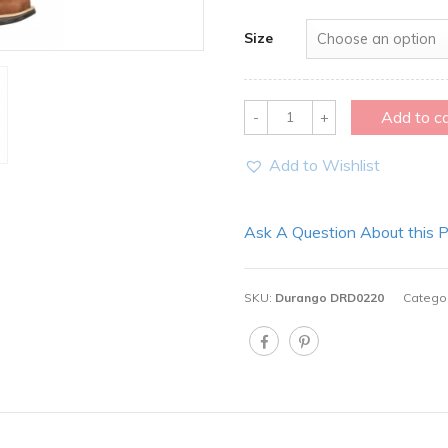
Size
Quantity
Add to c
Add to Wishlist
Ask A Question About this 
SKU:
Durango DRD0220
Catego