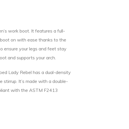
work boot. It features a full-
is boot on with ease thanks to the
o ensure your legs and feet stay
 foot and supports your arch.
toed Lady Rebel has a dual-density
 stirrup. It’s made with a double-
ompliant with the ASTM F2413