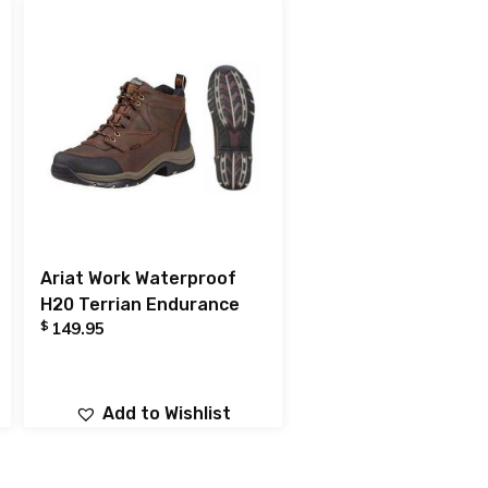
Ariat Work Waterproof
H20 Terrian Endurance
$
149.95
Add to Wishlist