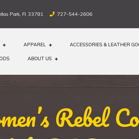
llas Park, Fl. 33781
727-544-2606
APPAREL
ACCESSORIES & LEATHER G
OODS
ABOUT US
en’s Rebel Com