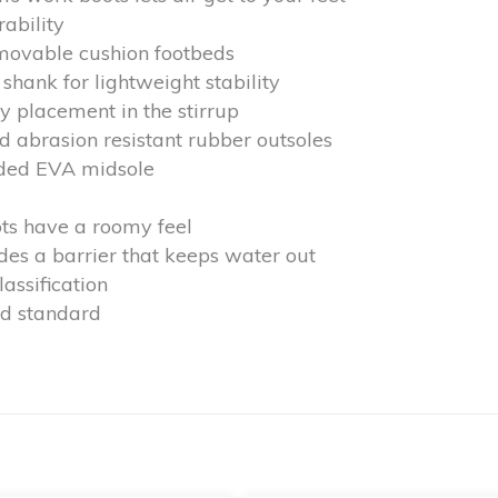
rability
emovable cushion footbeds
shank for lightweight stability
y placement in the stirrup
nd abrasion resistant rubber outsoles
lded EVA midsole
ts have a roomy feel
s a barrier that keeps water out
assification
d standard