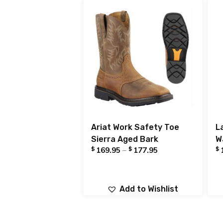
Ariat Work Safety Toe
L
Sierra Aged Bark
W
$
$
$
169.95
–
177.95
Add to Wishlist