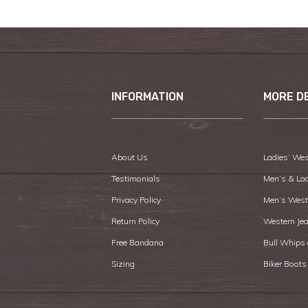
INFORMATION
MORE D
About Us
Ladies’ Wes
Testimonials
Men’s & La
Privacy Policy
Men’s West
Return Policy
Western Je
Free Bandana
Bull Whips
Sizing
Biker Boots