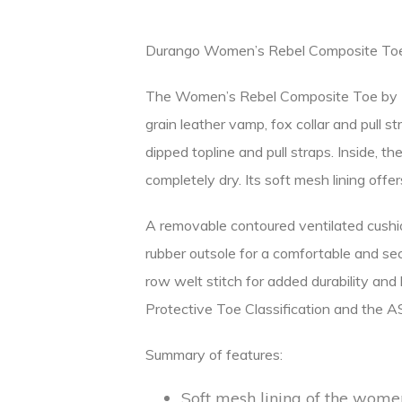
Durango Women’s Rebel Composite To
The Women’s Rebel Composite Toe by Du
grain leather vamp, fox collar and pull s
dipped topline and pull straps. Inside
completely dry. Its soft mesh lining offe
A removable contoured ventilated cushi
rubber outsole for a comfortable and sec
row welt stitch for added durability an
Protective Toe Classification and the 
Summary of features:
Soft mesh lining of the women’