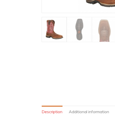
Description
Additional information