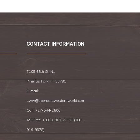
CONTACT INFORMATION
7108 66th St. N.,
Pinellas Park, Fl. 33781
E-mail:
sww@spencerswesternworld.com
Call:
727-544-2606
Toll Free: 1-888-919-WEST (
888-
919-9378
)