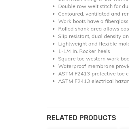
Double row welt stitch for du
Contoured, ventilated and r
Work boots have a fiberglass 
Rolled shank area allows eas
Slip resistant, dual density a
Lightweight and flexible mo
1-1/4 in. Rocker heels
Square toe western work boo
Waterproof membrane provide
ASTM F2413 protective toe cl
ASTM F2413 electrical hazar
RELATED PRODUCTS