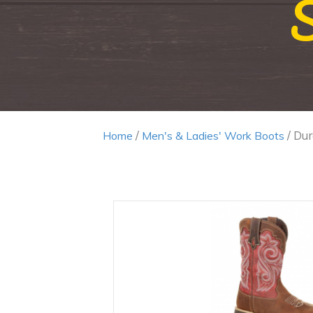
/
/ Du
Home
Men's & Ladies' Work Boots