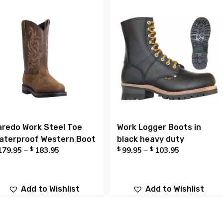
aredo Work Steel Toe
Work Logger Boots in
aterproof Western Boot
black heavy duty
$
$
$
179.95
–
183.95
99.95
–
103.95
Add to Wishlist
Add to Wishlist