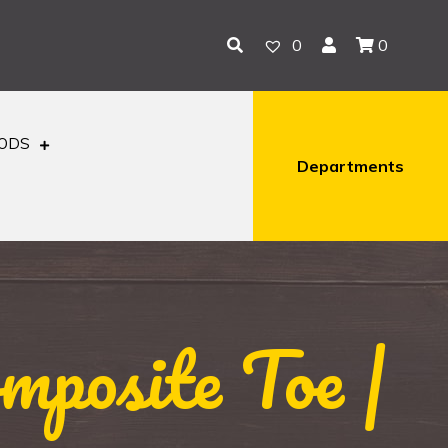
0
0
OODS
Departments
posite Toe |