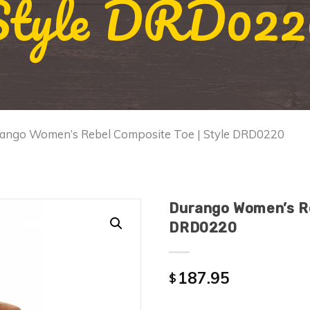
Style DRD022
rango Women’s Rebel Composite Toe | Style DRD0220
Durango Women’s Re
DRD0220
187.95
$