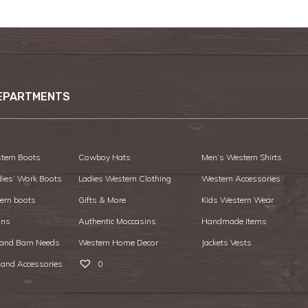
EPARTMENTS
tern Boots
Cowboy Hats
Men’s Western Shirts
dies’ Work Boots
Ladies Western Clothing
Western Accessories
ern boots
Gifts & More
Kids Western Wear
ans
Authentic Moccasins
Handmade Items
 and Barn Needs
Western Home Decor
Jackets Vests
 and Accessories
0