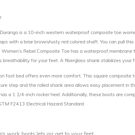
e
rango is a 10-inch western waterproof composite toe women’s 
traps with a briar brown/rusty red colored shaft. You can pull th
, the Women’s Rebel Composite Toe has a waterproof membrane t
rs breathability for your feet. A fiberglass shank stabilizes your
on foot bed offers even more comfort. This square composite 
ure step and the rolled shank area allows easy placement in the
d has a 1 1/4-inch rocker heel. Additionally, these boots are c
ASTM F2413 Electrical Hazard Standard.
s work boots lets air get to your feet