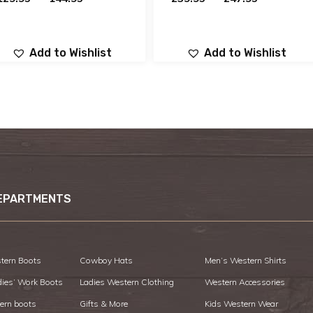
Add to Wishlist
Add to Wishlist
EPARTMENTS
tern Boots
Cowboy Hats
Men’s Western Shirts
dies’ Work Boots
Ladies Western Clothing
Western Accessories
ern boots
Gifts & More
Kids Western Wear