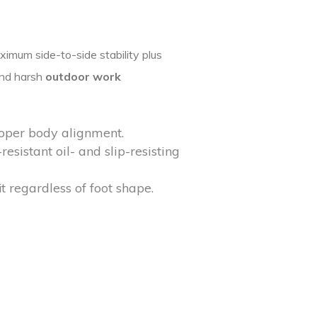
imum side-to-side stability plus
and harsh
outdoor work
roper body alignment.
esistant oil- and slip-resisting
t regardless of foot shape.