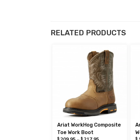
RELATED PRODUCTS
Ariat WorkHog Composite
A
Toe Work Boot
W
$
$
$
209.95
–
217.95