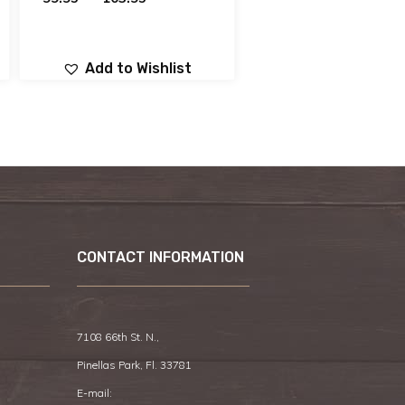
Add to Wishlist
CONTACT INFORMATION
7108 66th St. N.,
Pinellas Park, Fl. 33781
E-mail: