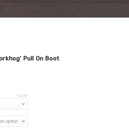
orkhog’ Pull On Boot
CLEAR