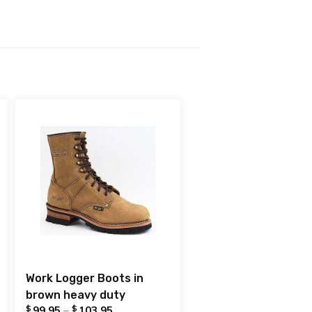
Work Logger Boots in
brown heavy duty
$
$
99.95
–
103.95