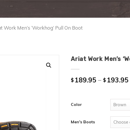
at Work Men’s ‘Workhog’ Pull On Boot
Ariat Work Men’s ‘W
189.95
–
193.95
$
$
Color
Men's Boots