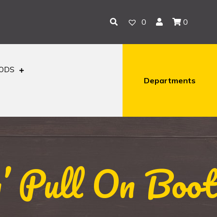
0
0
OODS
Departments
 Pull On Boot