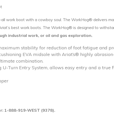
ot
t-all work boot with a cowboy soul. The WorkHog® delivers max
f Ariat’s best work boots. The WorkHog® is designed to withst
ugh industrial work, or
oil and gas exploration.
ximum stability for reduction of foot fatigue and p
cushioning EVA midsole with Ariat’s® highly abrasion-r
ltimate combination.
g U-Turn Entry System, allows easy entry and a true fi
pper
ber: 1-888-919-WEST (9378).