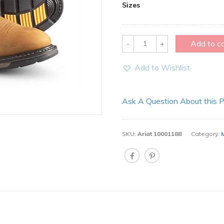
Sizes
Quantity
Add to c
Add to Wishlist
Ask A Question About this 
SKU:
Ariat 10001188
Category: