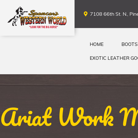
7108 66th St. N., Pine
HOME
BOOTS
EXOTIC LEATHER G
Ariat Work Me