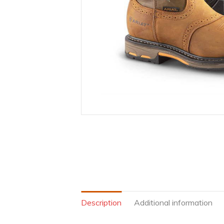
Description
Additional information