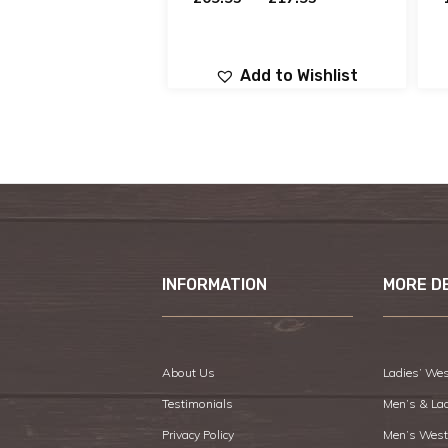
Add to Wishlist
INFORMATION
MORE D
About Us
Ladies’ Wes
Testimonials
Men’s & La
Privacy Policy
Men’s West