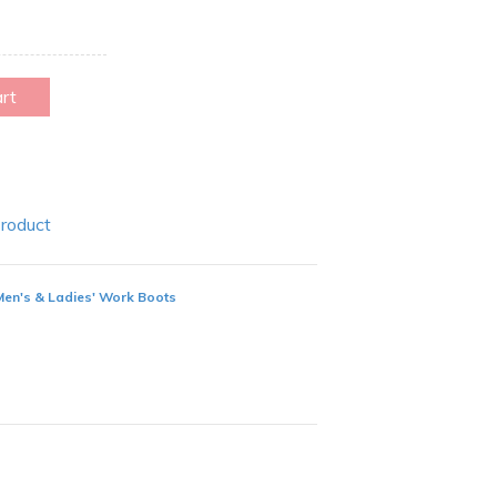
art
Product
Men's & Ladies' Work Boots