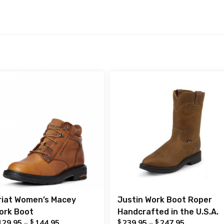
riat Women’s Macey
Justin Work Boot Roper
ork Boot
Handcrafted in the U.S.A.
$
$
$
129.95
–
144.95
239.95
–
247.95