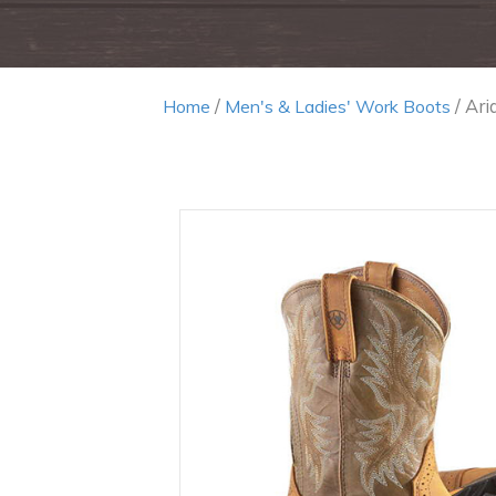
/
/ Ari
Home
Men's & Ladies' Work Boots