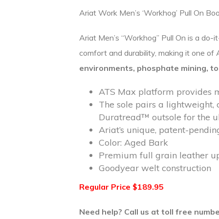
Ariat Work Men’s ‘Workhog’ Pull On Bo
Ariat Men’s “Workhog” Pull On is a do-i
comfort and durability, making it one o
environments,
phosphate mining, to
ATS Max platform provides ma
The sole pairs a lightweight, 
Duratread™ outsole for the u
Ariat’s unique, patent-pendin
Color: Aged Bark
Premium full grain leather u
Goodyear welt construction
Regular Price $189.95
Need help? Call us at toll free num