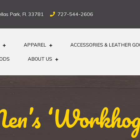
llas Park, Fl. 33781
727-544-2606
APPAREL
ACCESSORIES & LEATHER G
OODS
ABOUT US
n’s ‘Workhog’