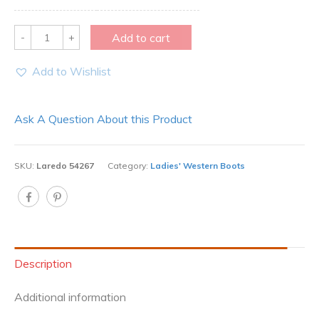
Quantity
Add to cart
Add to Wishlist
Ask A Question About this Product
SKU:
Laredo 54267
Category:
Ladies' Western Boots
Description
Additional information