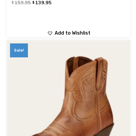
159.95
139.95
$
$
Add to Wishlist
Sale!