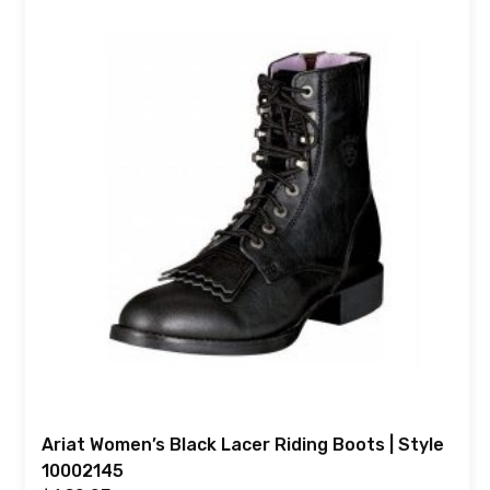
Ariat Women’s Black Lacer Riding Boots | Style
10002145