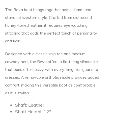
The Reva boot brings together rustic charm and
standout western style. Crafted from distressed
honey-toned leather, it features eye-catching
stitching that adds the perfect touch of personality
and flair.
Designed with a classic snip toe and medium
cowboy heel, the Reva offers a flattering silhouette
that pairs effortlessly with everything from jeans to
dresses. A removable orthotic insole provides added
comfort, making this versatile boot as comfortable
as it is stylish.
Shaft:
Leather
Shaft Height:
12″