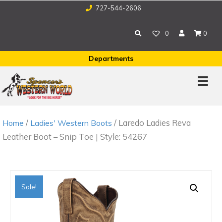
727-544-2606
0
0
Departments
/
/ Laredo Ladies Reva
Home
Ladies' Western Boots
Leather Boot – Snip Toe | Style: 54267
Sale!