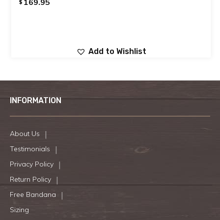
169.95
$
Add to Wishlist
INFORMATION
About Us
Testimonials
Privacy Policy
Return Policy
Free Bandana
Sizing