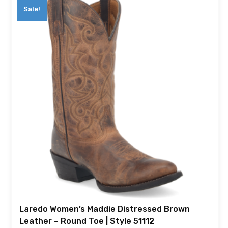
Sale!
Laredo Women’s Maddie Distressed Brown
Leather – Round Toe | Style 51112