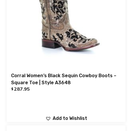
Corral Women’s Black Sequin Cowboy Boots –
Square Toe | Style A3648
287.95
$
Add to Wishlist