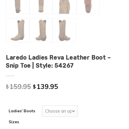
Laredo Ladies Reva Leather Boot –
Snip Toe | Style: 54267
159.95
139.95
$
$
Ladies' Boots
Sizes