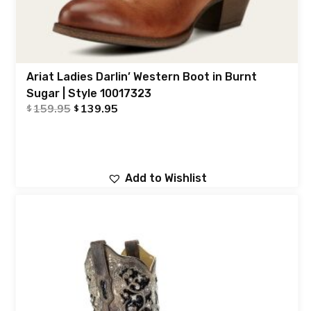
Ariat Ladies Darlin’ Western Boot in Burnt
Sugar | Style 10017323
159.95
139.95
$
$
Add to Wishlist