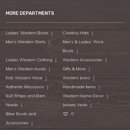
MORE DEPARTMENTS
Ladies’ Western Boots
Cowboy Hats
Men’s Western Shirts
Men’s & Ladies’ Work
Boots
Ladies Western Clothing
Western Accessories
Men’s Western boots
Gifts & More
Kids Western Wear
Western Jeans
Authentic Moccasins
Handmade Items
Bull Whips and Barn
Western Home Decor
Needs
Jackets Vests
Biker Boots and
0
Accessories