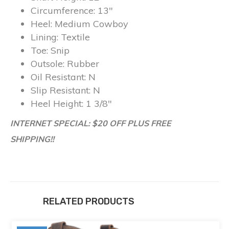
Circumference:
13″
Heel:
Medium Cowboy
Lining:
Textile
Toe:
Snip
Outsole:
Rubber
Oil Resistant:
N
Slip Resistant:
N
Heel Height:
1 3/8″
INTERNET SPECIAL: $20 OFF PLUS FREE
SHIPPING!!
RELATED PRODUCTS