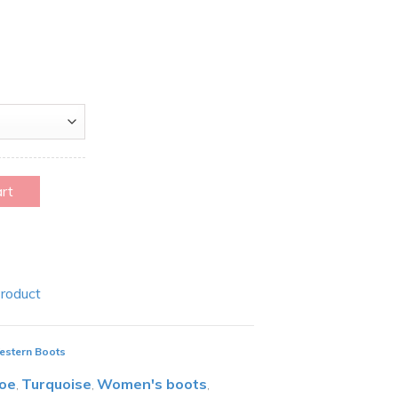
art
Product
estern Boots
toe
Turquoise
Women's boots
,
,
,