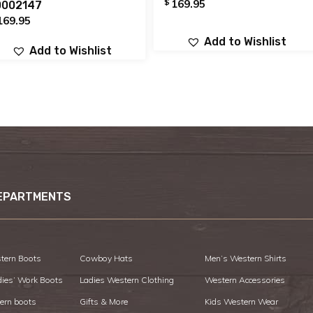
$
169.95
0002147
169.95
Add to Wishlist
Add to Wishlist
EPARTMENTS
tern Boots
Cowboy Hats
Men’s Western Shirts
dies’ Work Boots
Ladies Western Clothing
Western Accessories
ern boots
Gifts & More
Kids Western Wear