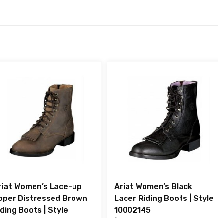
riat Women’s Lace-up
Ariat Women’s Black
oper Distressed Brown
Lacer Riding Boots | Style
iding Boots | Style
10002145