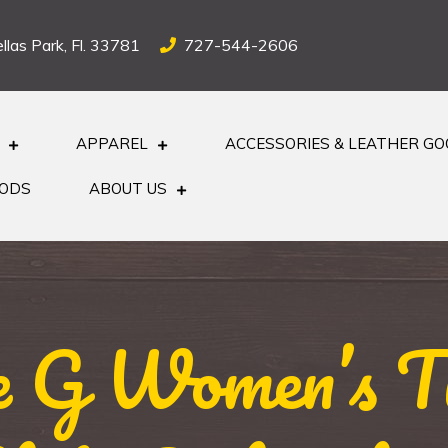
llas Park, Fl. 33781
727-544-2606
APPAREL
ACCESSORIES & LEATHER G
OODS
ABOUT US
le G Women’s Tu