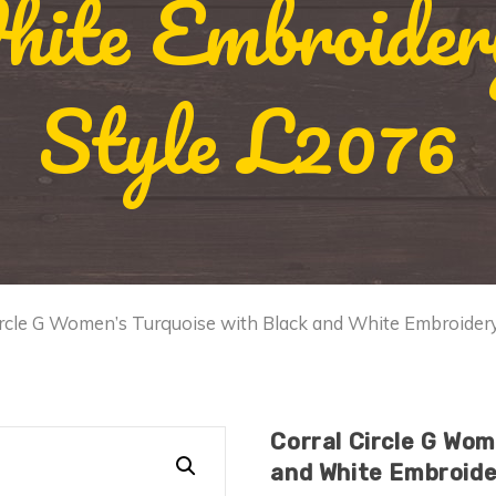
ite Embroidery
Style L2076
ircle G Women’s Turquoise with Black and White Embroidery
Corral Circle G Wom
and White Embroider