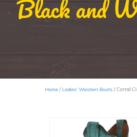
Black and Wh
/
/ Corral C
Home
Ladies' Western Boots