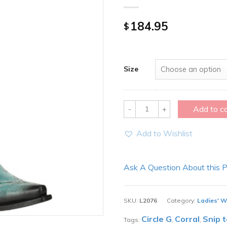
184.95
$
Size
Quantity
Add to c
Add to Wishlist
Ask A Question About this 
SKU:
L2076
Category:
Ladies' W
Circle G
Corral
Snip 
Tags:
,
,