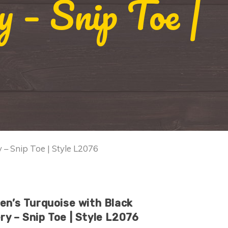
 – Snip Toe |
 – Snip Toe | Style L2076
en’s Turquoise with Black
y – Snip Toe | Style L2076