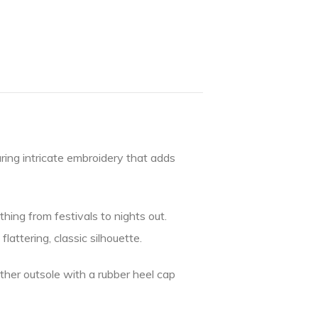
uring intricate embroidery that adds
hing from festivals to nights out.
attering, classic silhouette.
eather outsole with a rubber heel cap