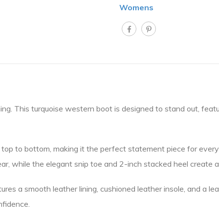
Womens
hing. This turquoise western boot is designed to stand out, feat
 top to bottom, making it the perfect statement piece for everyt
, while the elegant snip toe and 2-inch stacked heel create a fl
atures a smooth leather lining, cushioned leather insole, and a l
nfidence.