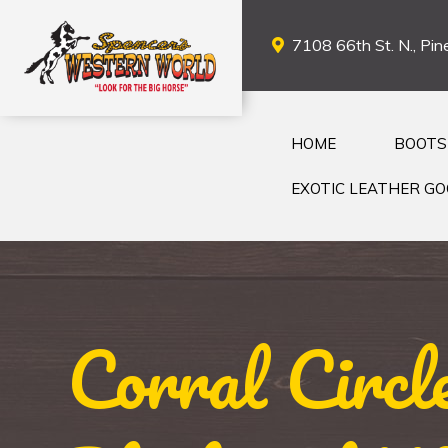
7108 66th St. N., Pine
HOME
BOOTS
EXOTIC LEATHER G
Corral Circ