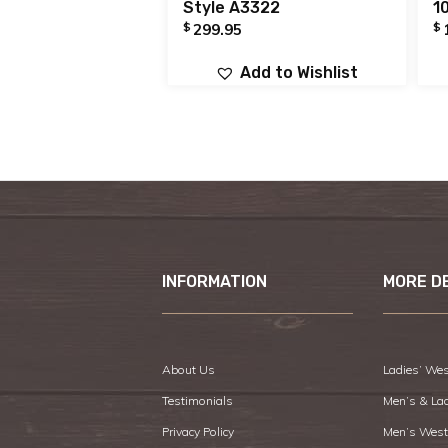
Style A3322
1
$
$
299.95
Add to Wishlist
INFORMATION
MORE D
About Us
Ladies’ Wes
Testimonials
Men’s & La
Privacy Policy
Men’s West