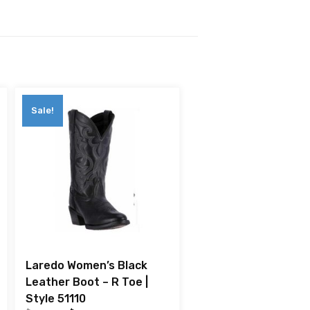
Sale!
Laredo Women’s Black
Leather Boot – R Toe |
Style 51110