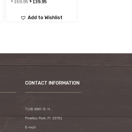
$
$
159.95
139.95
Add to Wishlist
CONTACT INFORMATION
7108 66th St. N.,
Pinellas Park, Fl. 33781
E-mail: