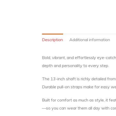
Description
Additional information
Bold, vibrant, and effortlessly eye-catc
depth and personality to every step.
The 13-inch shaft is richly detailed from
Durable pull-on straps make for easy wear
Built for comfort as much as style, it fe
—so you can wear them all day with co