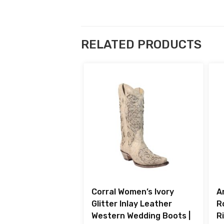
RELATED PRODUCTS
Corral Women’s Ivory
A
Glitter Inlay Leather
R
Western Wedding Boots |
R