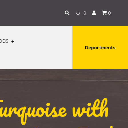
0
0
OODS
Departments
rquoise with