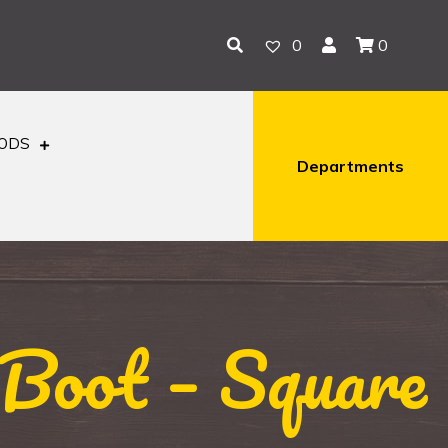
0
0
OODS
Departments
Boot – Square