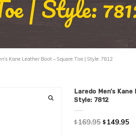
Toe | Style: 781
n’s Kane Leather Boot – Square Toe | Style: 7812
Laredo Men’s Kane 
Style: 7812
169.95
149.95
$
$