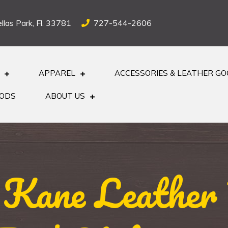
llas Park, Fl. 33781
727-544-2606
APPAREL
ACCESSORIES & LEATHER G
OODS
ABOUT US
 Kane Leather 