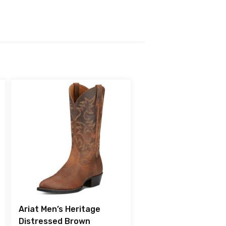
Ariat Men’s Heritage
Distressed Brown