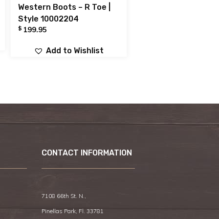
Western Boots – R Toe |
Style 10002204
$
199.95
Add to Wishlist
CONTACT INFORMATION
7108 66th St. N.,
Pinellas Park, Fl. 33781