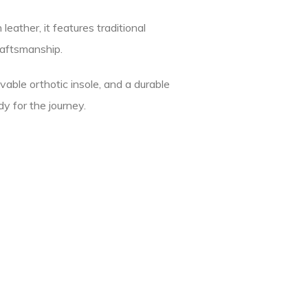
eather, it features traditional
raftsmanship.
vable orthotic insole, and a durable
y for the journey.