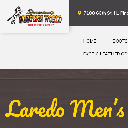
7108 66th St. N., Pine
HOME
BOOTS
EXOTIC LEATHER G
Laredo Men’s