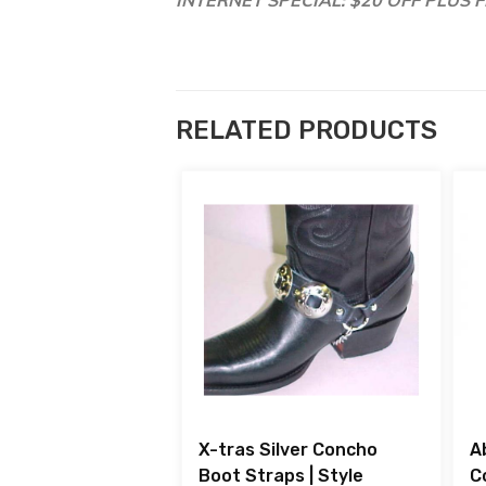
RELATED PRODUCTS
X-tras Silver Concho
A
Boot Straps | Style
C