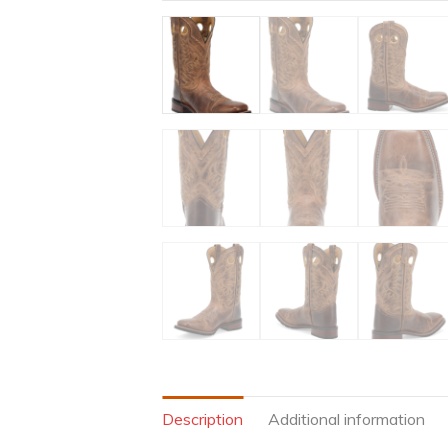
Description
Additional information