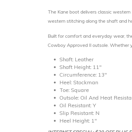
The Kane boot delivers classic western st
western stitching along the shaft and h
Built for comfort and everyday wear, the 
Cowboy Approved II outsole. Whether you’
Shaft:
Leather
Shaft Height:
11″
Circumference:
13″
Heel:
Stockman
Toe:
Square
Outsole:
Oil And Heat Resist
Oil Resistant:
Y
Slip Resistant:
N
Heel Height:
1″
INTERNET SPECIAL: $20 OFF PLUS F