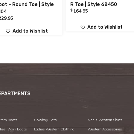
oot – Round Toe | Style
R Toe | Style 68450
$
164.95
104
229.95
Add to Wishlist
Add to Wishlist
EPARTMENTS
tern Boots
Cowboy Hats
Men’s Western Shirts
dies’ Work Boots
Ladies Western Clothing
Western Accessories