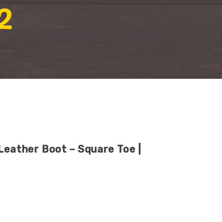
2
Leather Boot – Square Toe |