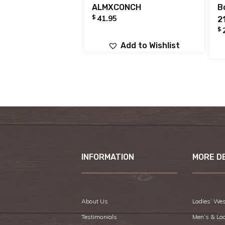
ALMXCONCH
B
$
41.95
2
$
Add to Wishlist
INFORMATION
MORE D
About Us
Ladies’ Wes
Testimonials
Men’s & La