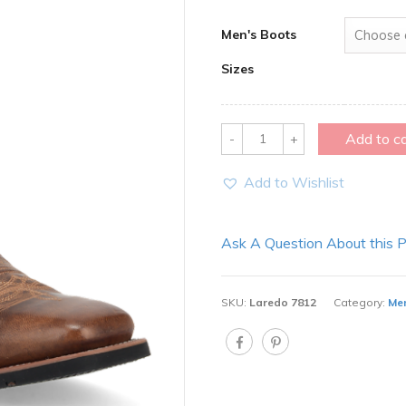
Men's Boots
Sizes
Quantity
Add to c
Add to Wishlist
Ask A Question About this 
SKU:
Laredo 7812
Category:
Men