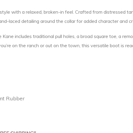
yle with a relaxed, broken-in feel. Crafted from distressed tan l
and-laced detailing around the collar for added character and c
Kane includes traditional pull holes, a broad square toe, a remo
re on the ranch or out on the town, this versatile boot is read
ant Rubber
REE SHIPPING!!