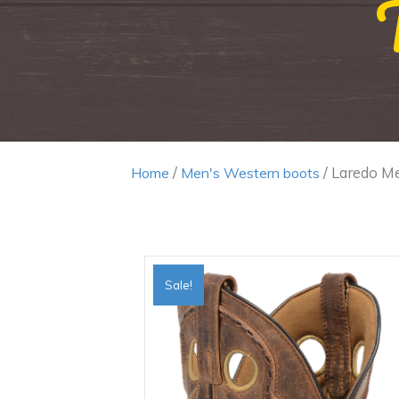
/
/ Laredo Me
Home
Men's Western boots
Sale!