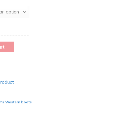
art
Product
's Western boots