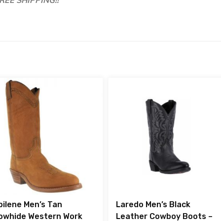
bilene Men’s Tan
Laredo Men’s Black
owhide Western Work
Leather Cowboy Boots –