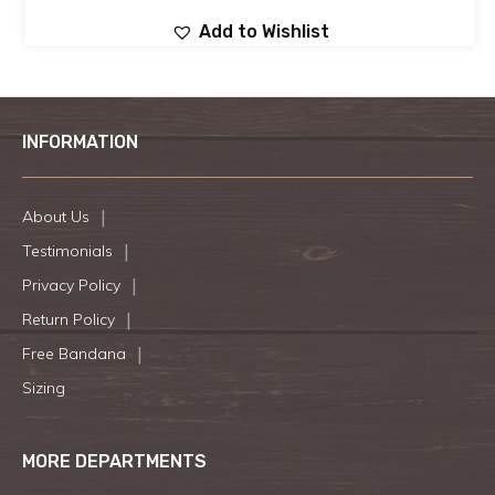
Add to Wishlist
INFORMATION
About Us
Testimonials
Privacy Policy
Return Policy
Free Bandana
Sizing
MORE DEPARTMENTS