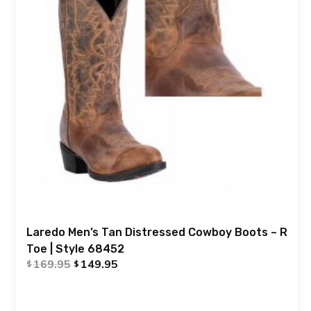
Laredo Men’s Tan Distressed Cowboy Boots – R
Toe | Style 68452
169.95
149.95
$
$