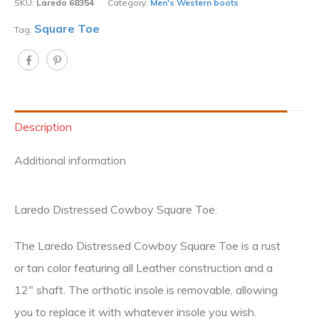
SKU:
Laredo 68354
Category:
Men's Western boots
Square Toe
Tag:
Description
Additional information
Laredo Distressed Cowboy Square Toe.
The Laredo Distressed Cowboy Square Toe is a rust
or tan color featuring all Leather construction and a
12″ shaft. The orthotic insole is removable, allowing
you to replace it with whatever insole you wish.