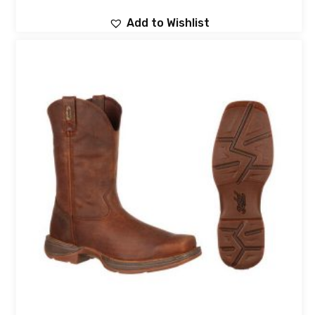
Add to Wishlist