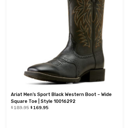
Ariat Men’s Sport Black Western Boot – Wide
Square Toe | Style 10016292
189.95
169.95
$
$