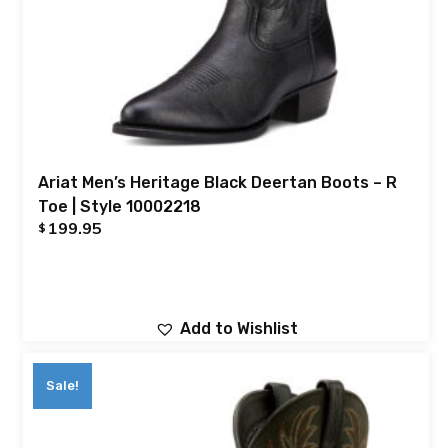
Ariat Men’s Heritage Black Deertan Boots – R
Toe | Style 10002218
199.95
$
Add to Wishlist
Sale!