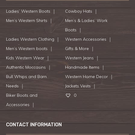
Ladies’ Western Boots
Cowboy Hats
Men’s Western Shirts
Men’s & Ladies’ Work
Boots
Ladies Western Clothing
Western Accessories
Men’s Western boots
Gifts & More
Kids Western Wear
Western Jeans
Authentic Moccasins
Handmade Items
Bull Whips and Barn
Western Home Decor
Needs
Jackets Vests
Biker Boots and
0
Accessories
CONTACT INFORMATION