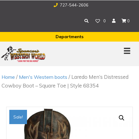
727-544-2606
0
0
Departments
/
/ Laredo Men’s Distressed
Home
Men's Western boots
Cowboy Boot – Square Toe | Style 68354
Sale!