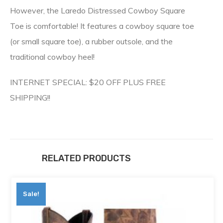
However, the Laredo Distressed Cowboy Square
Toe is comfortable! It features a cowboy square toe
(or small square toe), a rubber outsole, and the
traditional cowboy heel!
INTERNET SPECIAL: $20 OFF PLUS FREE
SHIPPING!!
RELATED PRODUCTS
Sale!