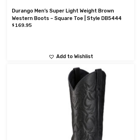
Durango Men’s Super Light Weight Brown
Western Boots – Square Toe | Style DB5444
169.95
$
Add to Wishlist