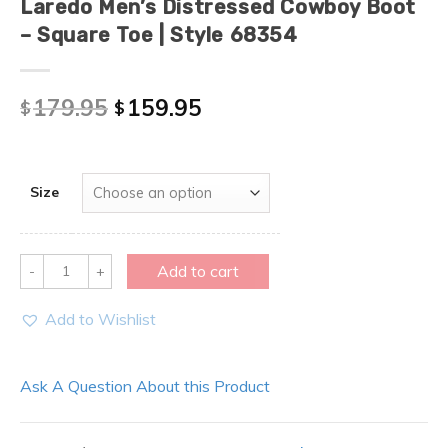
Laredo Men’s Distressed Cowboy Boot
– Square Toe | Style 68354
179.95
159.95
$
$
Size
Quantity
Add to cart
Add to Wishlist
Ask A Question About this Product