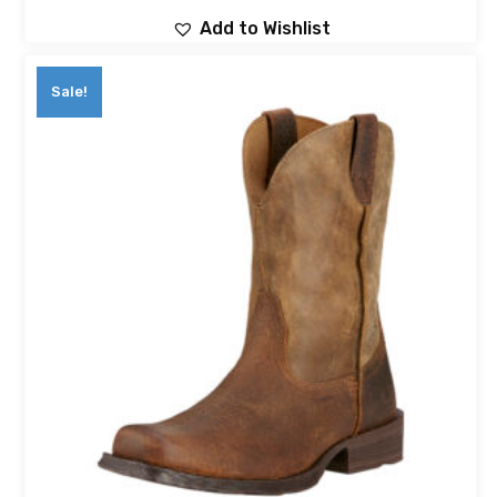
Add to Wishlist
Sale!