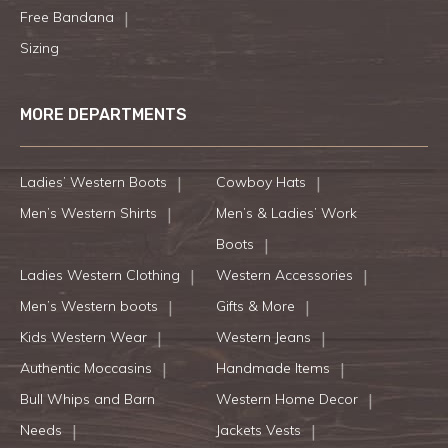
Free Bandana
Sizing
MORE DEPARTMENTS
Ladies’ Western Boots
Cowboy Hats
Men’s Western Shirts
Men’s & Ladies’ Work
Boots
Ladies Western Clothing
Western Accessories
Men’s Western boots
Gifts & More
Kids Western Wear
Western Jeans
Authentic Moccasins
Handmade Items
Bull Whips and Barn
Western Home Decor
Needs
Jackets Vests