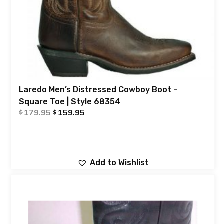
Laredo Men’s Distressed Cowboy Boot –
Square Toe | Style 68354
179.95
159.95
$
$
Add to Wishlist