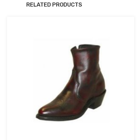
RELATED PRODUCTS