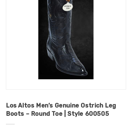
Los Altos Men’s Genuine Ostrich Leg
Boots – Round Toe | Style 600505