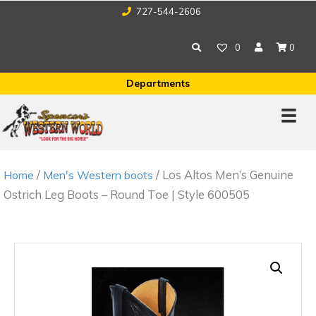
727-544-2606
0
0
Departments
/
/ Los Altos Men’s Genuine
Home
Men's Western boots
Ostrich Leg Boots – Round Toe | Style 600505