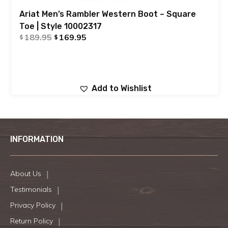
Ariat Men’s Rambler Western Boot – Square
Toe | Style 10002317
189.95
169.95
$
$
Add to Wishlist
INFORMATION
About Us
Testimonials
Privacy Policy
Return Policy