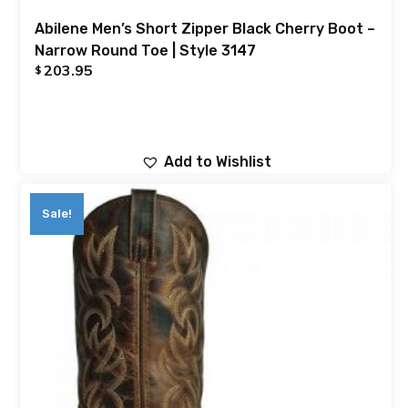
Abilene Men’s Short Zipper Black Cherry Boot –
Narrow Round Toe | Style 3147
203.95
$
Add to Wishlist
Sale!