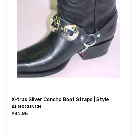
X-tras Silver Concho Boot Straps | Style
ALMXCONCH
41.95
$