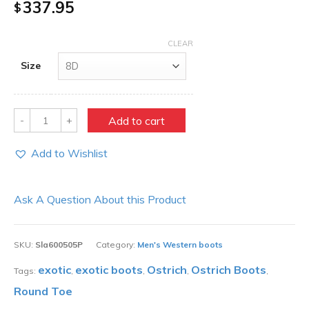
337.95
$
CLEAR
Size
Quantity
Add to cart
Add to Wishlist
Ask A Question About this Product
SKU:
Sla600505P
Category:
Men's Western boots
exotic
exotic boots
Ostrich
Ostrich Boots
Tags:
,
,
,
,
Round Toe