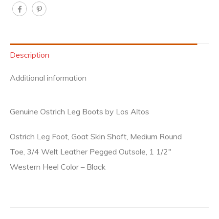
Description
Additional information
Genuine Ostrich Leg Boots by Los Altos
Ostrich Leg Foot, Goat Skin Shaft, Medium Round
Toe, 3/4 Welt Leather Pegged Outsole, 1 1/2″
Western Heel Color – Black