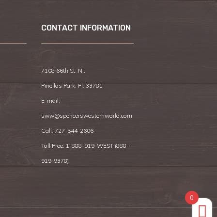
CONTACT INFORMATION
7108 66th St. N.,
Pinellas Park, Fl. 33781
E-mail:
sww@spencerswesternworld.com
Call:
727-544-2606
Toll Free: 1-888-919-WEST (
888-
919-9378
)
0