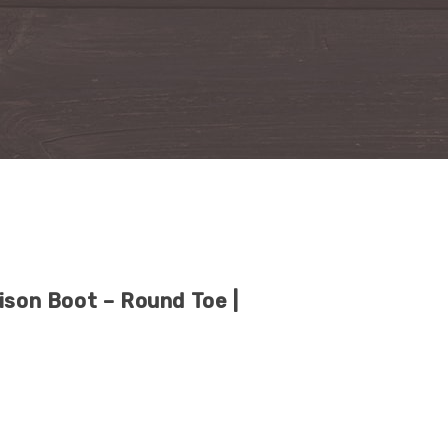
ison Boot – Round Toe |