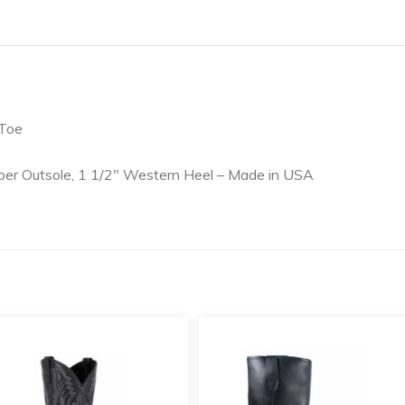
 Toe
er Outsole, 1 1/2″ Western Heel – Made in USA