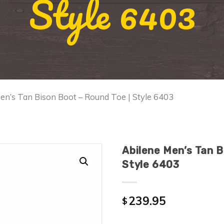
Style 6403
en’s Tan Bison Boot – Round Toe | Style 6403
Abilene Men’s Tan B
Style 6403
239.95
$