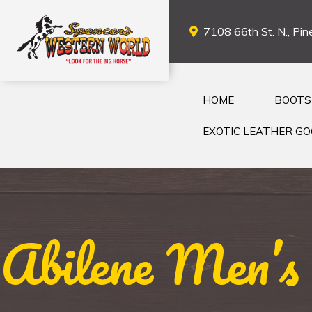
7108 66th St. N., Pine
HOME
BOOTS
EXOTIC LEATHER G
Abilene Men’s