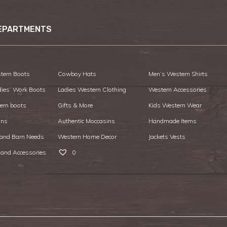
EPARTMENTS
tern Boots
Cowboy Hats
Men’s Western Shirts
dies’ Work Boots
Ladies Western Clothing
Western Accessories
ern boots
Gifts & More
Kids Western Wear
ans
Authentic Moccasins
Handmade Items
 and Barn Needs
Western Home Decor
Jackets Vests
 and Accessories
0