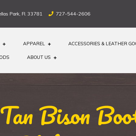
llas Park, Fl. 33781
727-544-2606
APPAREL
ACCESSORIES & LEATHER G
OODS
ABOUT US
 Tan Bison Boot