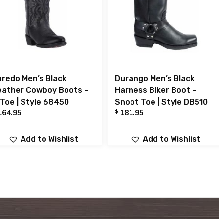
aredo Men’s Black
Durango Men’s Black
eather Cowboy Boots –
Harness Biker Boot –
 Toe | Style 68450
Snoot Toe | Style DB510
$
164.95
181.95
Add to Wishlist
Add to Wishlist