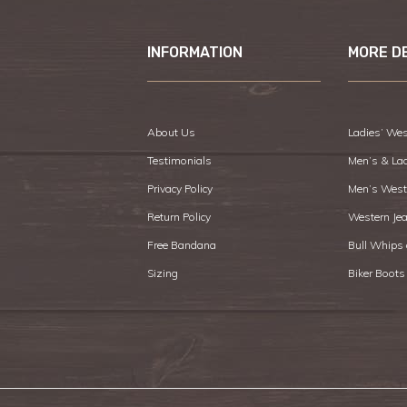
INFORMATION
MORE D
About Us
Ladies’ Wes
Testimonials
Men’s & La
Privacy Policy
Men’s West
Return Policy
Western Je
Free Bandana
Bull Whips
Sizing
Biker Boots