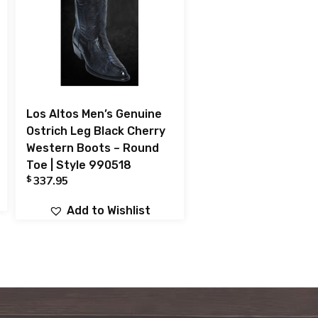
Los Altos Men’s Genuine
Ostrich Leg Black Cherry
Western Boots – Round
Toe | Style 990518
$
337.95
Add to Wishlist