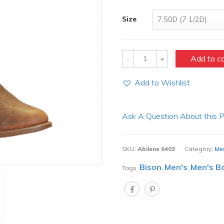
Size
Quantity
Add to c
Add to Wishlist
Ask A Question About this 
SKU:
Abilene 6403
Category:
Me
Bison
Men's
Men's B
Tags:
,
,