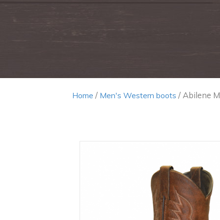
/
/ Abilene M
Home
Men's Western boots