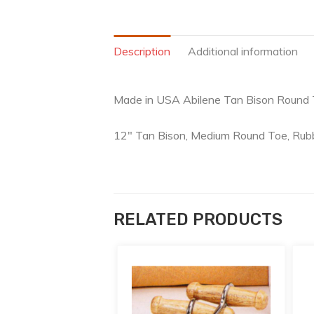
Description
Additional information
Made in USA Abilene Tan Bison Round
12″ Tan Bison, Medium Round Toe, Rubb
RELATED PRODUCTS