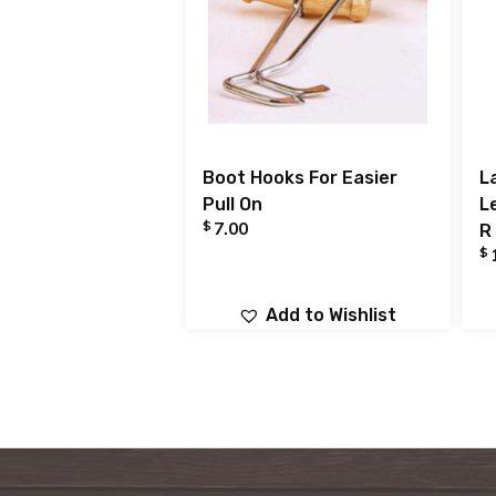
Boot Hooks For Easier
L
Pull On
L
$
7.00
R
$
Add to Wishlist