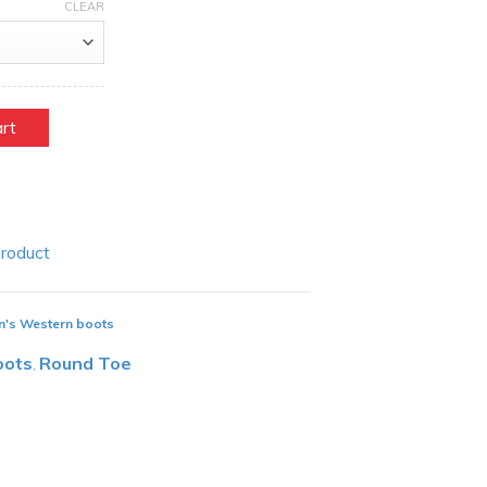
CLEAR
art
Product
n's Western boots
oots
Round Toe
,