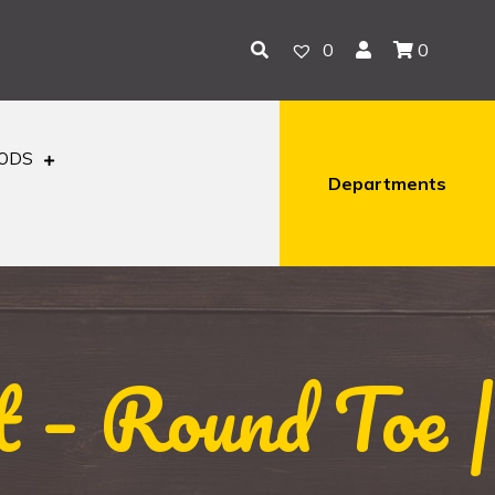
0
0
OODS
Departments
 – Round Toe |