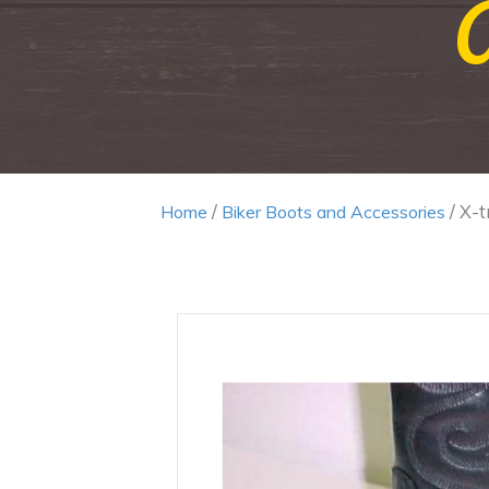
/
/ X-
Home
Biker Boots and Accessories