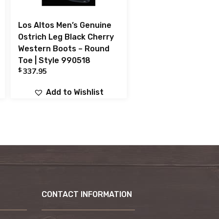
Los Altos Men’s Genuine
Ostrich Leg Black Cherry
Western Boots – Round
Toe | Style 990518
$
337.95
Add to Wishlist
CONTACT INFORMATION