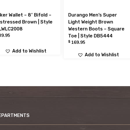
ker Wallet – 8″ Bifold –
Durango Men’s Super
istressed Brown | Style
Light Weight Brown
LWLC2008
Western Boots – Square
39.95
Toe | Style DB5444
$
169.95
Add to Wishlist
Add to Wishlist
EPARTMENTS