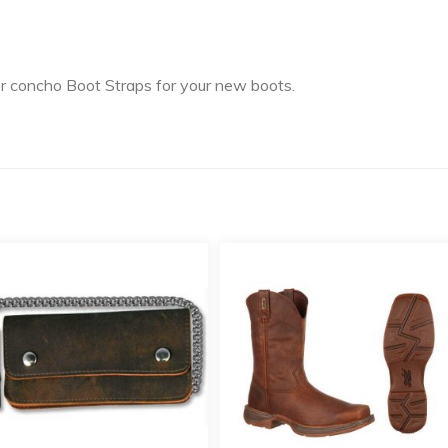
er concho Boot Straps for your new boots.