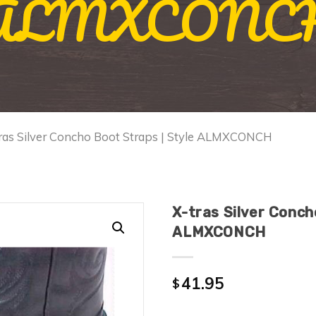
ALMXCONC
tras Silver Concho Boot Straps | Style ALMXCONCH
X-tras Silver Conch
ALMXCONCH
41.95
$