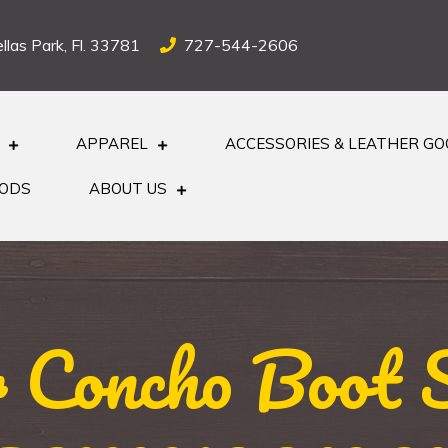
llas Park, Fl. 33781
727-544-2606
APPAREL
ACCESSORIES & LEATHER G
OODS
ABOUT US
r Concho Boot S