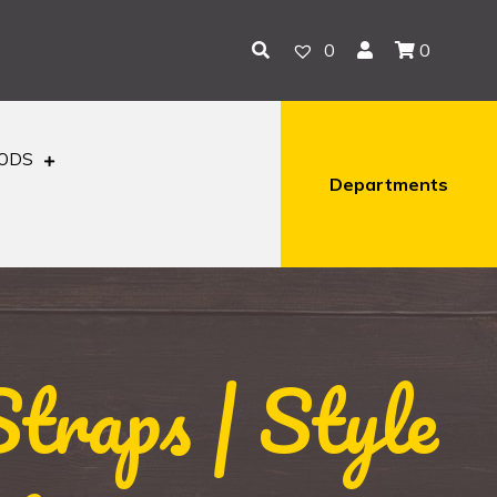
0
0
OODS
Departments
traps | Style