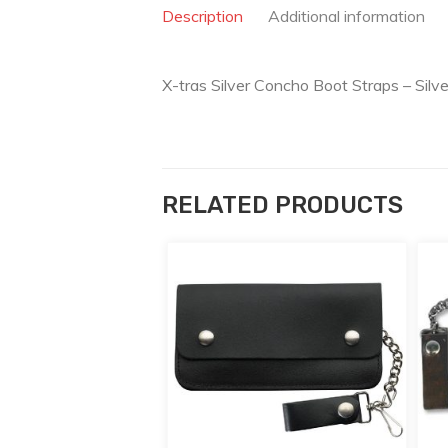
Description
Additional information
X-tras Silver Concho Boot Straps – Silv
RELATED PRODUCTS