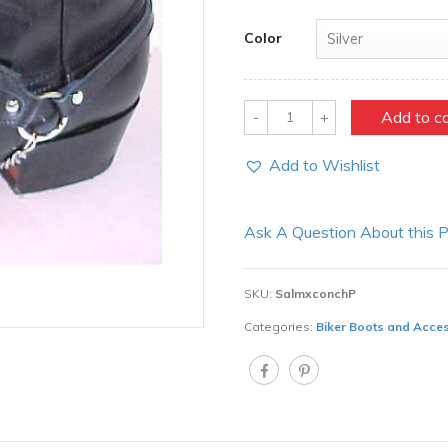
Color
Quantity
Add to c
Add to Wishlist
Ask A Question About this 
SKU:
SalmxconchP
Categories:
Biker Boots and Acce