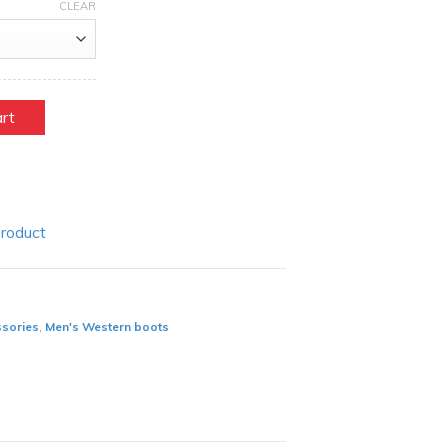
CLEAR
art
Product
ssories
,
Men's Western boots