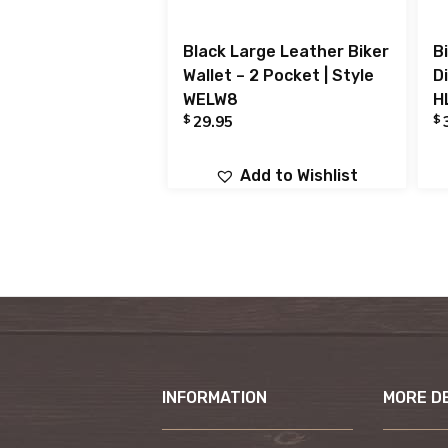
Black Large Leather Biker
Bi
Wallet – 2 Pocket | Style
D
WELW8
H
$
$
29.95
Add to Wishlist
INFORMATION
MORE D