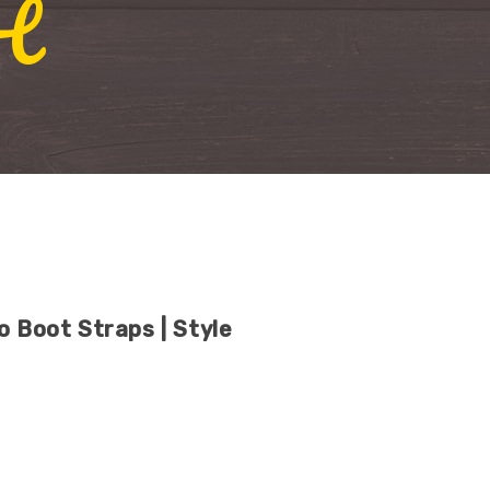
H
o Boot Straps | Style