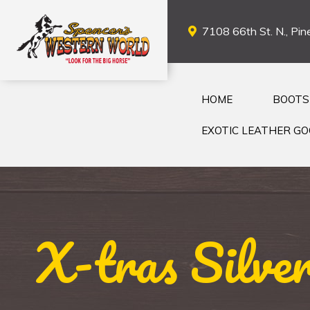
7108 66th St. N., Pine
HOME
BOOTS
EXOTIC LEATHER G
X-tras Silve