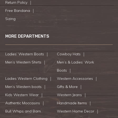
Return Policy
Free Bandana
Sizing
MORE DEPARTMENTS
Ladies’ Western Boots
Cowboy Hats
Men’s Western Shirts
Men’s & Ladies’ Work
Boots
Ladies Western Clothing
Western Accessories
Men’s Western boots
Gifts & More
Kids Western Wear
Western Jeans
Authentic Moccasins
Handmade Items
Bull Whips and Barn
Western Home Decor