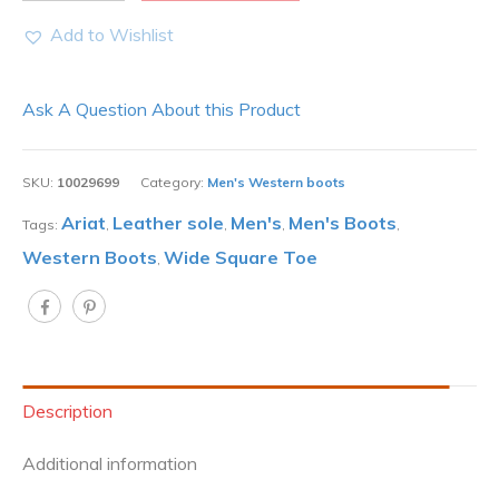
Add to Wishlist
Ask A Question About this Product
SKU:
10029699
Category:
Men's Western boots
Ariat
Leather sole
Men's
Men's Boots
Tags:
,
,
,
,
Western Boots
Wide Square Toe
,
Description
Additional information