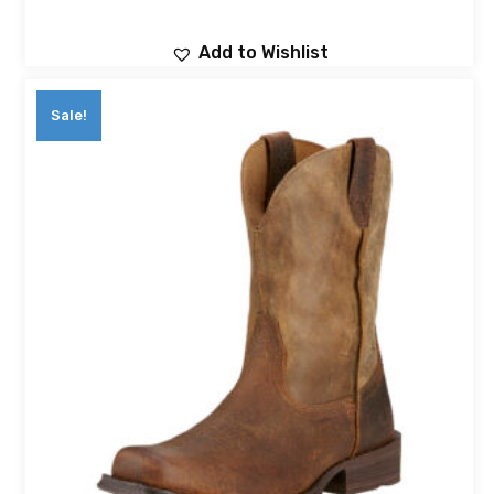
Add to Wishlist
Sale!