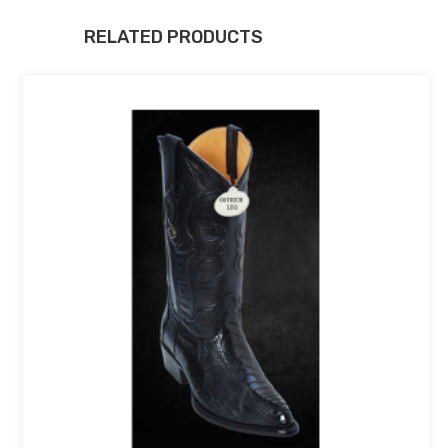
RELATED PRODUCTS