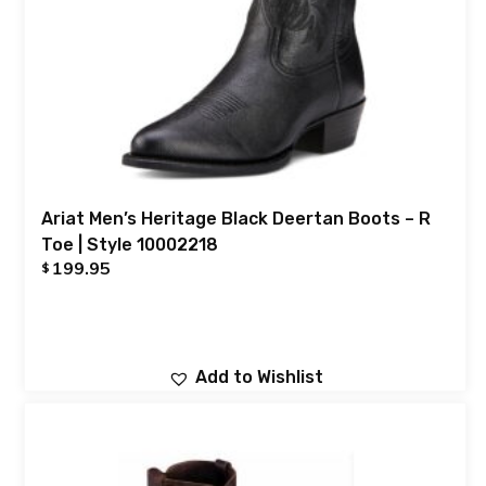
Ariat Men’s Heritage Black Deertan Boots – R
Toe | Style 10002218
199.95
$
Add to Wishlist