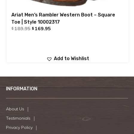
Ariat Men’s Rambler Western Boot – Square
Toe | Style 10002317
189.95
169.95
$
$
Add to Wishlist
INFORMATION
About Us
Testimonials
Privacy Policy