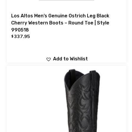
Los Altos Men’s Genuine Ostrich Leg Black
Cherry Western Boots – Round Toe | Style
990518
337.95
$
Add to Wishlist