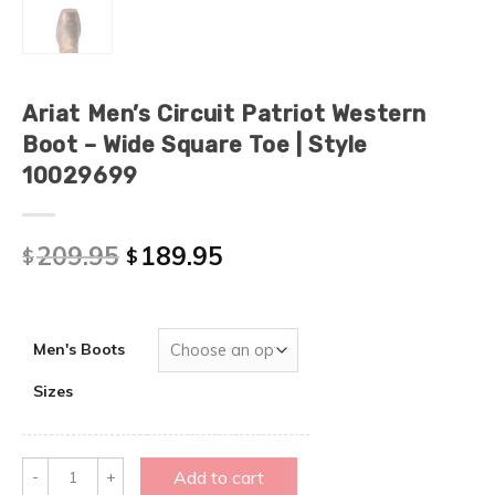
Ariat Men’s Circuit Patriot Western
Boot – Wide Square Toe | Style
10029699
209.95
189.95
$
$
Men's Boots
Sizes
Quantity
Add to cart