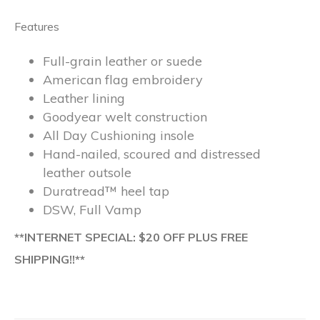
Features
Full-grain leather or suede
American flag embroidery
Leather lining
Goodyear welt construction
All Day Cushioning insole
Hand-nailed, scoured and distressed
leather outsole
Duratread™ heel tap
DSW, Full Vamp
**INTERNET SPECIAL: $20 OFF PLUS FREE
SHIPPING!!**