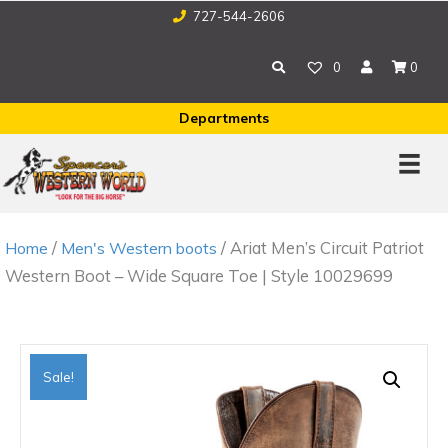
727-544-2606
0
0
Departments
/
/ Ariat Men’s Circuit Patriot
Home
Men's Western boots
Western Boot – Wide Square Toe | Style 10029699
Sale!