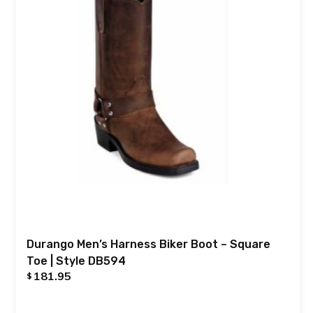
Durango Men’s Harness Biker Boot – Square
Toe | Style DB594
181.95
$