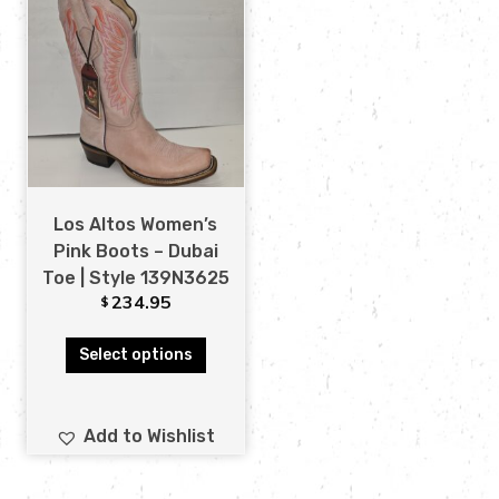
Los Altos Women’s
Pink Boots – Dubai
Toe | Style 139N3625
234.95
$
Select options
Add to Wishlist