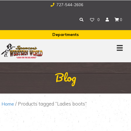
727-544-2606
0
0
Departments
Blog
/ Products tagged “Ladies boots”
Home