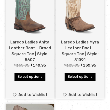
Laredo Ladies Anita
Laredo Ladies Myra
Leather Boot – Broad
Leather Boot –
Square Toe | Style:
Square Toe | Style:
5607
51091
169.95
149.95
189.95
169.95
$
$
$
$
Select options
Select options
Add to Wishlist
Add to Wishlist