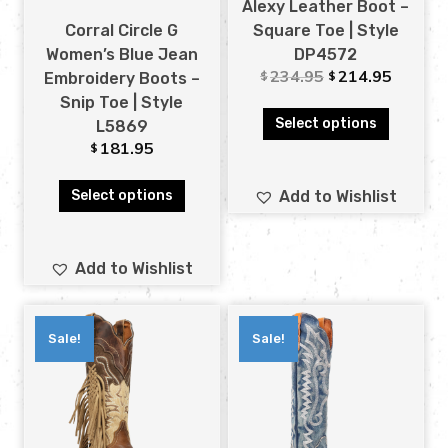
Alexy Leather Boot –
Corral Circle G
Square Toe | Style
Women’s Blue Jean
DP4572
234.95
214.95
$
$
Embroidery Boots –
Snip Toe | Style
Select options
L5869
181.95
$
Select options
Add to Wishlist
Add to Wishlist
Sale!
Sale!