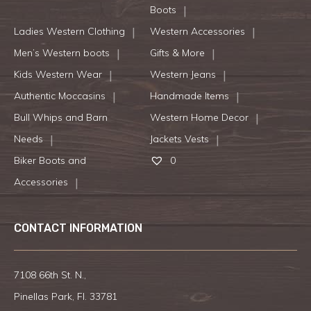
Boots
Ladies Western Clothing
Western Accessories
Men’s Western boots
Gifts & More
Kids Western Wear
Western Jeans
Authentic Moccasins
Handmade Items
Bull Whips and Barn
Western Home Decor
Needs
Jackets Vests
Biker Boots and
0
Accessories
CONTACT INFORMATION
7108 66th St. N.,
Pinellas Park, Fl. 33781