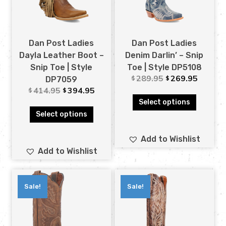
Dan Post Ladies
Dan Post Ladies
Dayla Leather Boot –
Denim Darlin’ – Snip
Snip Toe | Style
Toe | Style DP5108
289.95
269.95
$
$
DP7059
414.95
394.95
$
$
Select options
Select options
Add to Wishlist
Add to Wishlist
Sale!
Sale!