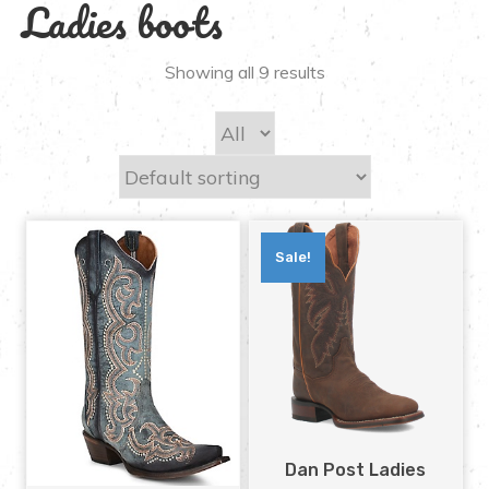
Ladies boots
Showing all 9 results
Sale!
Dan Post Ladies