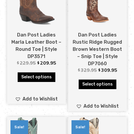
Dan Post Ladies
Dan Post Ladies
Marla Leather Boot –
Rustic Ridge Rugged
Round Toe | Style
Brown Western Boot
DP3571
– Snip Toe | Style
229.95
209.95
$
$
DP7060
329.95
309.95
$
$
Select options
Select options
Add to Wishlist
Add to Wishlist
Sale!
Sale!