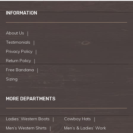
INFORMATION
About Us
Testimonials
Privacy Policy
Return Policy
Free Bandana
Sizing
MORE DEPARTMENTS
Ladies’ Western Boots
Cowboy Hats
Men’s Western Shirts
Men’s & Ladies’ Work