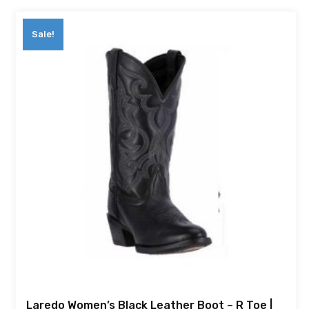
Sale!
Laredo Women’s Black Leather Boot – R Toe |