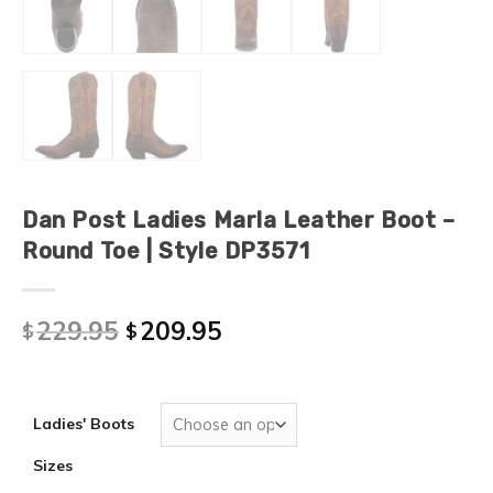
Dan Post Ladies Marla Leather Boot –
Round Toe | Style DP3571
229.95
209.95
$
$
Ladies' Boots
Sizes