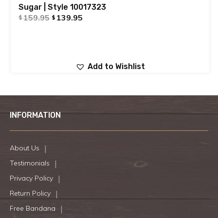
Sugar | Style 10017323
159.95
139.95
$
$
Add to Wishlist
INFORMATION
About Us
Testimonials
Privacy Policy
Return Policy
Free Bandana