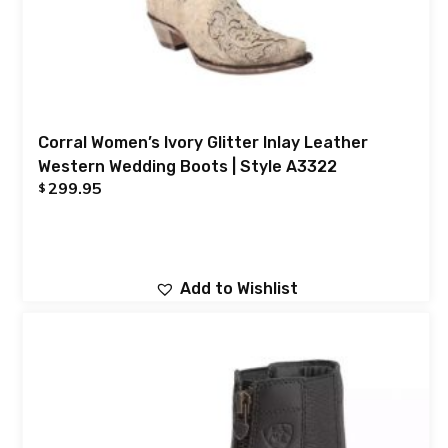
Corral Women’s Ivory Glitter Inlay Leather
Western Wedding Boots | Style A3322
299.95
$
Add to Wishlist