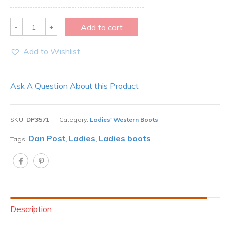
Quantity
Add to cart
Add to Wishlist
Ask A Question About this Product
SKU:
DP3571
Category:
Ladies' Western Boots
Dan Post
Ladies
Ladies boots
Tags:
,
,
Description