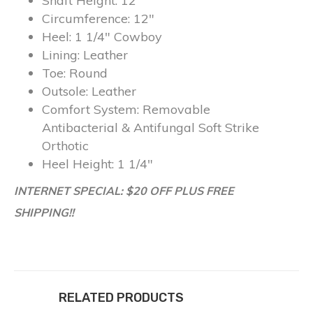
Shaft Height:
12″
Circumference:
12″
Heel:
1 1/4″ Cowboy
Lining:
Leather
Toe:
Round
Outsole:
Leather
Comfort System:
Removable
Antibacterial & Antifungal Soft Strike
Orthotic
Heel Height:
1 1/4″
INTERNET SPECIAL: $20 OFF PLUS FREE
SHIPPING!!
RELATED PRODUCTS