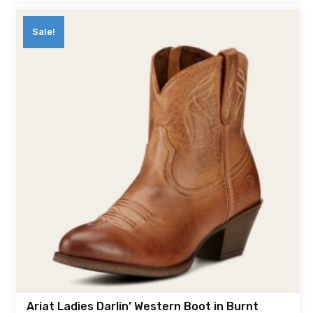
Sale!
Ariat Ladies Darlin’ Western Boot in Burnt