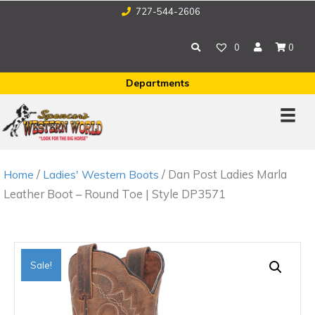
727-544-2606
0
0
Departments
/
/ Dan Post Ladies Marla
Home
Ladies' Western Boots
Leather Boot – Round Toe | Style DP3571
Sale!