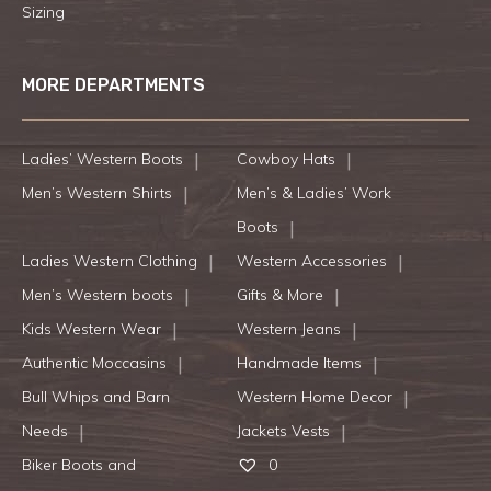
Sizing
MORE DEPARTMENTS
Ladies’ Western Boots
Cowboy Hats
Men’s Western Shirts
Men’s & Ladies’ Work
Boots
Ladies Western Clothing
Western Accessories
Men’s Western boots
Gifts & More
Kids Western Wear
Western Jeans
Authentic Moccasins
Handmade Items
Bull Whips and Barn
Western Home Decor
Needs
Jackets Vests
Biker Boots and
0