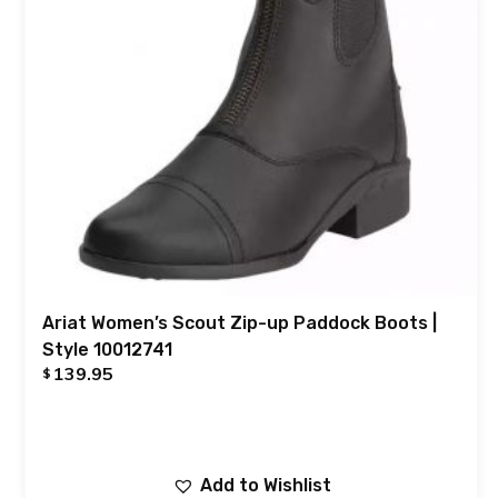
Ariat Women’s Scout Zip-up Paddock Boots |
Style 10012741
139.95
$
Add to Wishlist