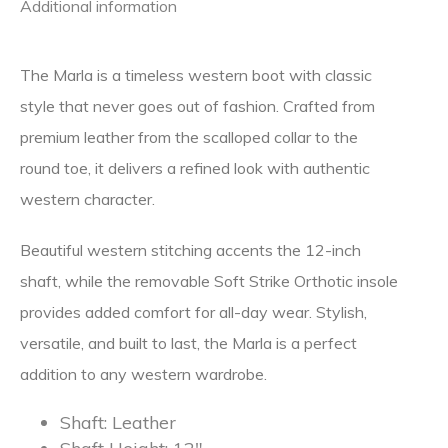
Additional information
The Marla is a timeless western boot with classic
style that never goes out of fashion. Crafted from
premium leather from the scalloped collar to the
round toe, it delivers a refined look with authentic
western character.
Beautiful western stitching accents the 12-inch
shaft, while the removable Soft Strike Orthotic insole
provides added comfort for all-day wear. Stylish,
versatile, and built to last, the Marla is a perfect
addition to any western wardrobe.
Shaft:
Leather