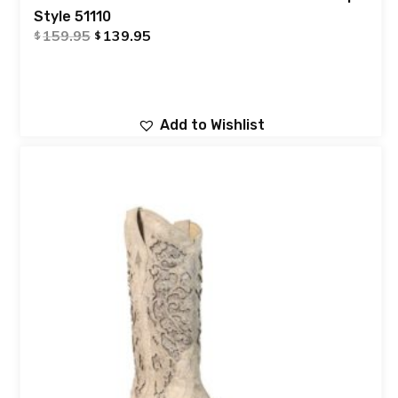
Style 51110
159.95
139.95
$
$
Add to Wishlist