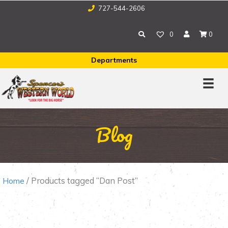
727-544-2606
0
0
Departments
Blog
/ Products tagged “Dan Post”
Home