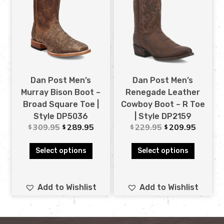
Dan Post Men’s
Dan Post Men’s
Murray Bison Boot –
Renegade Leather
Broad Square Toe |
Cowboy Boot – R Toe
Style DP5036
| Style DP2159
309.95
289.95
229.95
209.95
$
$
$
$
Select options
Select options
Add to Wishlist
Add to Wishlist