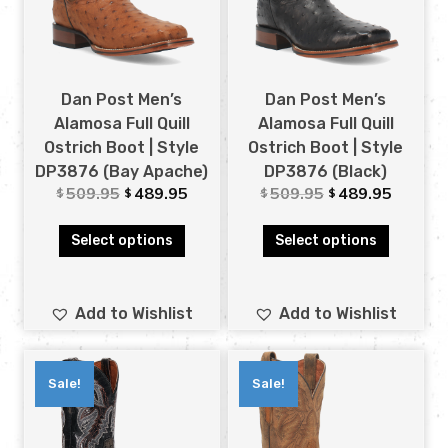
Dan Post Men’s
Dan Post Men’s
Alamosa Full Quill
Alamosa Full Quill
Ostrich Boot | Style
Ostrich Boot | Style
DP3876 (Bay Apache)
DP3876 (Black)
509.95
489.95
509.95
489.95
$
$
$
$
Select options
Select options
Add to Wishlist
Add to Wishlist
Sale!
Sale!