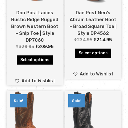
Dan Post Ladies
Dan Post Men’s
Rustic Ridge Rugged
Abram Leather Boot
Brown Western Boot
– Broad Square Toe |
– Snip Toe | Style
Style DP4562
234.95
214.95
$
$
DP7060
329.95
309.95
$
$
Select options
Select options
Add to Wishlist
Add to Wishlist
Sale!
Sale!