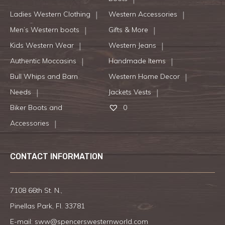
Ladies Western Clothing
Western Accessories
Men’s Western boots
Gifts & More
Kids Western Wear
Western Jeans
Authentic Moccasins
Handmade Items
Bull Whips and Barn
Western Home Decor
Needs
Jackets Vests
Biker Boots and
0
Accessories
CONTACT INFORMATION
7108 66th St. N.,
Pinellas Park, Fl. 33781
E-mail:
sww@spencerswesternworld.com