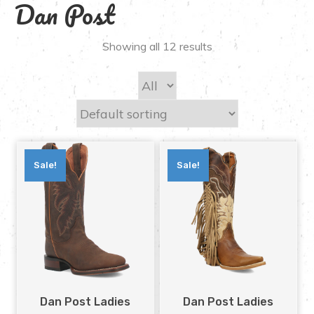
Dan Post
Showing all 12 results
Sale!
Sale!
Dan Post Ladies
Dan Post Ladies