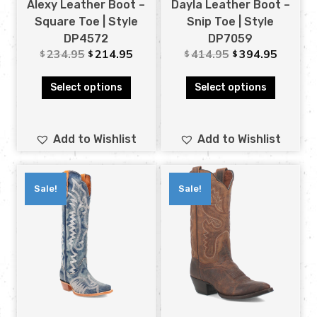
Alexy Leather Boot –
Dayla Leather Boot –
Square Toe | Style
Snip Toe | Style
DP4572
DP7059
234.95
214.95
414.95
394.95
$
$
$
$
Select options
Select options
Add to Wishlist
Add to Wishlist
Sale!
Sale!