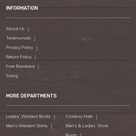
INFORMATION
About Us
Testimonials
Privacy Policy
Return Policy
Free Bandana
Sizing
MORE DEPARTMENTS
Ladies’ Western Boots
Cowboy Hats
Men’s Western Shirts
Men’s & Ladies’ Work
Boots