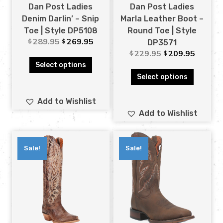
Dan Post Ladies
Dan Post Ladies
Denim Darlin’ – Snip
Marla Leather Boot –
Toe | Style DP5108
Round Toe | Style
289.95
269.95
$
$
DP3571
229.95
209.95
$
$
Select options
Select options
Add to Wishlist
Add to Wishlist
Sale!
Sale!