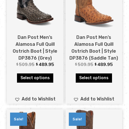
Dan Post Men’s
Dan Post Men’s
Alamosa Full Quill
Alamosa Full Quill
Ostrich Boot | Style
Ostrich Boot | Style
DP3876 (Grey)
DP3876 (Saddle Tan)
509.95
489.95
509.95
489.95
$
$
$
$
Select options
Select options
Add to Wishlist
Add to Wishlist
Sale!
Sale!