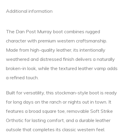
Additional information
The
Dan Post
Murray boot combines rugged
character with premium western craftsmanship.
Made from high-quality leather, its intentionally
weathered and distressed finish delivers a naturally
broken-in look, while the textured leather vamp adds
a refined touch.
Built for versatility, this stockman-style boot is ready
for long days on the ranch or nights out in town. It
features a broad square toe, removable Soft Strike
Orthotic for lasting comfort, and a durable leather
outsole that completes its classic western feel.