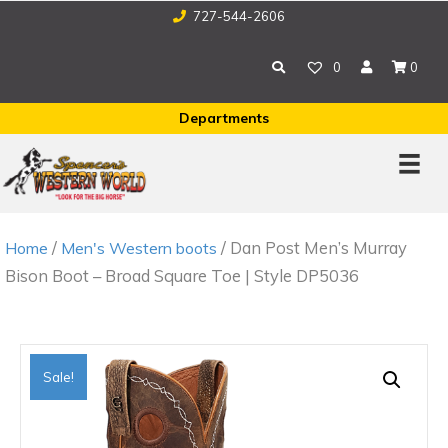
727-544-2606
0
0
Departments
/
/ Dan Post Men’s Murray
Home
Men's Western boots
Bison Boot – Broad Square Toe | Style DP5036
Sale!