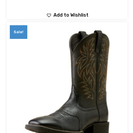
Add to Wishlist
Sale!