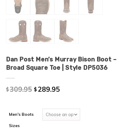
Dan Post Men’s Murray Bison Boot –
Broad Square Toe | Style DP5036
309.95
289.95
$
$
Men's Boots
Sizes