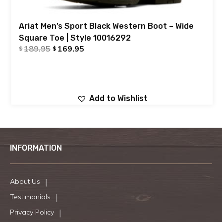
Ariat Men’s Sport Black Western Boot – Wide
Square Toe | Style 10016292
189.95
169.95
$
$
Add to Wishlist
INFORMATION
About Us
Testimonials
Privacy Policy