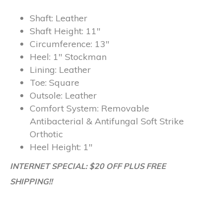
Shaft:
Leather
Shaft Height:
11″
Circumference:
13″
Heel:
1″ Stockman
Lining:
Leather
Toe:
Square
Outsole:
Leather
Comfort System:
Removable
Antibacterial & Antifungal Soft Strike
Orthotic
Heel Height:
1″
INTERNET SPECIAL: $20 OFF PLUS FREE
SHIPPING!!