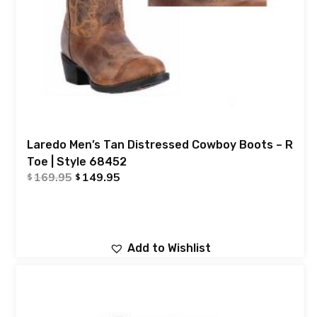
Laredo Men’s Tan Distressed Cowboy Boots – R
Toe | Style 68452
169.95
149.95
$
$
Add to Wishlist