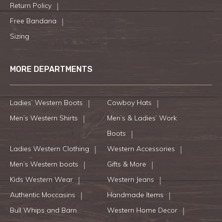
Return Policy
Free Bandana
Sizing
MORE DEPARTMENTS
Ladies’ Western Boots
Cowboy Hats
Men’s Western Shirts
Men’s & Ladies’ Work
Boots
Ladies Western Clothing
Western Accessories
Men’s Western boots
Gifts & More
Kids Western Wear
Western Jeans
Authentic Moccasins
Handmade Items
Bull Whips and Barn
Western Home Decor