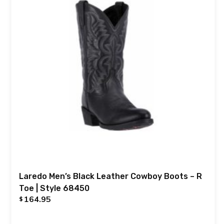
Laredo Men’s Black Leather Cowboy Boots – R
Toe | Style 68450
164.95
$