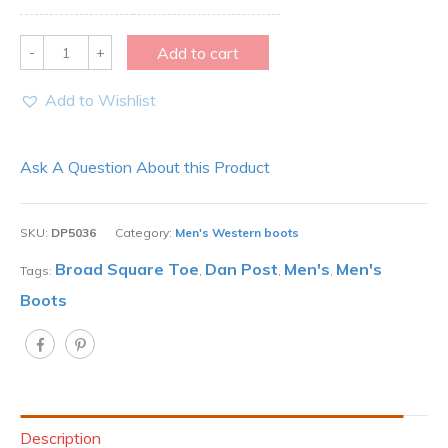
Quantity
Add to cart
Add to Wishlist
Ask A Question About this Product
SKU:
DP5036
Category:
Men's Western boots
Broad Square Toe
Dan Post
Men's
Men's
Tags:
,
,
,
Boots
Description