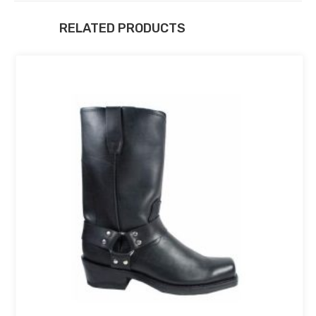
RELATED PRODUCTS