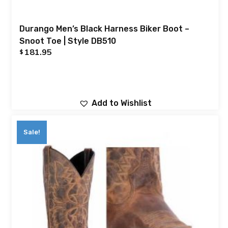
Durango Men’s Black Harness Biker Boot –
Snoot Toe | Style DB510
181.95
$
Add to Wishlist
Sale!