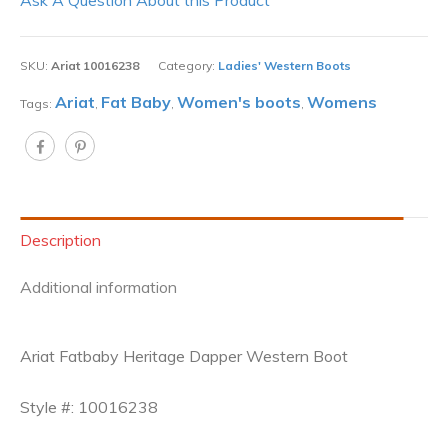
SKU:
Ariat 10016238
Category:
Ladies' Western Boots
Ariat
Fat Baby
Women's boots
Womens
Tags:
,
,
,
Description
Additional information
Ariat Fatbaby Heritage Dapper Western Boot
Style #: 10016238