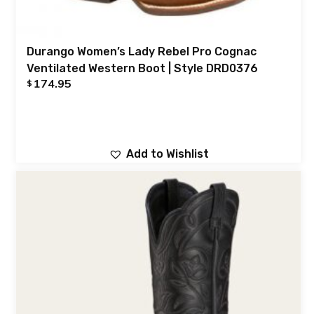
Durango Women’s Lady Rebel Pro Cognac
Ventilated Western Boot | Style DRD0376
174.95
$
Add to Wishlist