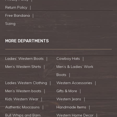
Return Policy
Free Bandana
Sizing
MORE DEPARTMENTS
Ladies’ Western Boots
Cowboy Hats
Men’s Western Shirts
Men’s & Ladies’ Work
Boots
Ladies Western Clothing
Western Accessories
Men’s Western boots
Gifts & More
Kids Western Wear
Western Jeans
Authentic Moccasins
Handmade Items
Bull Whips and Barn
Western Home Decor