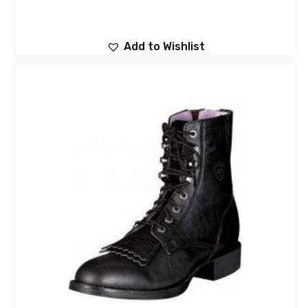
Add to Wishlist