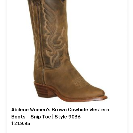
Abilene Women’s Brown Cowhide Western
Boots – Snip Toe | Style 9036
219.95
$