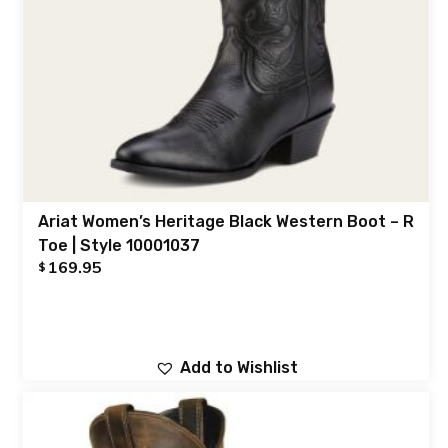
Ariat Women’s Heritage Black Western Boot – R
Toe | Style 10001037
169.95
$
Add to Wishlist