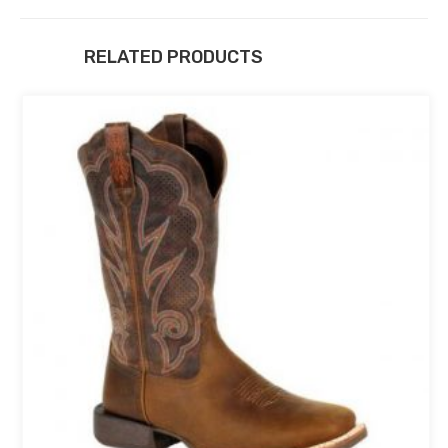
RELATED PRODUCTS