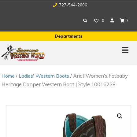
727-544-2606
0
0
Departments
/
/ Ariat Women’s Fatbaby
Home
Ladies' Western Boots
Heritage Dapper Western Boot | Style 10016238