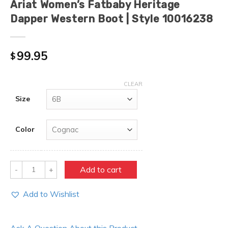
Ariat Women’s Fatbaby Heritage
Dapper Western Boot | Style 10016238
99.95
$
CLEAR
Size
Color
Quantity
Add to cart
Add to Wishlist
Ask A Question About this Product