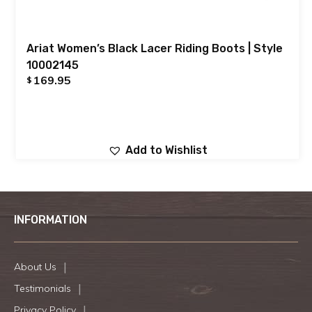
Ariat Women’s Black Lacer Riding Boots | Style
10002145
169.95
$
Add to Wishlist
INFORMATION
About Us
Testimonials
Privacy Policy