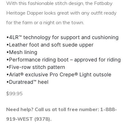
With this fashionable stitch design, the Fatbaby
Heritage Dapper looks great with any outfit ready
for the farm or a night on the town.
•4LR™ technology for support and cushioning
•Leather foot and soft suede upper
•Mesh lining
•Performance riding boot – approved for riding
•Five-row stitch pattern
•Ariat® exclusive Pro Crepe® Light outsole
•Duratread™ heel
$99.95
Need help? Call us at toll free number: 1-888-
919-WEST (9378).