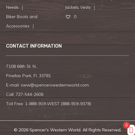
Needs
Jackets Vests
Biker Boots and
0
Accessories
CONTACT INFORMATION
7108 66th St. N.,
Pinellas Park, Fl. 33781
E-mail:
sww@spencerswesternworld.com
Call:
727-544-2606
Toll Free: 1-888-919-WEST (
888-919-9378
)
0
© 2026 Spencer's Western World. All Rights Reserved.