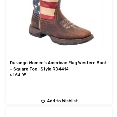
Durango Women’s American Flag Western Boot
– Square Toe | Style RD4414
164.95
$
Add to Wishlist