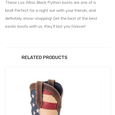
These Los Altos Black Python boots are one of a
kind! Perfect for a night out with your friends, and
definitely show-stopping! Get the best of the best
exotic boots with us, they’ll last you forever!
RELATED PRODUCTS