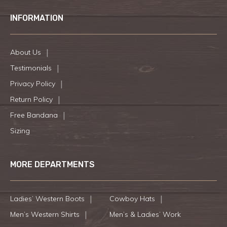
INFORMATION
About Us
Testimonials
Privacy Policy
Return Policy
Free Bandana
Sizing
MORE DEPARTMENTS
Ladies’ Western Boots
Cowboy Hats
Men’s Western Shirts
Men’s & Ladies’ Work