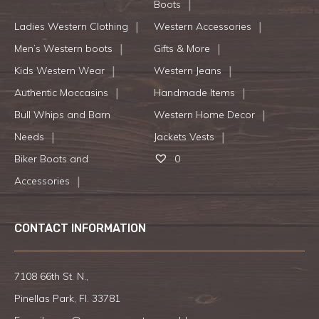
Boots
Ladies Western Clothing
Western Accessories
Men’s Western boots
Gifts & More
Kids Western Wear
Western Jeans
Authentic Moccasins
Handmade Items
Bull Whips and Barn
Western Home Decor
Needs
Jackets Vests
Biker Boots and
0
Accessories
CONTACT INFORMATION
7108 66th St. N.,
Pinellas Park, Fl. 33781