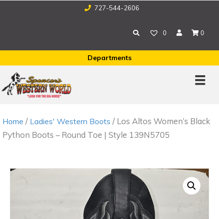
727-544-2606
0
0
Departments
/
/ Los Altos Women’s Black
Home
Ladies' Western Boots
Python Boots – Round Toe | Style 139N5705