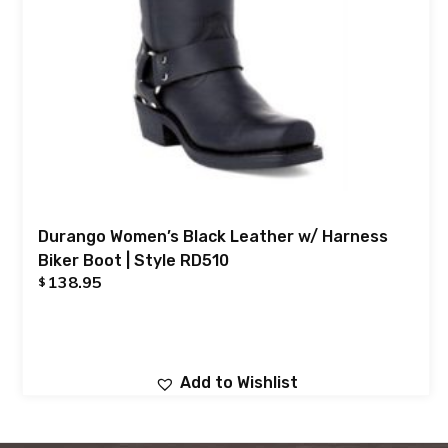
Durango Women’s Black Leather w/ Harness
Biker Boot | Style RD510
138.95
$
Add to Wishlist