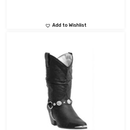
Add to Wishlist