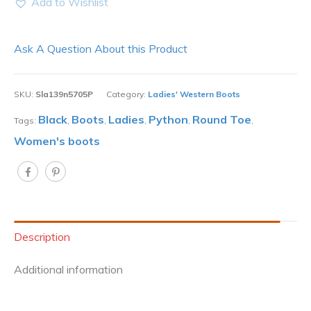
Add to Wishlist
Ask A Question About this Product
SKU:
Sla139n5705P
Category:
Ladies' Western Boots
Black
Boots
Ladies
Python
Round Toe
Tags:
,
,
,
,
,
Women's boots
Description
Additional information