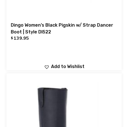
Dingo Women’s Black Pigskin w/ Strap Dancer
Boot | Style DI522
139.95
$
Add to Wishlist