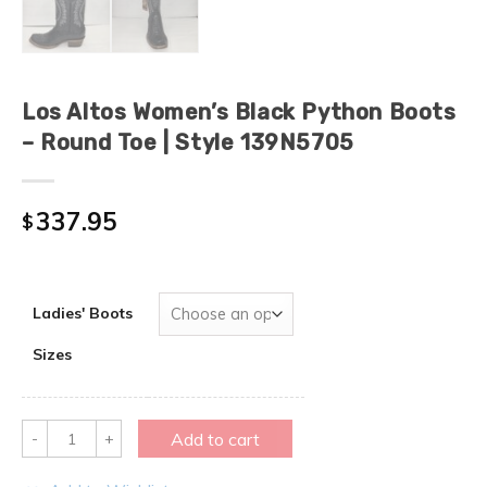
Los Altos Women’s Black Python Boots
– Round Toe | Style 139N5705
337.95
$
Ladies' Boots
Sizes
Quantity
Add to cart