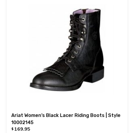
Ariat Women’s Black Lacer Riding Boots | Style
10002145
169.95
$