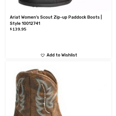
Ariat Women’s Scout Zip-up Paddock Boots |
Style 10012741
139.95
$
Add to Wishlist