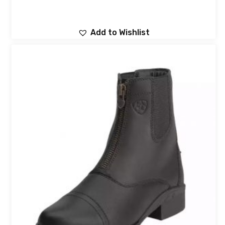
Add to Wishlist