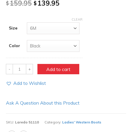
159.95
139.95
$
$
CLEAR
Size
Color
Quantity
Add to cart
Add to Wishlist
Ask A Question About this Product
SKU:
Laredo 51110
Category:
Ladies' Western Boots