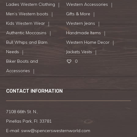
Ladies Western Clothing
Western Accessories
Men’s Western boots
Gifts & More
Kids Western Wear
Western Jeans
Authentic Moccasins
Handmade Items
Bull Whips and Barn
Western Home Decor
Needs
Jackets Vests
Biker Boots and
0
Accessories
CONTACT INFORMATION
7108 66th St. N.,
Pinellas Park, Fl. 33781
E-mail:
sww@spencerswesternworld.com