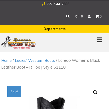
727-544-2606
0
0
Departments
/
/ Laredo Women’s Black
Home
Ladies' Western Boots
Leather Boot – R Toe | Style 51110
Sale!