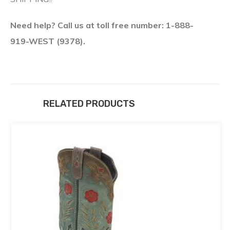
Need help? Call us at toll free number: 1-888-
919-WEST (9378).
RELATED PRODUCTS