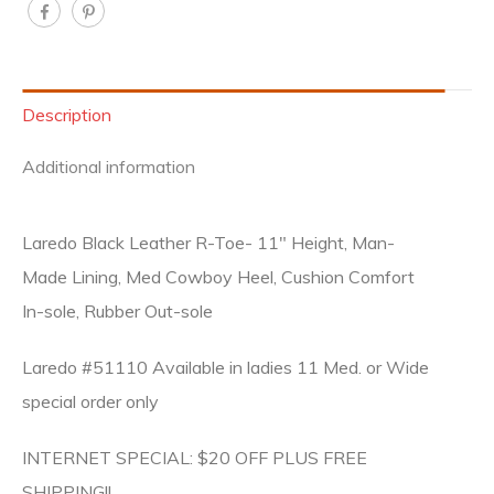
Description
Additional information
Laredo Black Leather R-Toe- 11″ Height, Man-
Made Lining, Med Cowboy Heel, Cushion Comfort
In-sole, Rubber Out-sole
Laredo #51110 Available in ladies 11 Med. or Wide
special order only
INTERNET SPECIAL: $20 OFF PLUS FREE
SHIPPING!!