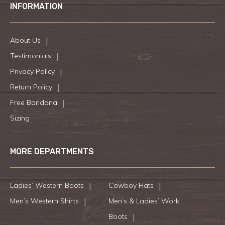
INFORMATION
About Us
Testimonials
Privacy Policy
Return Policy
Free Bandana
Sizing
MORE DEPARTMENTS
Ladies’ Western Boots
Cowboy Hats
Men’s Western Shirts
Men’s & Ladies’ Work
Boots