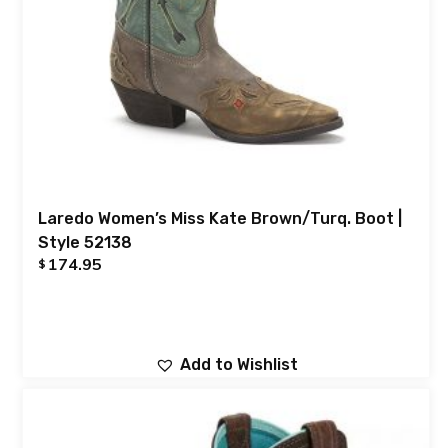
Laredo Women’s Miss Kate Brown/Turq. Boot |
Style 52138
174.95
$
Add to Wishlist