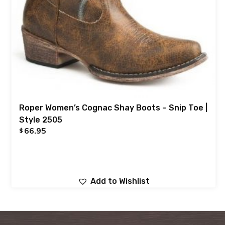
Roper Women’s Cognac Shay Boots – Snip Toe |
Style 2505
66.95
$
Add to Wishlist