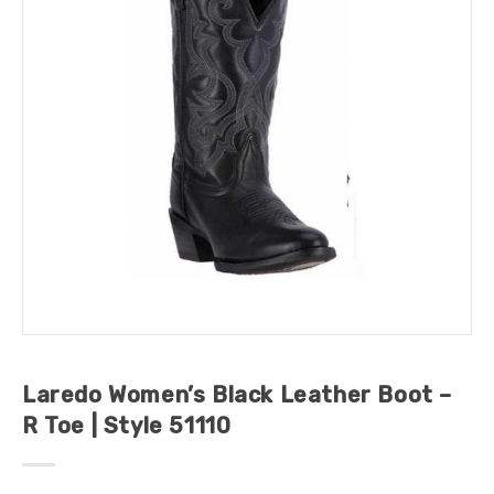
Laredo Women’s Black Leather Boot –
R Toe | Style 51110