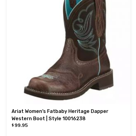
Ariat Women’s Fatbaby Heritage Dapper
Western Boot | Style 10016238
99.95
$