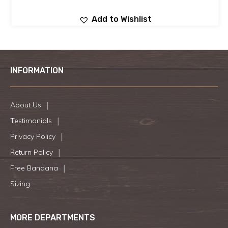
Add to Wishlist
INFORMATION
About Us
Testimonials
Privacy Policy
Return Policy
Free Bandana
Sizing
MORE DEPARTMENTS