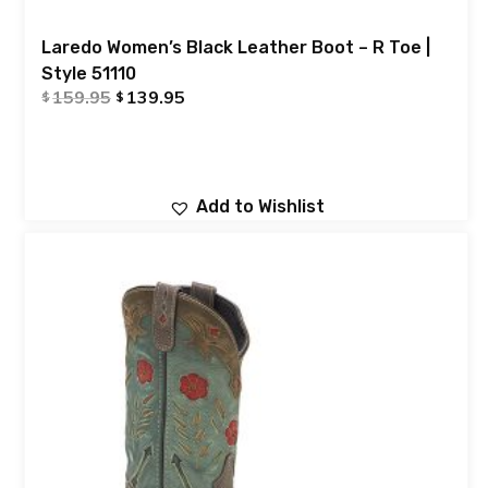
Laredo Women’s Black Leather Boot – R Toe |
Style 51110
159.95
139.95
$
$
Add to Wishlist