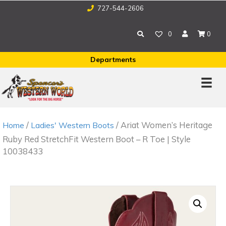
727-544-2606
0
0
Departments
/
/ Ariat Women’s Heritage
Home
Ladies' Western Boots
Ruby Red StretchFit Western Boot – R Toe | Style
10038433