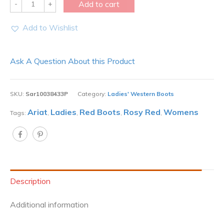
Quantity
Add to cart
Add to Wishlist
Ask A Question About this Product
SKU:
Sar10038433P
Category:
Ladies' Western Boots
Ariat
Ladies
Red Boots
Rosy Red
Womens
Tags:
,
,
,
,
Description
Additional information