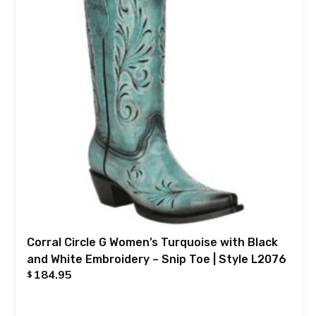
Corral Circle G Women’s Turquoise with Black
and White Embroidery – Snip Toe | Style L2076
184.95
$