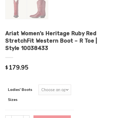
Ariat Women’s Heritage Ruby Red
StretchFit Western Boot – R Toe |
Style 10038433
179.95
$
Ladies' Boots
Sizes