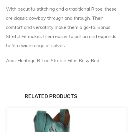
With beautiful stitching and a traditional R toe, these
are classic cowboy through and through. Their
comfort and versatility make them a go-to. Bonus:
StretchFit makes them easier to pull on and expands
to fit a wide range of calves.
Ariat Heritage R Toe Stretch Fit in Rosy Red.
RELATED PRODUCTS