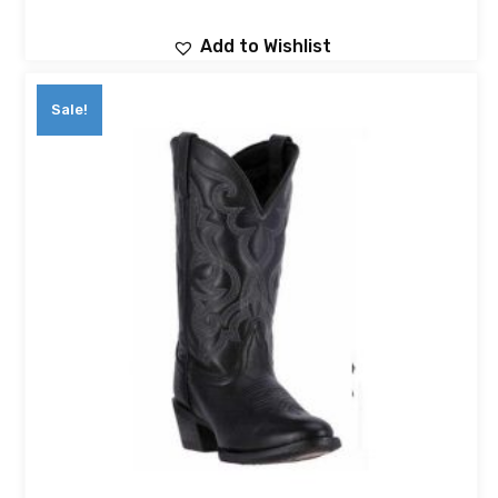
Add to Wishlist
Sale!