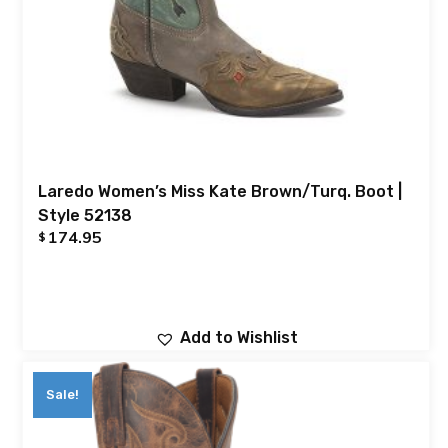
Laredo Women’s Miss Kate Brown/Turq. Boot |
Style 52138
174.95
$
Add to Wishlist
Sale!