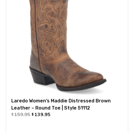
Laredo Women’s Maddie Distressed Brown
Leather – Round Toe | Style 51112
159.95
139.95
$
$