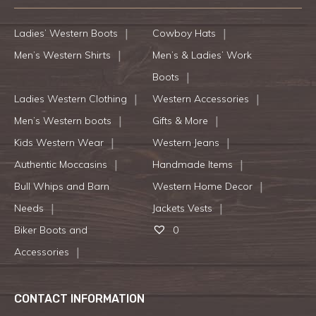
Ladies’ Western Boots
Cowboy Hats
Men’s Western Shirts
Men’s & Ladies’ Work
Boots
Ladies Western Clothing
Western Accessories
Men’s Western boots
Gifts & More
Kids Western Wear
Western Jeans
Authentic Moccasins
Handmade Items
Bull Whips and Barn
Western Home Decor
Needs
Jackets Vests
Biker Boots and
0
Accessories
CONTACT INFORMATION