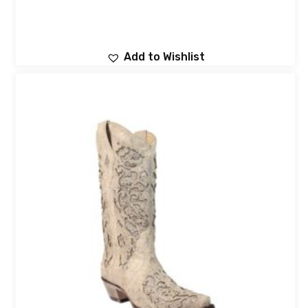
Add to Wishlist