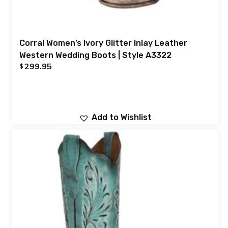
Corral Women’s Ivory Glitter Inlay Leather
Western Wedding Boots | Style A3322
299.95
$
Add to Wishlist