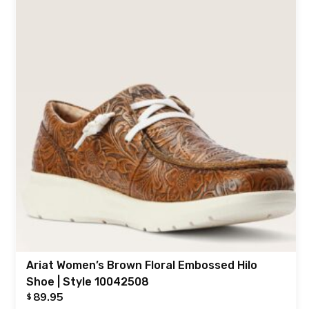
Ariat Women’s Brown Floral Embossed Hilo
Shoe | Style 10042508
89.95
$