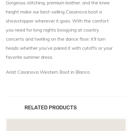
Gorgeous stitching, premium leather, and the knee
height make our best-selling Casanova boot a
showstopper wherever it goes. With the comfort
you need for long nights boogying at country
concerts and twirling on the dance floor, it’ll turn
heads whether you’ve paired it with cutoffs or your
favorite summer dress.
Ariat Casanova Western Boot in Blanco.
RELATED PRODUCTS