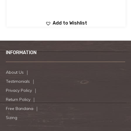
Add to Wishlist
INFORMATION
About Us
Testimonials
Privacy Policy
Return Policy
Free Bandana
Sizing