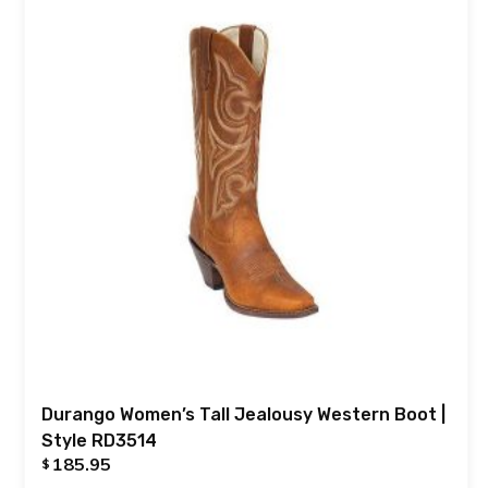
Durango Women’s Tall Jealousy Western Boot |
Style RD3514
185.95
$