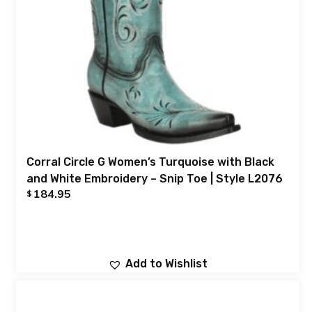
Corral Circle G Women’s Turquoise with Black
and White Embroidery – Snip Toe | Style L2076
184.95
$
Add to Wishlist