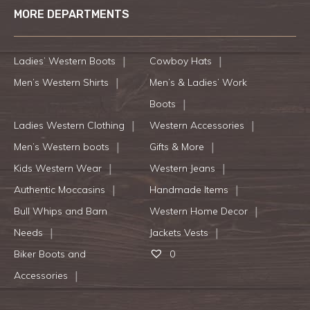
MORE DEPARTMENTS
Ladies’ Western Boots
Cowboy Hats
Men’s Western Shirts
Men’s & Ladies’ Work
Boots
Ladies Western Clothing
Western Accessories
Men’s Western boots
Gifts & More
Kids Western Wear
Western Jeans
Authentic Moccasins
Handmade Items
Bull Whips and Barn
Western Home Decor
Needs
Jackets Vests
Biker Boots and
0
Accessories