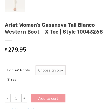
Ariat Women’s Casanova Tall Blanco
Western Boot – X Toe | Style 10043268
279.95
$
Ladies' Boots
Sizes
Quantity
Add to cart