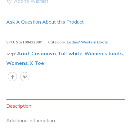
Add to Wishlist
Ask A Question About this Product
SKU:
Sar10043268P
Category:
Ladies' Western Boots
Ariat
Casanova
Tall
white
Women's boots
Tags:
,
,
,
,
,
Womens
X Toe
,
Description
Additional information