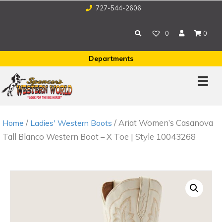
727-544-2606
0
0
Departments
/
/ Ariat Women’s Casanova
Home
Ladies' Western Boots
Tall Blanco Western Boot – X Toe | Style 10043268