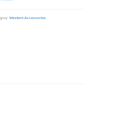
gory:
Western Accessories