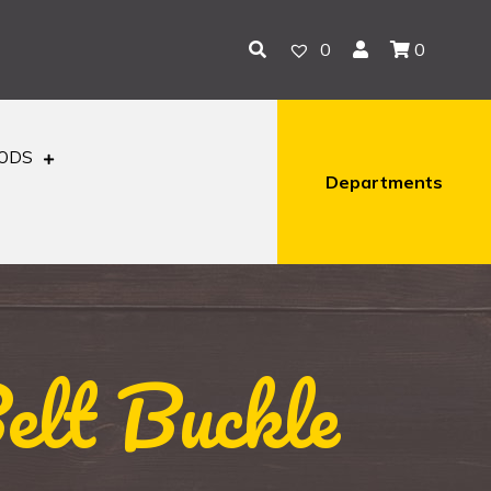
0
0
OODS
Departments
elt Buckle