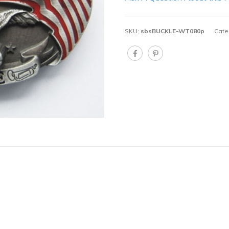
SKU:
sbsBUCKLE-WT080p
Cate