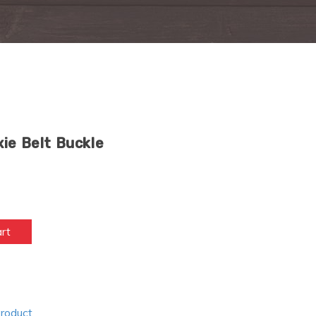
ie Belt Buckle
art
Product