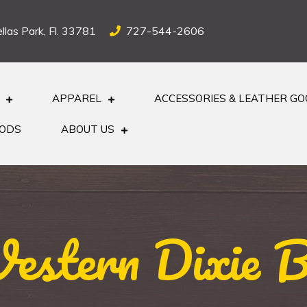
llas Park, Fl. 33781
727-544-2606
APPAREL
ACCESSORIES & LEATHER G
OODS
ABOUT US
estern Dixie B