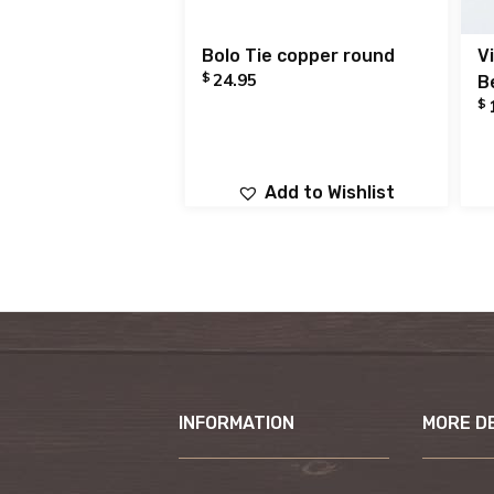
Bolo Tie copper round
V
$
24.95
B
$
Add to Wishlist
INFORMATION
MORE D