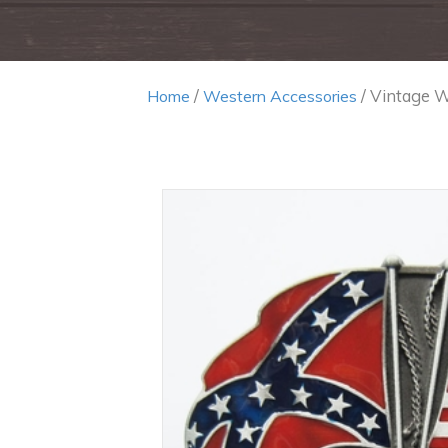
/
/ Vintage W
Home
Western Accessories