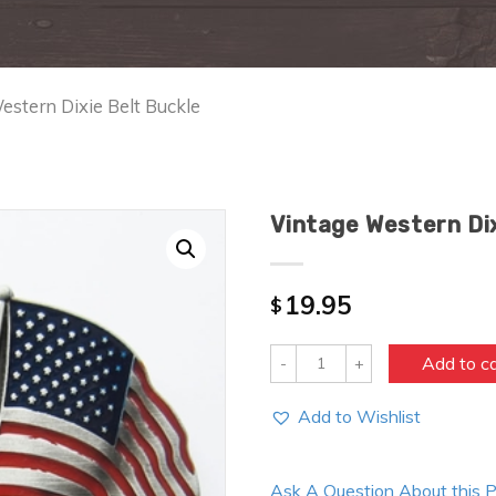
estern Dixie Belt Buckle
Vintage Western Dix
19.95
$
Quantity
Add to c
Add to Wishlist
Ask A Question About this 