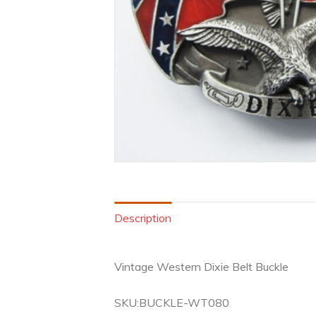
Description
Vintage Western Dixie Belt Buckle
SKU:BUCKLE-WT080