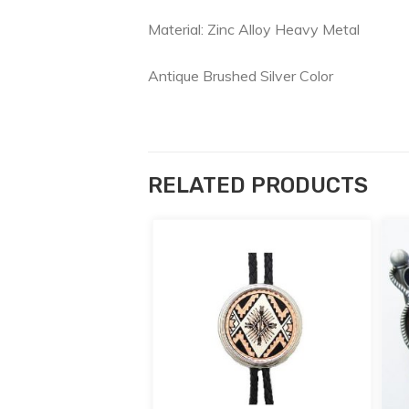
Material: Zinc Alloy Heavy Metal
Antique Brushed Silver Color
RELATED PRODUCTS