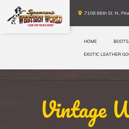
7108 66th St. N., Pine
HOME
BOOTS
EXOTIC LEATHER G
Vintage W