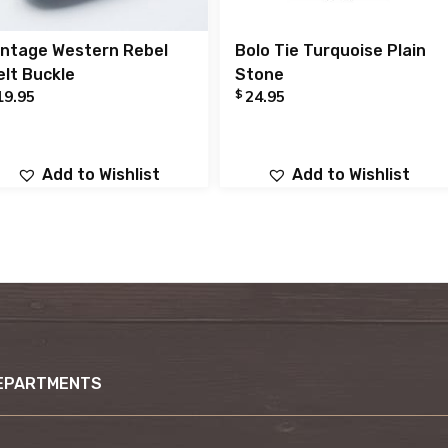
intage Western Rebel
Bolo Tie Turquoise Plain
elt Buckle
Stone
$
19.95
24.95
Add to Wishlist
Add to Wishlist
EPARTMENTS