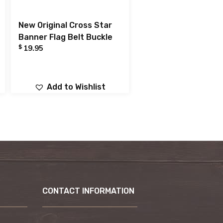
New Original Cross Star
Banner Flag Belt Buckle
$
19.95
Add to Wishlist
CONTACT INFORMATION