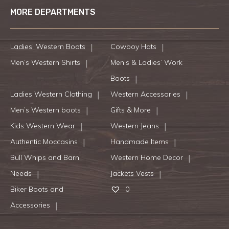
MORE DEPARTMENTS
Ladies’ Western Boots
Cowboy Hats
Men’s Western Shirts
Men’s & Ladies’ Work
Boots
Ladies Western Clothing
Western Accessories
Men’s Western boots
Gifts & More
Kids Western Wear
Western Jeans
Authentic Moccasins
Handmade Items
Bull Whips and Barn
Western Home Decor
Needs
Jackets Vests
Biker Boots and
0
Accessories