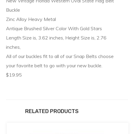
New Vintage Florida Western Oval State Flag Belt
Buckle
Zinc Alloy Heavy Metal
Antique Brushed Silver Color With Gold Stars
Length Size is, 3.62 inches, Height Size is, 2.76
inches,
All of our buckles fit to all of our Snap Belts choose
your favorite belt to go with your new buckle.
$19.95
RELATED PRODUCTS