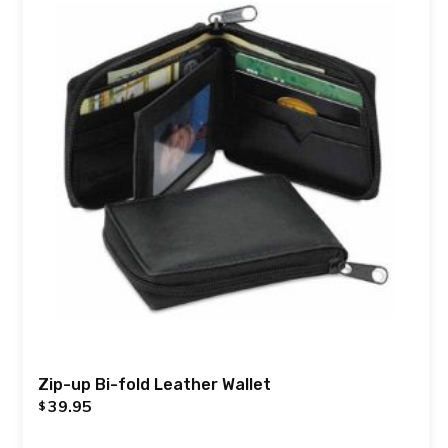
Zip-up Bi-fold Leather Wallet
39.95
$