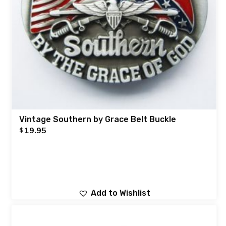
Vintage Southern by Grace Belt Buckle
19.95
$
Add to Wishlist