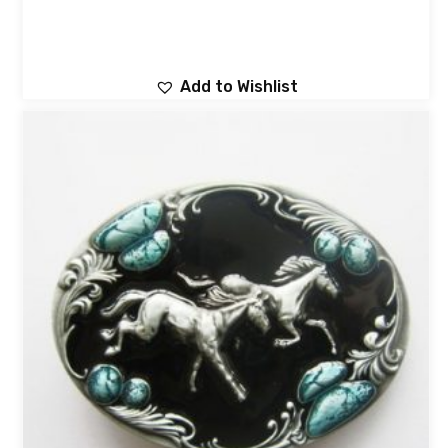
Add to Wishlist