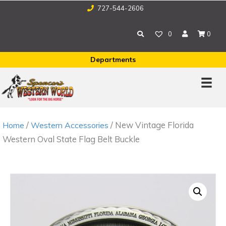
727-544-2606
0
0
Departments
/
/ New Vintage Florida
Home
Western Accessories
Western Oval State Flag Belt Buckle