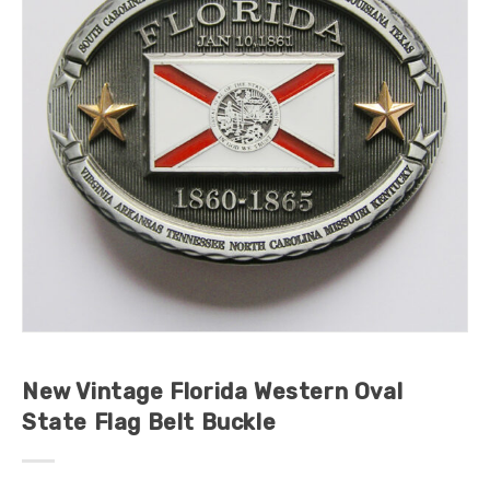
New Vintage Florida Western Oval
State Flag Belt Buckle