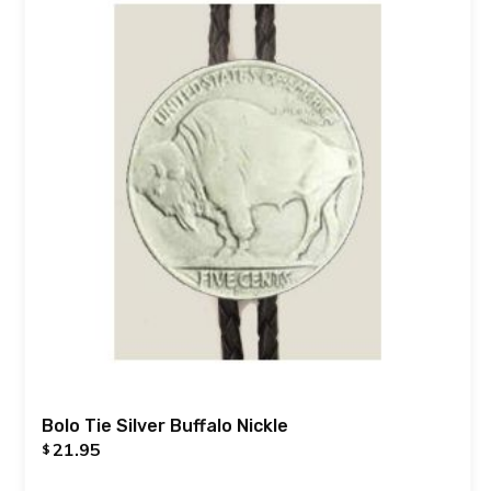
Bolo Tie Silver Buffalo Nickle
21.95
$