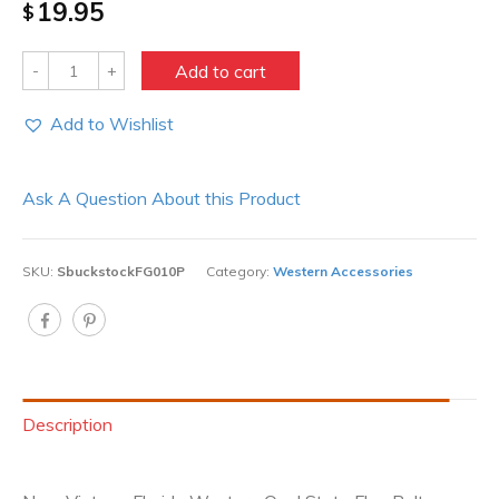
19.95
$
Quantity
Add to cart
Add to Wishlist
Ask A Question About this Product
SKU:
SbuckstockFG010P
Category:
Western Accessories
Description