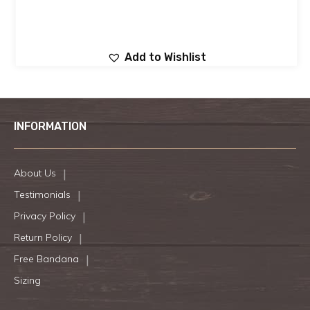
Add to Wishlist
INFORMATION
About Us
Testimonials
Privacy Policy
Return Policy
Free Bandana
Sizing