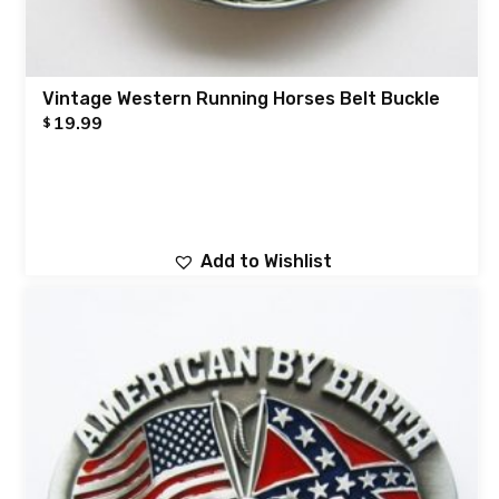
Vintage Western Running Horses Belt Buckle
19.99
$
Add to Wishlist