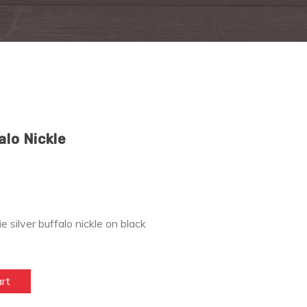
alo Nickle
ie silver buffalo nickle on black
art