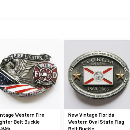
intage Western Fire
New Vintage Florida
ighter Belt Buckle
Western Oval State Flag
19.95
Belt Buckle