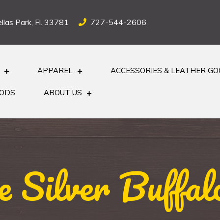
llas Park, Fl. 33781
727-544-2606
APPAREL
ACCESSORIES & LEATHER G
OODS
ABOUT US
e Silver Buffal