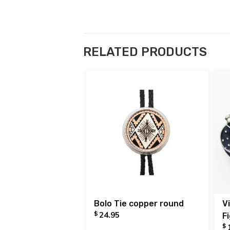
RELATED PRODUCTS
Bolo Tie copper round
V
$
24.95
F
$