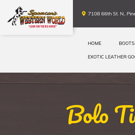
7108 66th St. N., Pine
HOME
BOOTS
EXOTIC LEATHER G
Bolo Ti