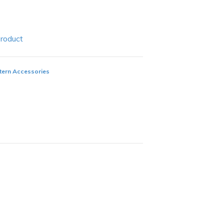
Product
ern Accessories