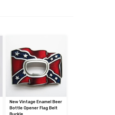
New Vintage Enamel Beer
Bottle Opener Flag Belt
Buckle