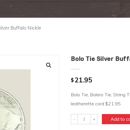
ilver Buffalo Nickle
Bolo Tie Silver Buff
21.95
$
Bolo Tie, Bolero Tie, String T
leatherette cord $21.95
Quantity
Add to c