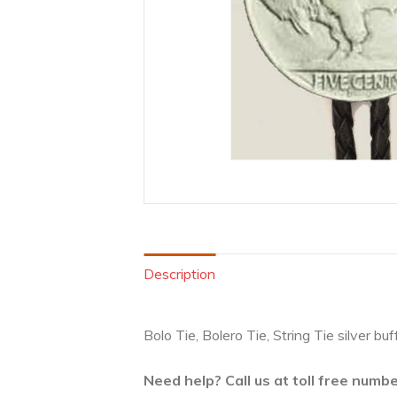
Description
Bolo Tie, Bolero Tie, String Tie silver b
Need help? Call us at toll free num