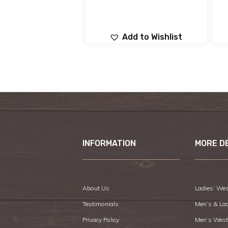
Add to Wishlist
INFORMATION
MORE D
About Us
Ladies’ Wes
Testimonials
Men’s & La
Privacy Policy
Men’s West