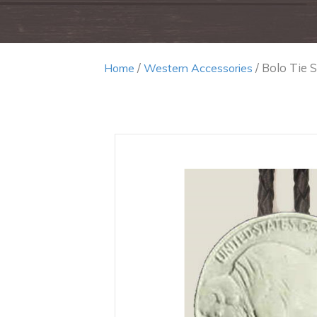
/
/ Bolo Tie S
Home
Western Accessories