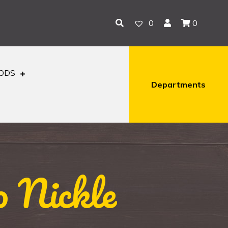
0
0
OODS
Departments
o Nickle