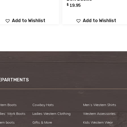
$
19.95
Add to Wishlist
Add to Wishlist
EPARTMENTS
tern Boots
Cowboy Hats
Men’s Western Shirts
dies’ Work Boots
Ladies Western Clothing
Western Accessories
ern boots
Gifts & More
Kids Western Wear