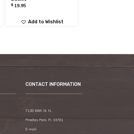
$
19.95
Add to Wishlist
CONTACT INFORMATION
7108 66th St. N.,
Pinellas Park, Fl. 33781
E-mail: