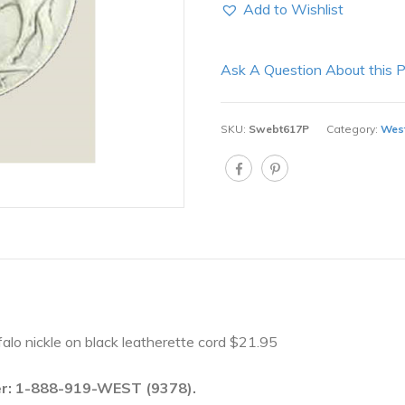
Add to Wishlist
Ask A Question About this 
SKU:
Swebt617P
Category:
West
uffalo nickle on black leatherette cord $21.95
ber: 1-888-919-WEST (9378).