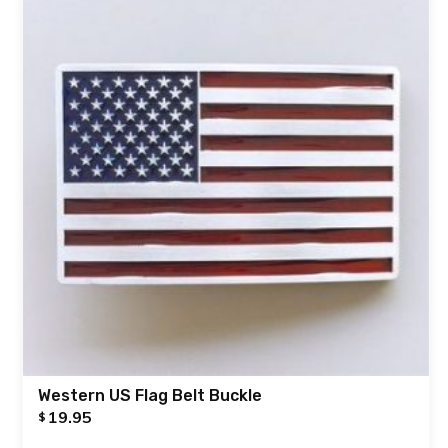
Western US Flag Belt Buckle
19.95
$