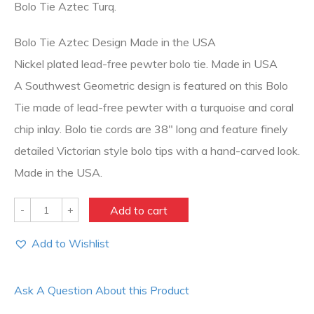
Bolo Tie Aztec Turq.
Bolo Tie Aztec Design Made in the USA
Nickel plated lead-free pewter bolo tie. Made in USA
A Southwest Geometric design is featured on this Bolo
Tie made of lead-free pewter with a turquoise and coral
chip inlay. Bolo tie cords are 38″ long and feature finely
detailed Victorian style bolo tips with a hand-carved look.
Made in the USA.
Quantity
Add to cart
Add to Wishlist
Ask A Question About this Product