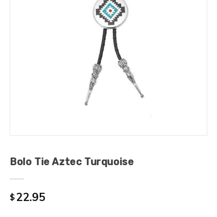
Bolo Tie Aztec Turquoise
22.95
$