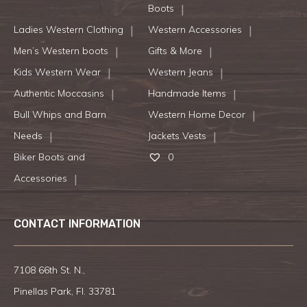
Boots
Ladies Western Clothing
Western Accessories
Men’s Western boots
Gifts & More
Kids Western Wear
Western Jeans
Authentic Moccasins
Handmade Items
Bull Whips and Barn
Western Home Decor
Needs
Jackets Vests
Biker Boots and
0
Accessories
CONTACT INFORMATION
7108 66th St. N.,
Pinellas Park, Fl. 33781