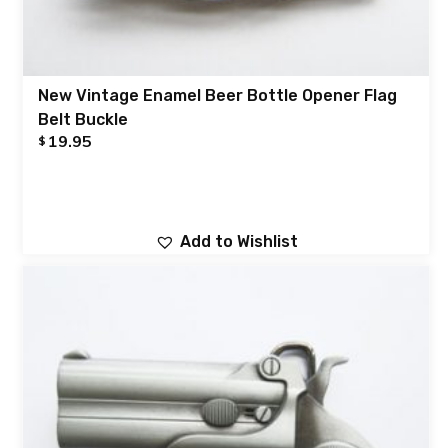
New Vintage Enamel Beer Bottle Opener Flag
Belt Buckle
19.95
$
Add to Wishlist