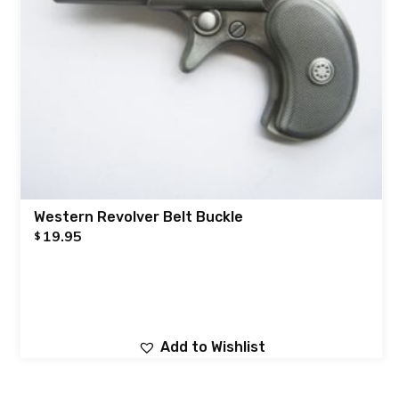
Western Revolver Belt Buckle
19.95
$
Add to Wishlist