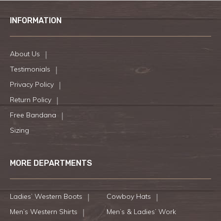
INFORMATION
About Us
Testimonials
Privacy Policy
Return Policy
Free Bandana
Sizing
MORE DEPARTMENTS
Ladies’ Western Boots
Cowboy Hats
Men’s Western Shirts
Men’s & Ladies’ Work