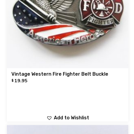
Vintage Western Fire Fighter Belt Buckle
19.95
$
Add to Wishlist