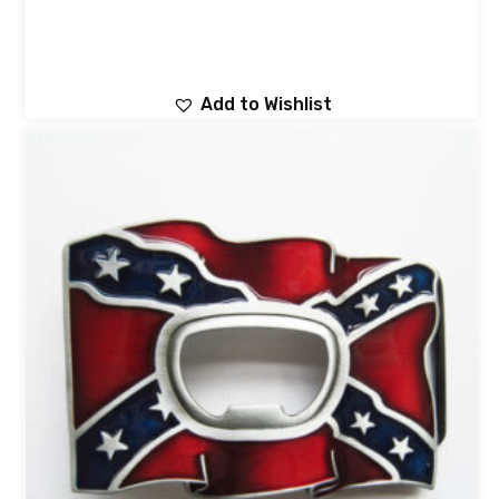
Add to Wishlist