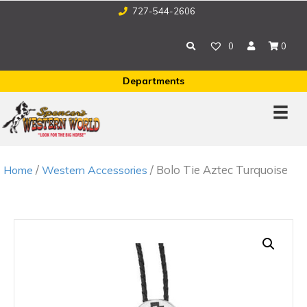
727-544-2606
0
0
Departments
/
/ Bolo Tie Aztec Turquoise
Home
Western Accessories