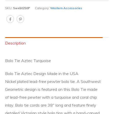
SKU:
Swebt250P
Category:
Western Accessories
Description
Bolo Tie Aztec Turquoise
Bolo Tie Aztec Design Made in the USA
Nickel plated lead-free pewter bolo tie. A Southwest
Geometric design is featured on this Bolo Tie made
of lead-free pewter with a turquoise and coral chip
inlay. Bolo tie cords are 38″ long and feature finely
detailed Victorian style bolo tips with a hand-carved