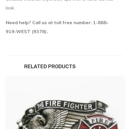
look.
Need help? Call us at toll free number: 1-888-
919-WEST (9378).
RELATED PRODUCTS