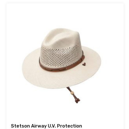
Stetson Airway U.V. Protection