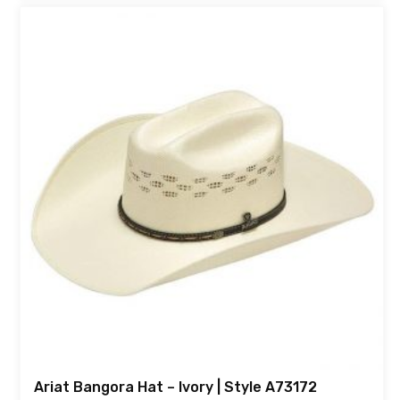
Ariat Bangora Hat – Ivory | Style A73172