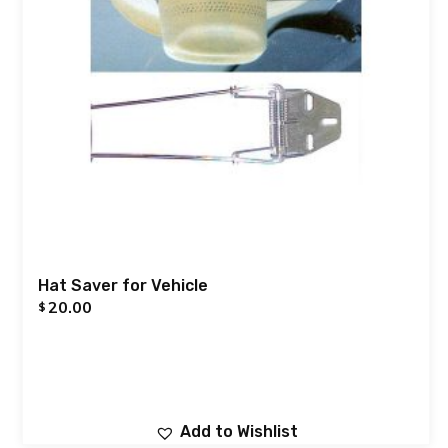
Hat Saver for Vehicle
20.00
$
Add to Wishlist