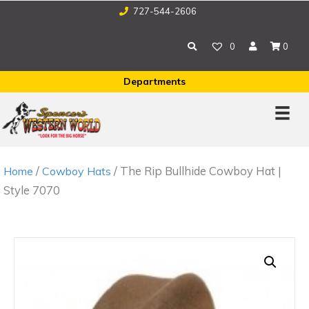
727-544-2606
0
0
Departments
/
/ The Rip Bullhide Cowboy Hat |
Home
Cowboy Hats
Style 7070