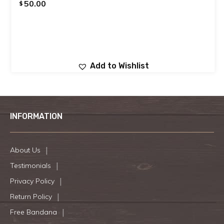
50.00
$
Add to Wishlist
INFORMATION
About Us
Testimonials
Privacy Policy
Return Policy
Free Bandana