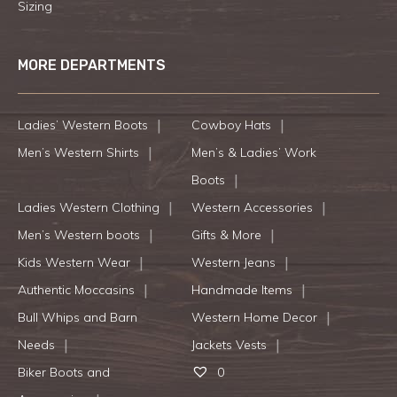
Sizing
MORE DEPARTMENTS
Ladies’ Western Boots
Cowboy Hats
Men’s Western Shirts
Men’s & Ladies’ Work
Boots
Ladies Western Clothing
Western Accessories
Men’s Western boots
Gifts & More
Kids Western Wear
Western Jeans
Authentic Moccasins
Handmade Items
Bull Whips and Barn
Western Home Decor
Needs
Jackets Vests
Biker Boots and
0