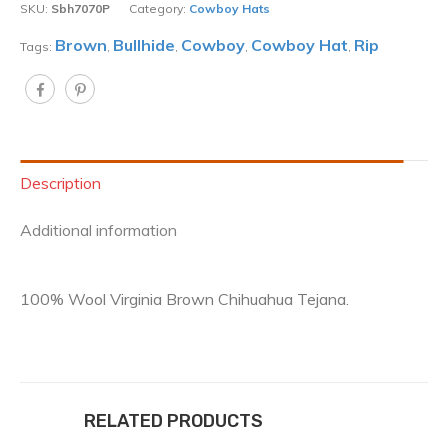
SKU:
Sbh7070P
Category:
Cowboy Hats
Brown
Bullhide
Cowboy
Cowboy Hat
Rip
Tags:
,
,
,
,
Description
Additional information
100% Wool Virginia Brown Chihuahua Tejana.
RELATED PRODUCTS