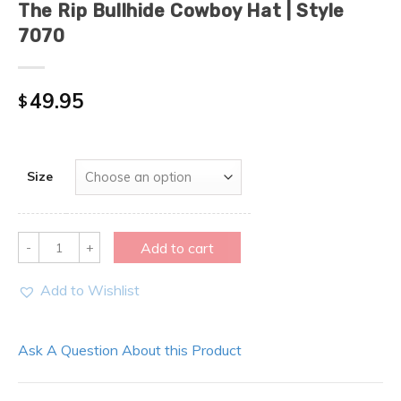
The Rip Bullhide Cowboy Hat | Style
7070
49.95
$
Size
Quantity
Add to cart
Add to Wishlist
Ask A Question About this Product