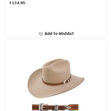
134.95
$
Add to Wishlist