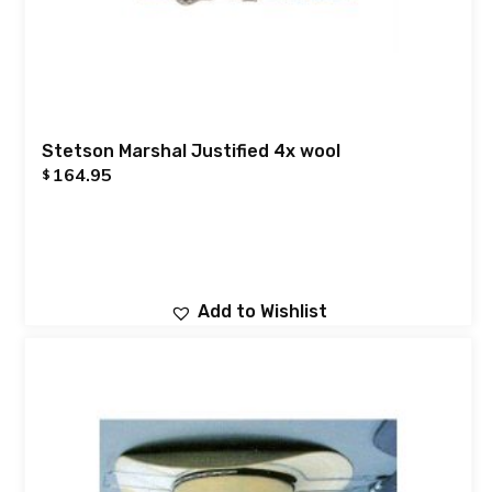
Stetson Marshal Justified 4x wool
164.95
$
Add to Wishlist