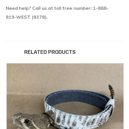
Need help? Call us at toll free number: 1-888-
919-WEST (9378).
RELATED PRODUCTS