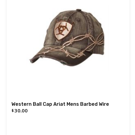
Western Ball Cap Ariat Mens Barbed Wire
30.00
$