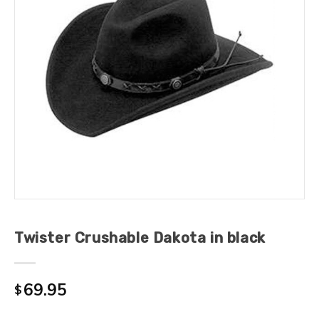
Twister Crushable Dakota in black
69.95
$