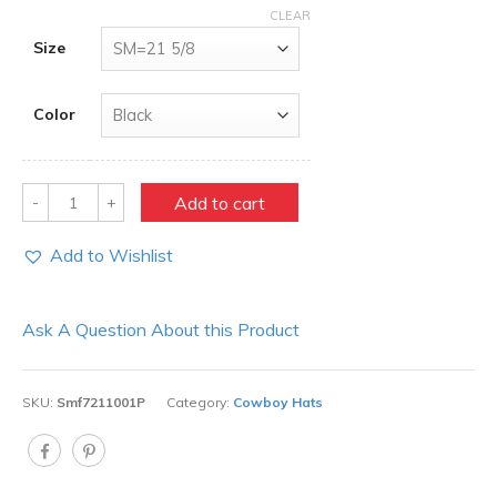
CLEAR
Size
Color
Quantity
Add to cart
Add to Wishlist
Ask A Question About this Product
SKU:
Smf7211001P
Category:
Cowboy Hats