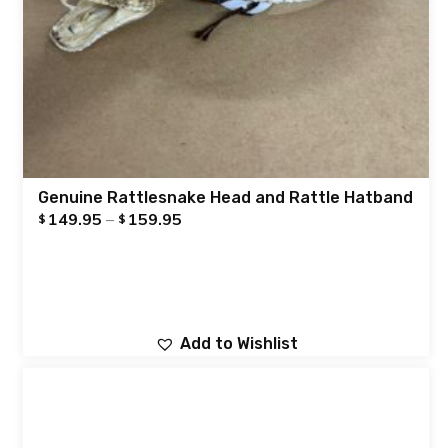
Genuine Rattlesnake Head and Rattle Hatband
149.95
–
159.95
$
$
Add to Wishlist