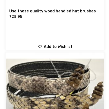
Use these quality wood handled hat brushes
29.95
$
Add to Wishlist