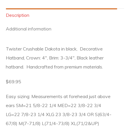
Description
Additional information
Twister Crushable Dakota in black, Decorative
Hatband, Crown: 4″, Brim: 3-3/4″, Black leather
hatband. Handcrafted from premium materials.
$69.95
Easy sizing: Measurements at forehead just above
ears SM=21 5/8-22 1/4 MED=22 3/8-22 3/4
LG=22 7/8-23 1/4 XLG 23 3/8-23 3/4 OR S(63/4-
67/8) M(7-71/8) L(71/4-73/8) XL(71/2&UP)