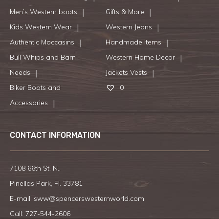
Men’s Western boots
Gifts & More
Kids Western Wear
Western Jeans
Authentic Moccasins
Handmade Items
Bull Whips and Barn
Western Home Decor
Needs
Jackets Vests
Biker Boots and
0
Accessories
CONTACT INFORMATION
7108 66th St. N.,
Pinellas Park, Fl. 33781
E-mail:
sww@spencerswesternworld.com
Call:
727-544-2606