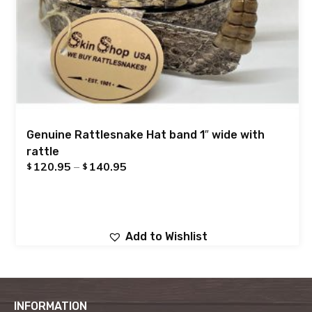
Genuine Rattlesnake Hat band 1″ wide with
rattle
120.95
–
140.95
$
$
Add to Wishlist
INFORMATION