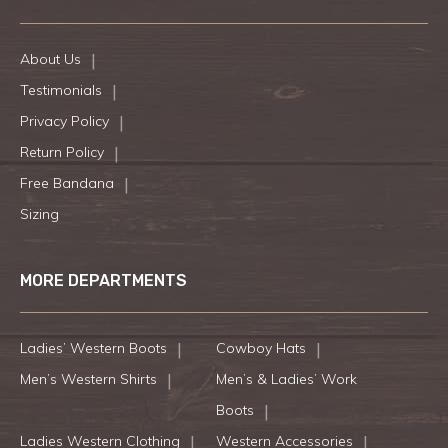
About Us
Testimonials
Privacy Policy
Return Policy
Free Bandana
Sizing
MORE DEPARTMENTS
Ladies’ Western Boots
Cowboy Hats
Men’s Western Shirts
Men’s & Ladies’ Work
Boots
Ladies Western Clothing
Western Accessories