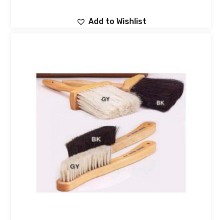
Add to Wishlist