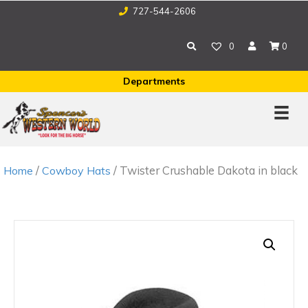
727-544-2606
0
0
Departments
/
/ Twister Crushable Dakota in black
Home
Cowboy Hats