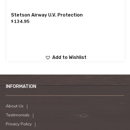
Stetson Airway U.V. Protection
134.95
$
Add to Wishlist
INFORMATION
About Us
Testimonials
Privacy Policy