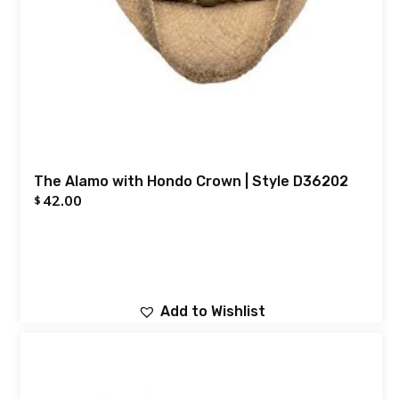
The Alamo with Hondo Crown | Style D36202
42.00
$
Add to Wishlist