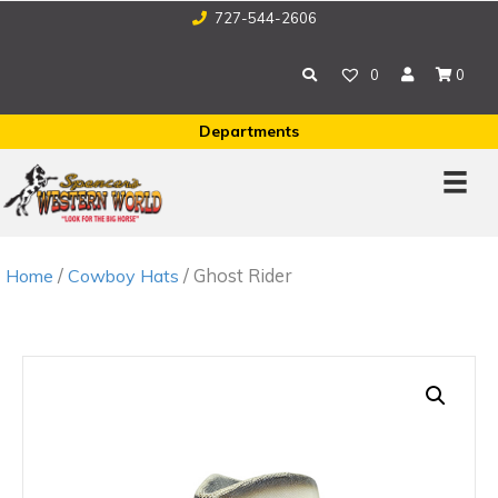
727-544-2606
0
0
Departments
/
/ Ghost Rider
Home
Cowboy Hats