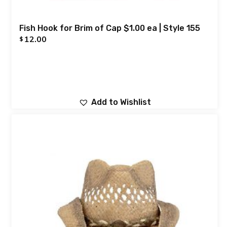
Fish Hook for Brim of Cap $1.00 ea | Style 155
12.00
$
Add to Wishlist