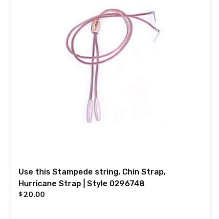
Use this Stampede string, Chin Strap,
Hurricane Strap | Style 0296748
20.00
$