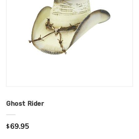
Ghost Rider
69.95
$