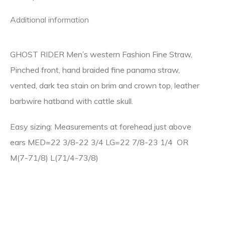
Additional information
GHOST RIDER Men’s western Fashion Fine Straw,
Pinched front, hand braided fine panama straw,
vented, dark tea stain on brim and crown top, leather
barbwire hatband with cattle skull.
Easy sizing: Measurements at forehead just above
ears MED=22 3/8-22 3/4 LG=22 7/8-23 1/4 OR
M(7-71/8) L(71/4-73/8)