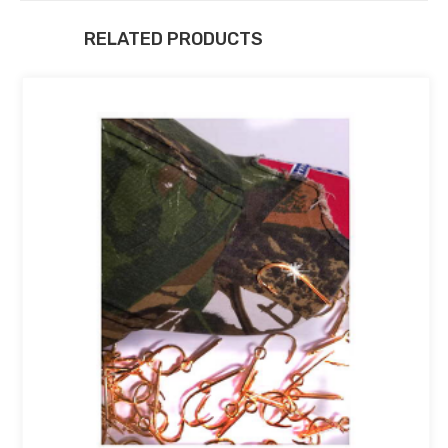
RELATED PRODUCTS