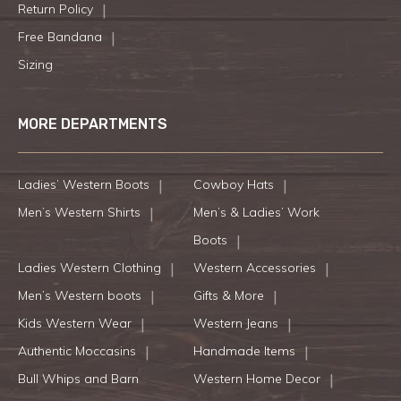
Return Policy
Free Bandana
Sizing
MORE DEPARTMENTS
Ladies’ Western Boots
Cowboy Hats
Men’s Western Shirts
Men’s & Ladies’ Work
Boots
Ladies Western Clothing
Western Accessories
Men’s Western boots
Gifts & More
Kids Western Wear
Western Jeans
Authentic Moccasins
Handmade Items
Bull Whips and Barn
Western Home Decor