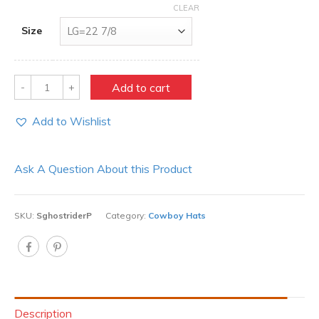
CLEAR
Size
Quantity
Add to cart
Add to Wishlist
Ask A Question About this Product
SKU:
SghostriderP
Category:
Cowboy Hats
Description