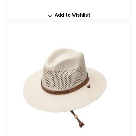
Add to Wishlist