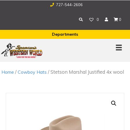
727-544-2606
0
0
Departments
/
/ Stetson Marshal Justified 4x wool
Home
Cowboy Hats