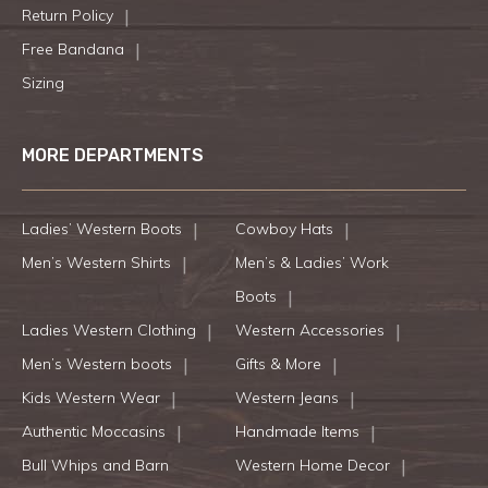
Return Policy
Free Bandana
Sizing
MORE DEPARTMENTS
Ladies’ Western Boots
Cowboy Hats
Men’s Western Shirts
Men’s & Ladies’ Work
Boots
Ladies Western Clothing
Western Accessories
Men’s Western boots
Gifts & More
Kids Western Wear
Western Jeans
Authentic Moccasins
Handmade Items
Bull Whips and Barn
Western Home Decor