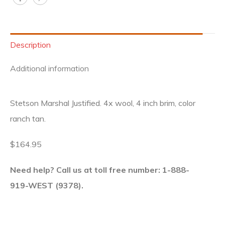
Description
Additional information
Stetson Marshal Justified. 4x wool, 4 inch brim, color
ranch tan.
$164.95
Need help? Call us at toll free number: 1-888-
919-WEST (9378).