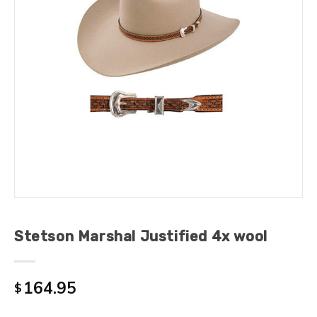
Stetson Marshal Justified 4x wool
164.95
$