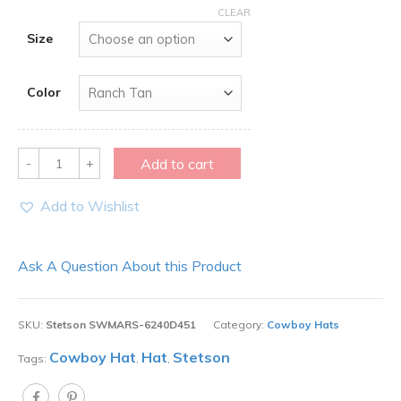
CLEAR
Size
Color
Quantity
Add to cart
Add to Wishlist
Ask A Question About this Product
SKU:
Stetson SWMARS-6240D451
Category:
Cowboy Hats
Cowboy Hat
Hat
Stetson
Tags:
,
,