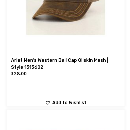
Ariat Men’s Western Ball Cap Oilskin Mesh |
Style 1515602
28.00
$
Add to Wishlist