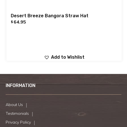
Desert Breeze Bangora Straw Hat
64.95
$
Add to Wishlist
INFORMATION
About Us
Testimonials
Privacy Policy