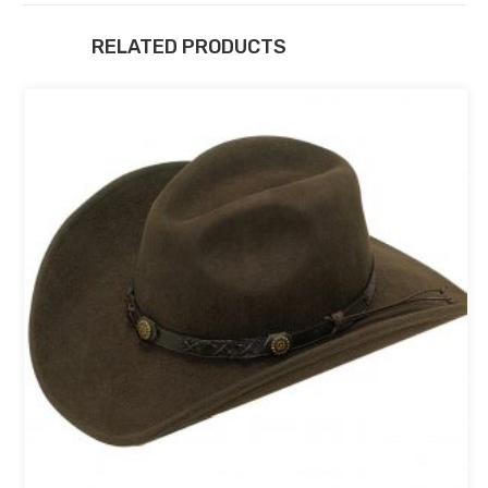
RELATED PRODUCTS