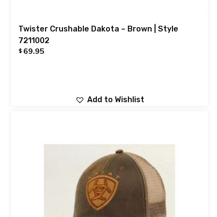
Twister Crushable Dakota – Brown | Style
7211002
69.95
$
Add to Wishlist