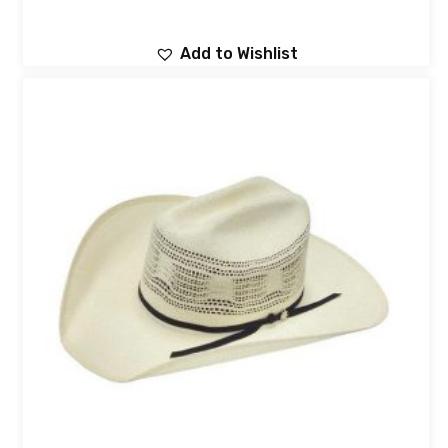
Add to Wishlist