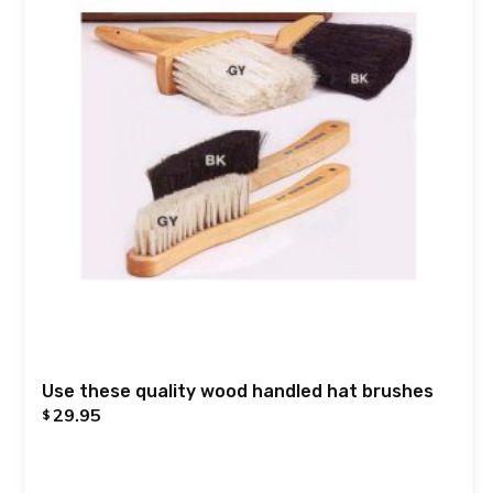
Use these quality wood handled hat brushes
29.95
$