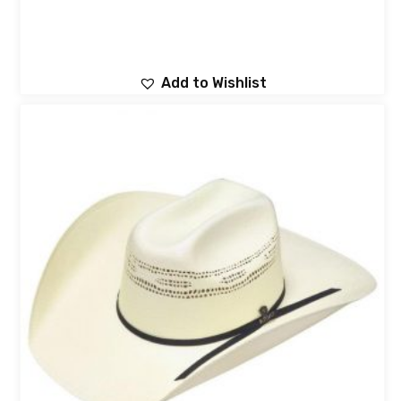
Add to Wishlist