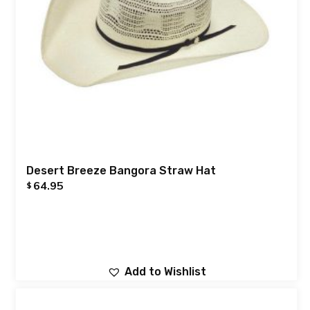
Desert Breeze Bangora Straw Hat
64.95
$
Add to Wishlist