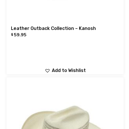
Leather Outback Collection – Kanosh
59.95
$
Add to Wishlist