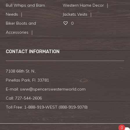
Bull Whips and Barn
Western Home Decor
Needs
Jackets Vests
Biker Boots and
0
Accessories
CONTACT INFORMATION
7108 66th St. N.,
Pinellas Park, Fl. 33781
E-mail:
sww@spencerswesternworld.com
Call:
727-544-2606
Toll Free: 1-888-919-WEST (
888-919-9378
)
0