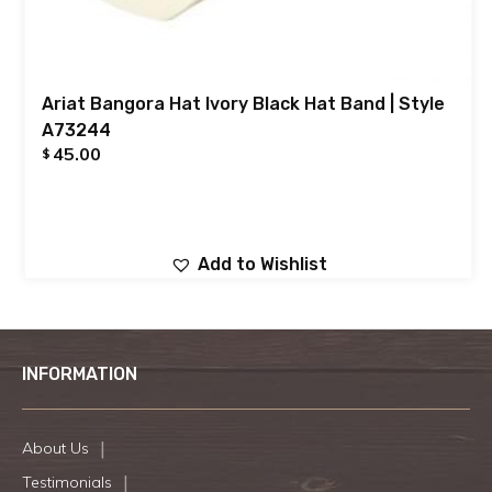
Ariat Bangora Hat Ivory Black Hat Band | Style
A73244
45.00
$
Add to Wishlist
INFORMATION
About Us
Testimonials