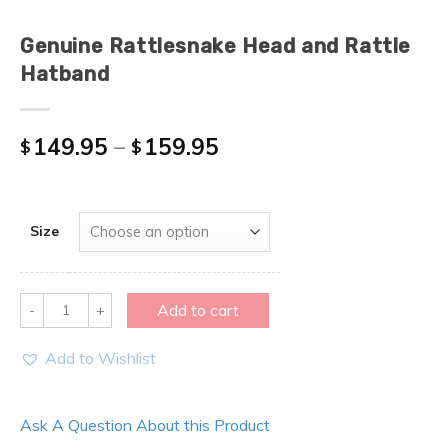
Genuine Rattlesnake Head and Rattle
Hatband
149.95
–
159.95
$
$
Size
Quantity
Add to cart
Add to Wishlist
Ask A Question About this Product