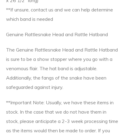
x 26 1/2″ long)
**If unsure, contact us and we can help determine
which band is needed
Genuine Rattlesnake Head and Rattle Hatband
The Genuine Rattlesnake Head and Rattle Hatband
is sure to be a show stopper where you go with a
venomous flair. The hat band is adjustable.
Additionally, the fangs of the snake have been
safeguarded against injury.
**Important Note: Usually, we have these items in
stock. In the case that we do not have them in
stock, please anticipate a 2-3 week processing time
as the items would then be made to order. If you