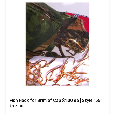
Fish Hook for Brim of Cap $1.00 ea | Style 155
12.00
$