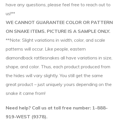
have any questions, please feel free to reach out to
us!**
WE CANNOT GUARANTEE COLOR OR PATTERN
ON SNAKE ITEMS. PICTURE IS A SAMPLE ONLY.
**Note: Slight variations in width, color, and scale
patterns will occur. Like people, eastern
diamondback rattlesnakes all have variations in size,
shape, and color. Thus, each product produced from
the hides will vary slightly. You still get the same
great product – just uniquely yours depending on the
snake it came from!
Need help? Call us at toll free number: 1-888-
919-WEST (9378).