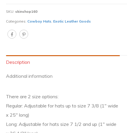
SKU:
skinshop160
Categories:
Cowboy Hats
,
Exotic Leather Goods
Description
Additional information
There are 2 size options:
Regular: Adjustable for hats up to size 7 3/8 (1″ wide
x 25″ long)
Long: Adjustable for hats size 7 1/2 and up (1″ wide