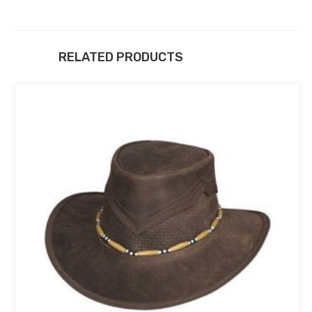
RELATED PRODUCTS