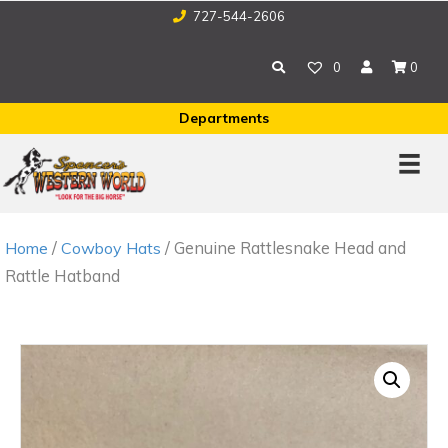
727-544-2606
0
0
Departments
/
/ Genuine Rattlesnake Head and
Home
Cowboy Hats
Rattle Hatband