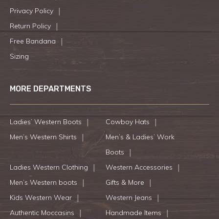
Privacy Policy
Return Policy
Free Bandana
Sizing
MORE DEPARTMENTS
Ladies’ Western Boots
Cowboy Hats
Men’s Western Shirts
Men’s & Ladies’ Work
Boots
Ladies Western Clothing
Western Accessories
Men’s Western boots
Gifts & More
Kids Western Wear
Western Jeans
Authentic Moccasins
Handmade Items