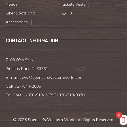
Needs
Jackets Vests
Biker Boots and
0
Accessories
CONTACT INFORMATION
7108 66th St. N.,
Pinellas Park, Fl. 33781
E-mail:
sww@spencerswesternworld.com
Call:
727-544-2606
Toll Free: 1-888-919-WEST (
888-919-9378
)
0
© 2026 Spencer's Western World. All Rights Reserved.