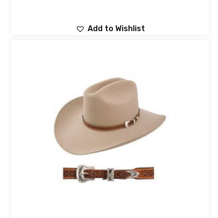
Add to Wishlist