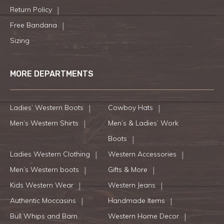
Return Policy
Free Bandana
Sizing
MORE DEPARTMENTS
Ladies’ Western Boots
Cowboy Hats
Men’s Western Shirts
Men’s & Ladies’ Work
Boots
Ladies Western Clothing
Western Accessories
Men’s Western boots
Gifts & More
Kids Western Wear
Western Jeans
Authentic Moccasins
Handmade Items
Bull Whips and Barn
Western Home Decor