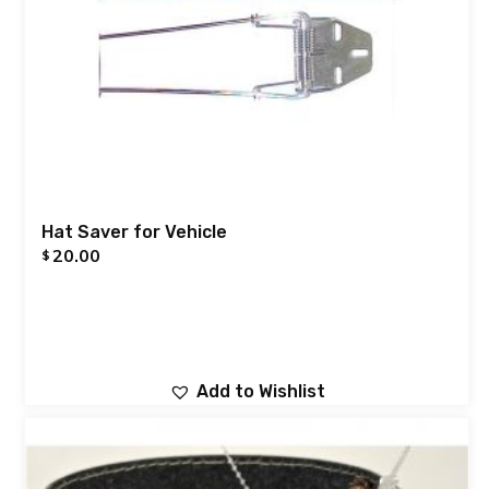
Hat Saver for Vehicle
20.00
$
Add to Wishlist