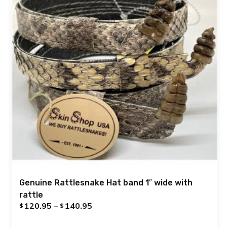
Genuine Rattlesnake Hat band 1″ wide with
rattle
120.95
–
140.95
$
$