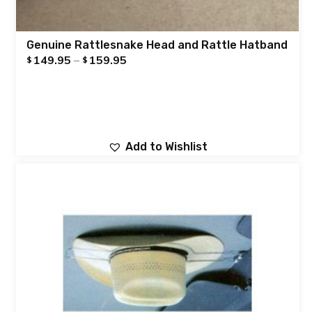
Genuine Rattlesnake Head and Rattle Hatband
149.95
–
159.95
$
$
Add to Wishlist