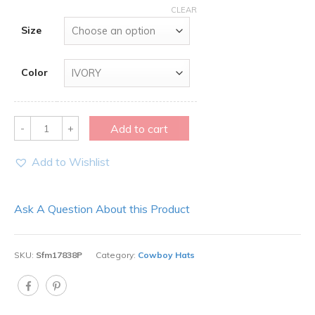
CLEAR
Size
Color
Quantity
Add to cart
Add to Wishlist
Ask A Question About this Product
SKU:
Sfm17838P
Category:
Cowboy Hats