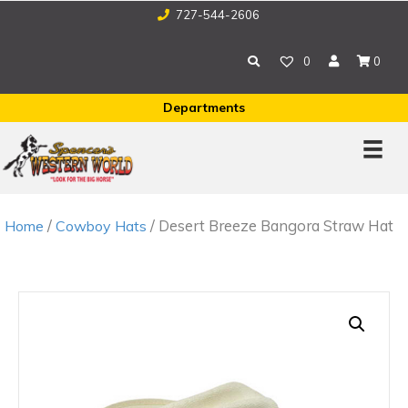
727-544-2606
0
0
Departments
/
/ Desert Breeze Bangora Straw Hat
Home
Cowboy Hats