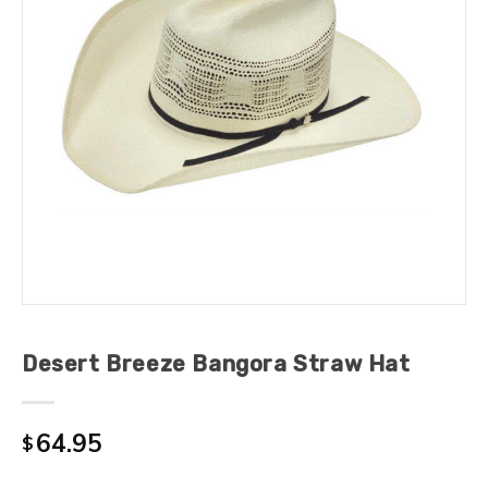
Desert Breeze Bangora Straw Hat
64.95
$