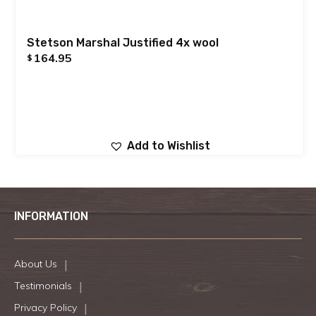
Stetson Marshal Justified 4x wool
164.95
$
Add to Wishlist
INFORMATION
About Us
Testimonials
Privacy Policy