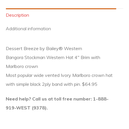
Description
Additional information
Dessert Breeze by Bailey® Western
Bangora Stockman Western Hat 4″ Brim with
Marlboro crown
Most popular wide vented Ivory Marlboro crown hat
with simple black 2ply band with pin. $64.95
Need help? Call us at toll free number: 1-888-
919-WEST (9378).