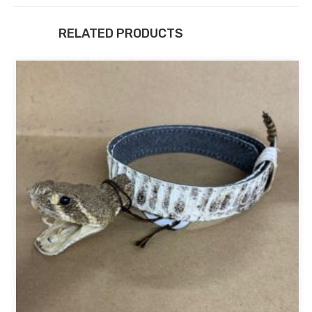
RELATED PRODUCTS