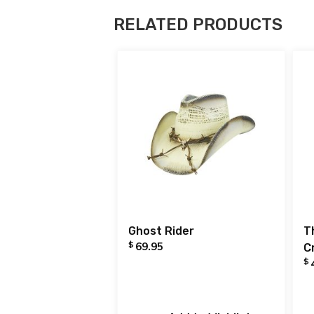
RELATED PRODUCTS
Ghost Rider
T
$
69.95
C
$