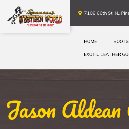
7108 66th St. N., Pine
HOME
BOOTS
EXOTIC LEATHER G
Jason Aldean