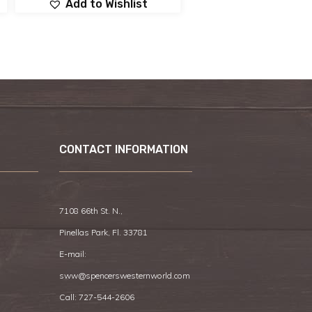
Add to Wishlist
CONTACT INFORMATION
7108 66th St. N.,
Pinellas Park, Fl. 33781
E-mail:
sww@spencerswesternworld.com
Call:
727-544-2606