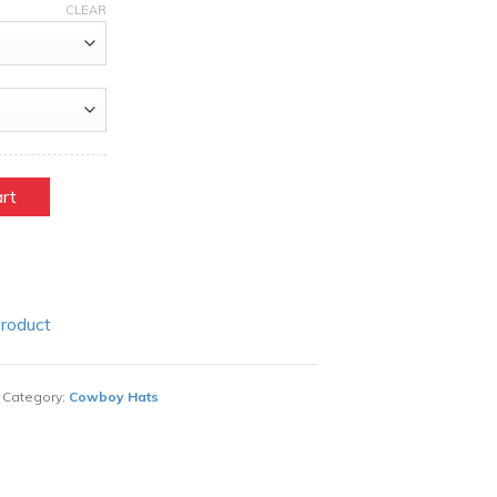
CLEAR
art
Product
Category:
Cowboy Hats