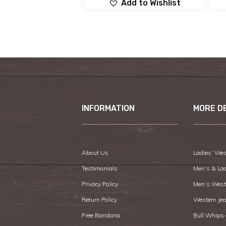
Add to Wishlist
INFORMATION
MORE D
About Us
Ladies’ Wes
Testimonials
Men’s & La
Privacy Policy
Men’s West
Return Policy
Western Je
Free Bandana
Bull Whips