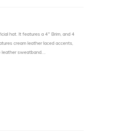
cial hat. It features a 4″ Brim, and 4
eatures cream leather laced accents,
le leather sweatband….