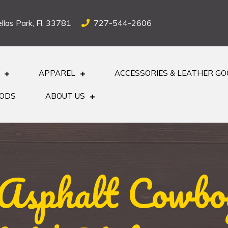
llas Park, Fl. 33781
727-544-2606
APPAREL
ACCESSORIES & LEATHER G
OODS
ABOUT US
 Asphalt Cowbo