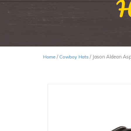
H
/
/ Jason Aldean As
Home
Cowboy Hats