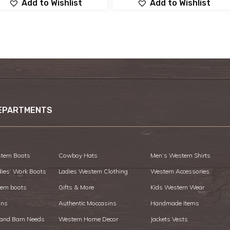
Add to Wishlist
Add to Wishlist
EPARTMENTS
tern Boots
Cowboy Hats
Men’s Western Shirts
dies’ Work Boots
Ladies Western Clothing
Western Accessories
ern boots
Gifts & More
Kids Western Wear
ans
Authentic Moccasins
Handmade Items
 and Barn Needs
Western Home Decor
Jackets Vests