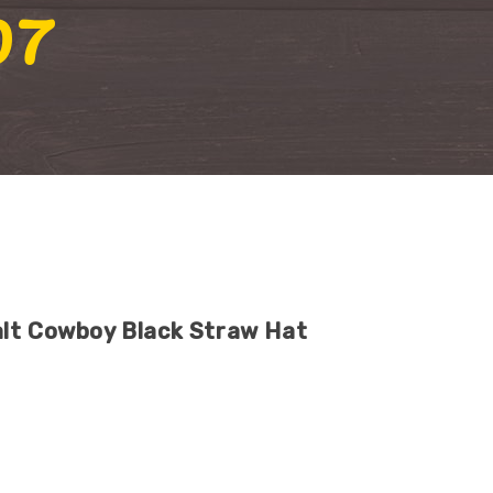
07
lt Cowboy Black Straw Hat