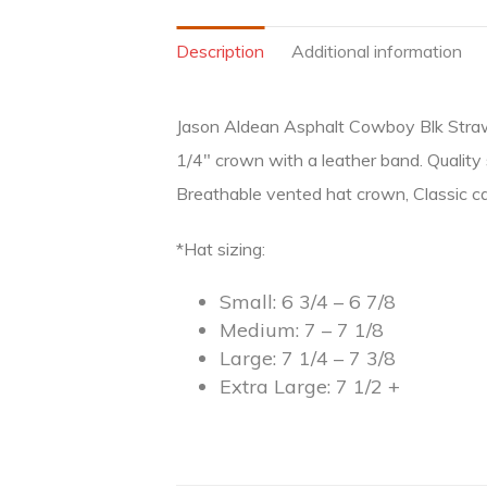
Description
Additional information
Jason Aldean Asphalt Cowboy Blk Straw, Fo
1/4″ crown with a leather band. Quality 
Breathable vented hat crown, Classic ca
*Hat sizing:
Small: 6 3/4 – 6 7/8
Medium: 7 – 7 1/8
Large: 7 1/4 – 7 3/8
Extra Large: 7 1/2 +