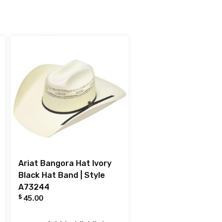
Ariat Bangora Hat Ivory
Black Hat Band | Style
A73244
$
45.00