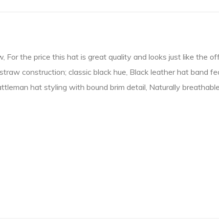
r the price this hat is great quality and looks just like the offi
straw construction; classic black hue, Black leather hat band f
ttleman hat styling with bound brim detail, Naturally breathab