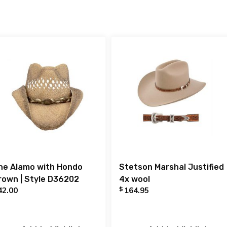
he Alamo with Hondo
Stetson Marshal Justified
rown | Style D36202
4x wool
$
42.00
164.95