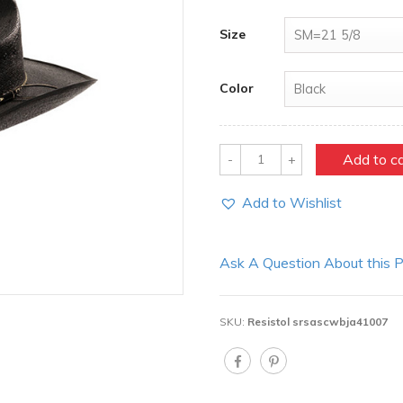
Size
Color
Quantity
Add to c
Add to Wishlist
Ask A Question About this 
SKU:
Resistol srsascwbja41007