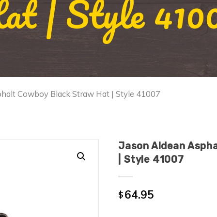
at | Style 410
phalt Cowboy Black Straw Hat | Style 41007
Jason Aldean Aspha
| Style 41007
64.95
$