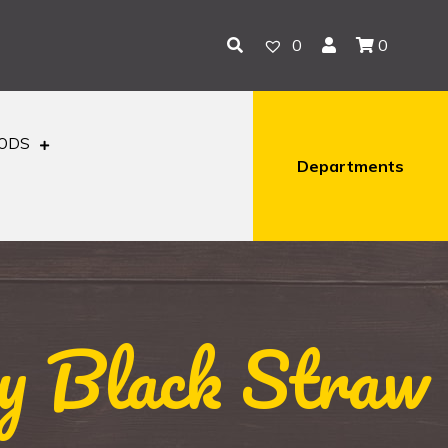
0
0
OODS
Departments
y Black Straw