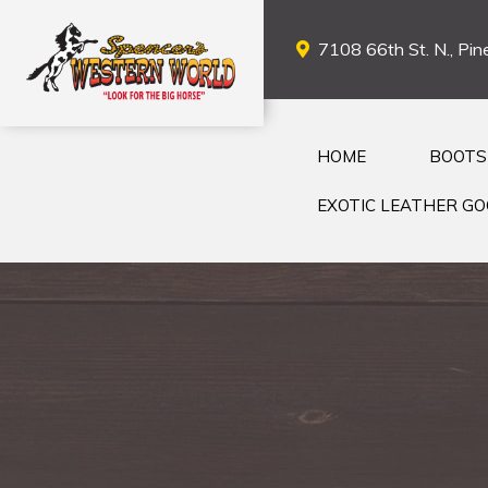
7108 66th St. N., Pine
HOME
BOOTS
EXOTIC LEATHER G