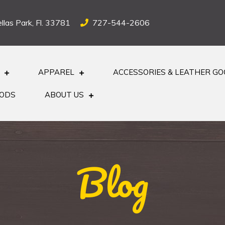
llas Park, Fl. 33781
727-544-2606
APPAREL
ACCESSORIES & LEATHER G
OODS
ABOUT US
Blog