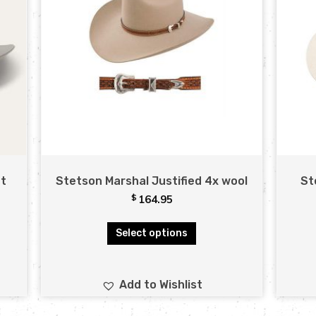
at
Stetson Marshal Justified 4x wool
St
$
164.95
Select options
Add to Wishlist