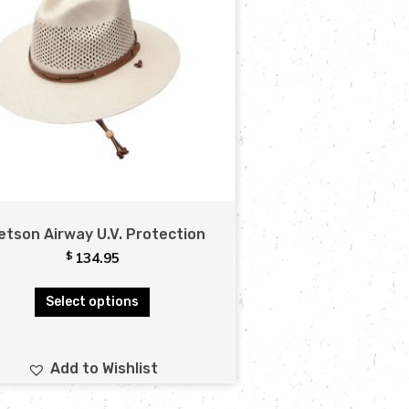
etson Airway U.V. Protection
$
134.95
Select options
Add to Wishlist