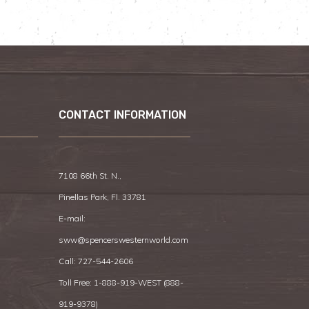
CONTACT INFORMATION
7108 66th St. N.,
Pinellas Park, Fl. 33781
E-mail:
sww@spencerswesternworld.com
Call:
727-544-2606
Toll Free: 1-888-919-WEST (
888-
919-9378
)