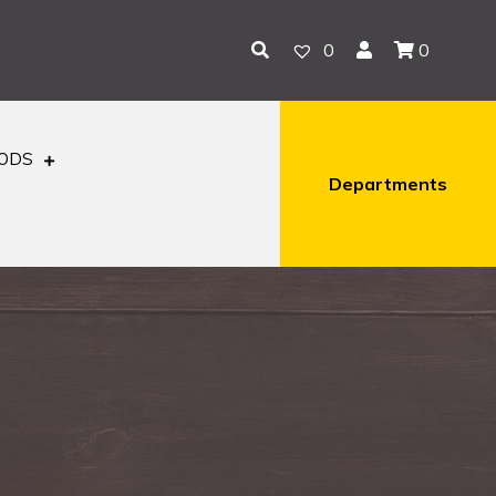
0
0
OODS
Departments