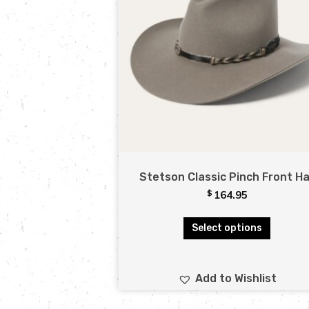
Stetson Classic Pinch Front H
$
164.95
Select options
Add to Wishlist