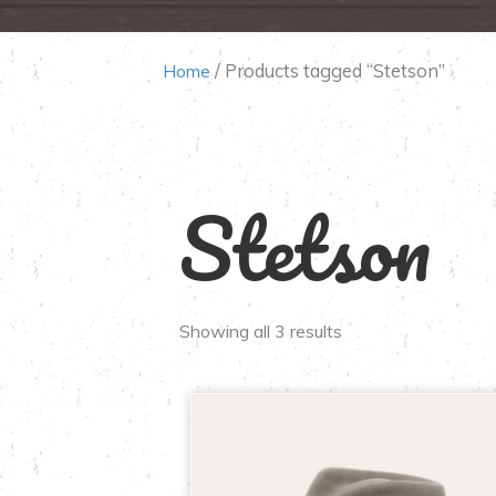
/ Products tagged “Stetson”
Home
Stetson
Showing all 3 results