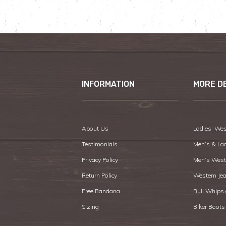
INFORMATION
MORE D
About Us
Ladies’ Wes
Testimonials
Men’s & La
Privacy Policy
Men’s West
Return Policy
Western Je
Free Bandana
Bull Whips
Sizing
Biker Boots