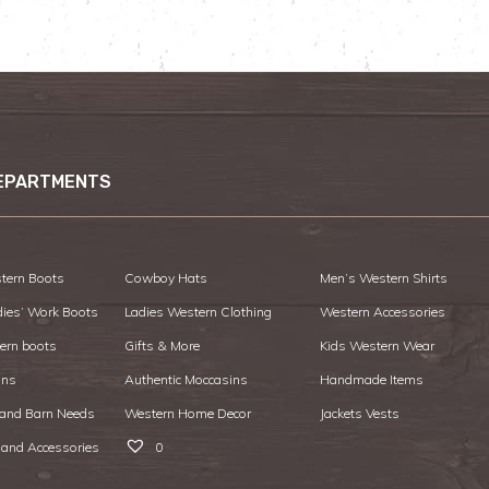
EPARTMENTS
tern Boots
Cowboy Hats
Men’s Western Shirts
dies’ Work Boots
Ladies Western Clothing
Western Accessories
ern boots
Gifts & More
Kids Western Wear
ans
Authentic Moccasins
Handmade Items
 and Barn Needs
Western Home Decor
Jackets Vests
 and Accessories
0