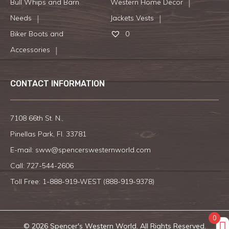
Bull Whips and Barn
Western Home Decor
Needs
Jackets Vests
Biker Boots and
0
Accessories
CONTACT INFORMATION
7108 66th St. N.,
Pinellas Park, Fl. 33781
E-mail:
sww@spencerswesternworld.com
Call:
727-544-2606
Toll Free: 1-888-919-WEST (
888-919-9378
)
0
© 2026 Spencer's Western World. All Rights Reserved.