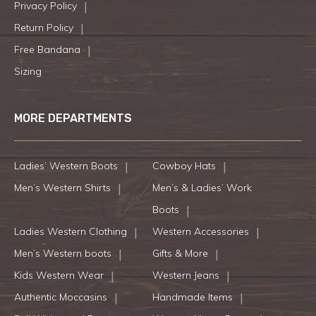
Privacy Policy
Return Policy
Free Bandana
Sizing
MORE DEPARTMENTS
Ladies’ Western Boots
Cowboy Hats
Men’s Western Shirts
Men’s & Ladies’ Work
Boots
Ladies Western Clothing
Western Accessories
Men’s Western boots
Gifts & More
Kids Western Wear
Western Jeans
Authentic Moccasins
Handmade Items