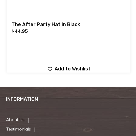
The After Party Hat in Black
44.95
$
Add to Wishlist
INFORMATION
About Us
Testimonials