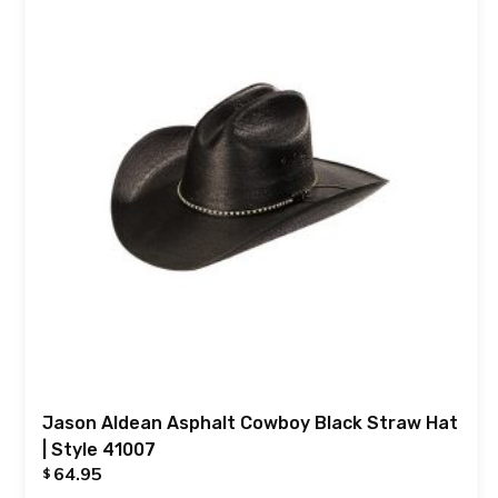
Jason Aldean Asphalt Cowboy Black Straw Hat
| Style 41007
64.95
$