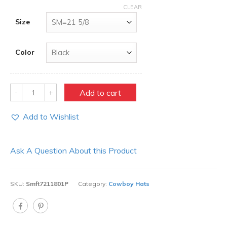
CLEAR
Size
Color
Quantity
Add to cart
Add to Wishlist
Ask A Question About this Product
SKU:
Smft7211801P
Category:
Cowboy Hats