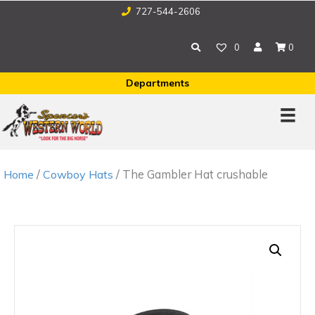
727-544-2606
0
0
Departments
/
/ The Gambler Hat crushable
Home
Cowboy Hats