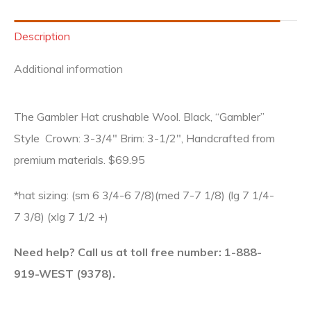
Description
Additional information
The Gambler Hat crushable Wool. Black, “Gambler”
Style Crown: 3-3/4″ Brim: 3-1/2″, Handcrafted from
premium materials. $69.95
*hat sizing: (sm 6 3/4-6 7/8)(med 7-7 1/8) (lg 7 1/4-
7 3/8) (xlg 7 1/2 +)
Need help? Call us at toll free number: 1-888-
919-WEST (9378).