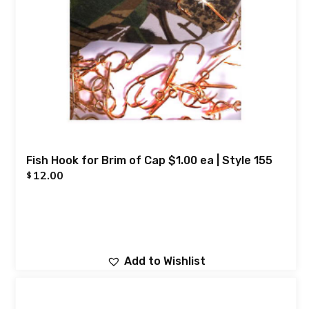
Fish Hook for Brim of Cap $1.00 ea | Style 155
12.00
$
Add to Wishlist