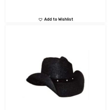
Add to Wishlist