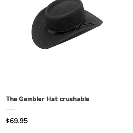
The Gambler Hat crushable
69.95
$