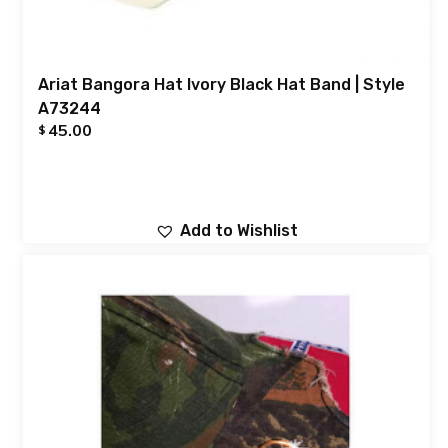
Ariat Bangora Hat Ivory Black Hat Band | Style
A73244
45.00
$
Add to Wishlist