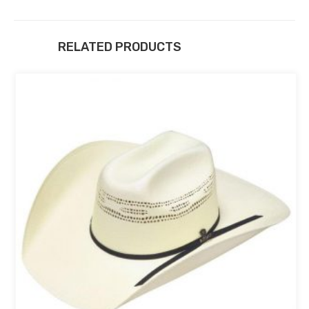
RELATED PRODUCTS