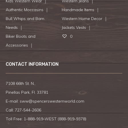
Kids Western Wear
Western Jeans
Authentic Moccasins
Handmade Items
Bull Whips and Barn
Western Home Decor
Needs
Jackets Vests
Biker Boots and
0
Accessories
CONTACT INFORMATION
7108 66th St. N.,
Pinellas Park, Fl. 33781
E-mail:
sww@spencerswesternworld.com
Call:
727-544-2606
Toll Free: 1-888-919-WEST (
888-919-9378
)