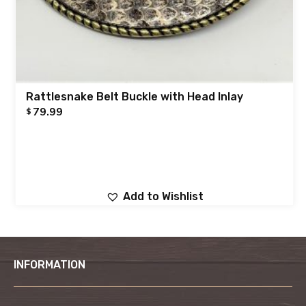
Rattlesnake Belt Buckle with Head Inlay
79.99
$
Add to Wishlist
INFORMATION