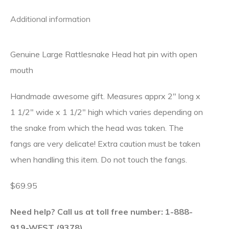
Additional information
Genuine Large Rattlesnake Head hat pin with open
mouth
Handmade awesome gift. Measures apprx 2″ long x
1 1/2″ wide x 1 1/2″ high which varies depending on
the snake from which the head was taken. The
fangs are very delicate! Extra caution must be taken
when handling this item. Do not touch the fangs.
$69.95
Need help? Call us at toll free number: 1-888-
919-WEST (9378).