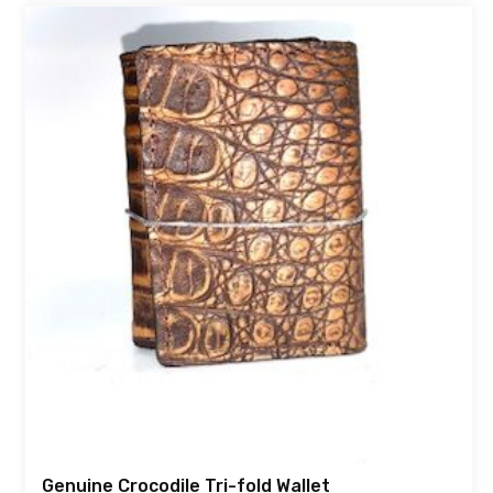
Genuine Crocodile Tri-fold Wallet