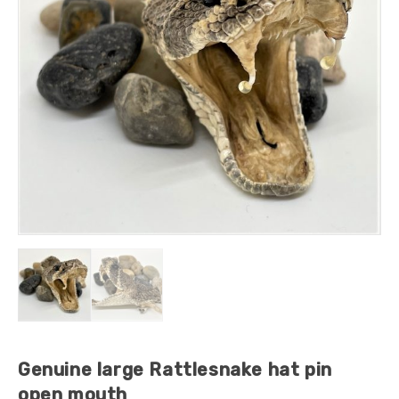
Genuine large Rattlesnake hat pin
open mouth