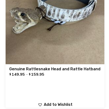
Genuine Rattlesnake Head and Rattle Hatband
149.95
–
159.95
$
$
Add to Wishlist