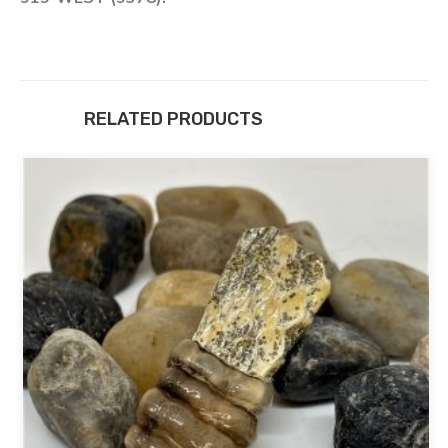
RELATED PRODUCTS