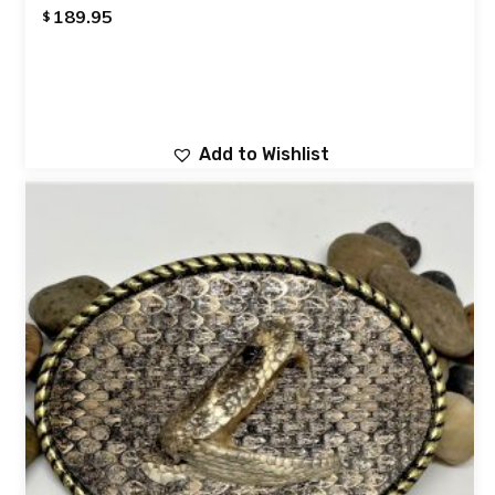
189.95
$
Add to Wishlist