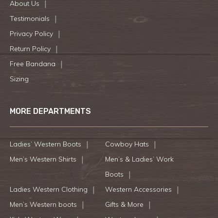
About Us
Testimonials
Privacy Policy
Return Policy
Free Bandana
Sizing
MORE DEPARTMENTS
Ladies’ Western Boots
Cowboy Hats
Men’s Western Shirts
Men’s & Ladies’ Work
Boots
Ladies Western Clothing
Western Accessories
Men’s Western boots
Gifts & More