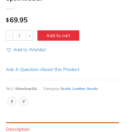
69.95
$
Quantity
Add to cart
Add to Wishlist
Ask A Question About this Product
SKU:
Skinshop92L
Category:
Exotic Leather Goods
Description