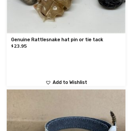
Genuine Rattlesnake hat pin or tie tack
23.95
$
Add to Wishlist