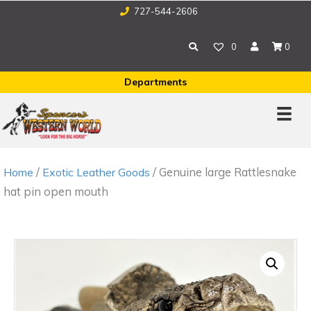
727-544-2606
0
0
Departments
/
/ Genuine large Rattlesnake
Home
Exotic Leather Goods
hat pin open mouth